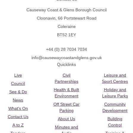
Causeway Coast & Glens Borough Council
Cloonavin, 66 Portstewart Road
Coleraine
BT52 1EY
+44 (0) 28 7034 7034
info@causewaycoastandglens.gov.uk
Quicklinks
Live
Civil
Leisure and
Partnerships
Sport Centres
Council
Health & Built
Holiday and
See & Do
Environment
Leisure Parks
News
Off Street Car
Community
What's On
Parking
Development
Contact Us
About Us
Building
A to Z
Control
Minutes and