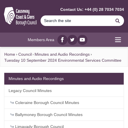
MAIN CONTENT
Contact Us: +44 (0) 28 7034 7034
Se
Members Area
Facebook
twitter
YouTube
Open
Home
Council
Minutes and Audio Recordings
Tuesday 10 September 2024 Environmental Services Committee
Minutes and Audio Recordings
Legacy Council Minutes
Coleraine Borough Council Minutes
Ballymoney Borough Council Minutes
Limavady Borough Council