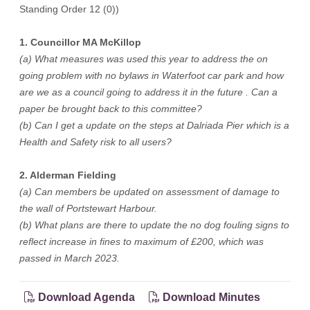
Standing Order 12 (0))
1. Councillor MA McKillop
(a) What measures was used this year to address the on
going problem with no bylaws in Waterfoot car park and how
are we as a council going to address it in the future . Can a
paper be brought back to this committee?
(b) Can I get a update on the steps at Dalriada Pier which is a
Health and Safety risk to all users?
2. Alderman Fielding
(a) Can members be updated on assessment of damage to
the wall of Portstewart Harbour.
(b) What plans are there to update the no dog fouling signs to
reflect increase in fines to maximum of £200, which was
passed in March 2023.
Download Agenda
Download Minutes