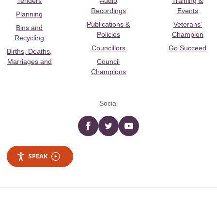
Tenders
Audio
Training &
Recordings
Events
Planning
Publications &
Veterans’
Bins and
Policies
Champion
Recycling
Councillors
Go Succeed
Births, Deaths,
Marriages and
Council
Champions
Social
Facebook
twitter
YouTube
SPEAK