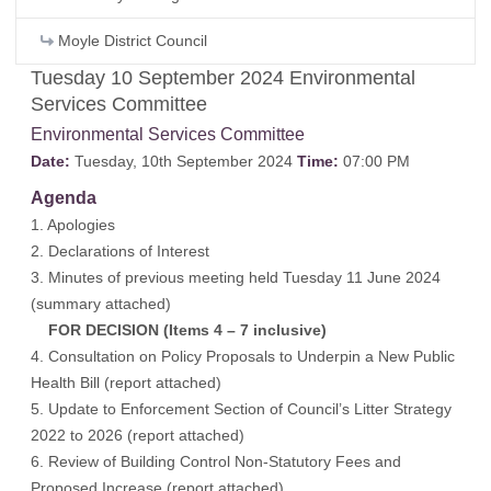
Moyle District Council
Tuesday 10 September 2024 Environmental
Services Committee
Environmental Services Committee
Date:
Tuesday, 10th September 2024
Time:
07:00 PM
Agenda
1. Apologies
2. Declarations of Interest
3. Minutes of previous meeting held Tuesday 11 June 2024
(
summary attached
)
FOR DECISION (Items 4 – 7 inclusive)
4. Consultation on Policy Proposals to Underpin a New Public
Health Bill (
report attached
)
5. Update to Enforcement Section of Council’s Litter Strategy
2022 to 2026 (
report attached
)
6. Review of Building Control Non-Statutory Fees and
Proposed Increase (
report attached
)