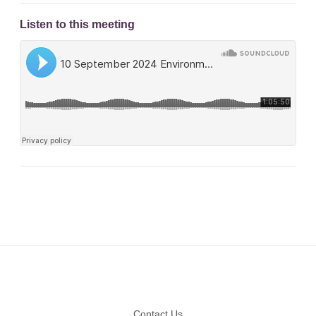
Listen to this meeting
Footer
Contact Us