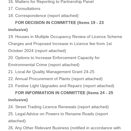
16. Matters for Reporting to Partnership Panel
17. Consultations
18. Correspondence (
report attached
)
FOR DECISION IN COMMITTEE (Items 19 - 23
inclusive)
19. Houses in Multiple Occupancy Review of Licence Scheme
Charges and Proposed Increase in Licence fee from 1st
October 2024 (report attached)
20. Options to Increase Enforcement Capacity for
Environmental Crime (report attached)
21. Local Air Quality Management Grant 24-25
22. Annual Procurement of Plants (report attached)
23. Festive Light Upgrades and Repairs (report attached)
FOR INFORMATION IN COMMITTEE (Items 24 - 25
inclusive)
24. Street Trading Licence Renewals (report attached)
25. Legal Advice on Powers to Rename Roads (report
attached)
26. Any Other Relevant Business (notified in accordance with