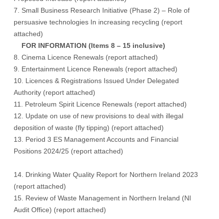
7. Small Business Research Initiative (Phase 2) – Role of
persuasive technologies In increasing recycling (
report
attached
)
FOR INFORMATION (Items 8 – 15 inclusive)
8. Cinema Licence Renewals (
report attached
)
9. Entertainment Licence Renewals (
report attached
)
10. Licences & Registrations Issued Under Delegated
Authority (
report attached
)
11. Petroleum Spirit Licence Renewals (
report attached
)
12. Update on use of new provisions to deal with illegal
deposition of waste (fly tipping) (
report attached
)
13. Period 3 ES Management Accounts and Financial
Positions 2024/25 (
report attached
)
14. Drinking Water Quality Report for Northern Ireland 2023
(
report attached
)
15. Review of Waste Management in Northern Ireland (NI
Audit Office) (
report attached
)