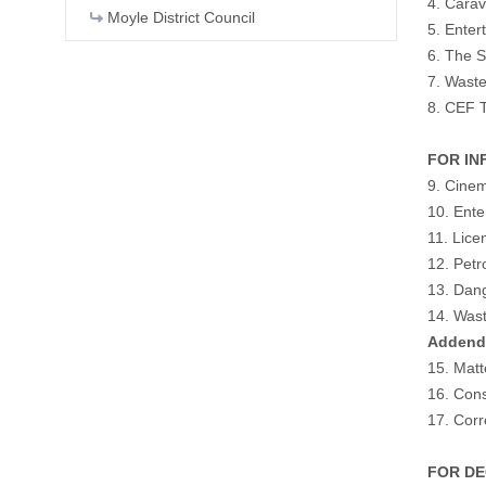
4. Carav
Moyle District Council
5. Enter
6. The S
7. Wast
8. CEF T
FOR INF
9. Cine
10. Ente
11. Lice
12. Petr
13. Dang
14. Was
Adden
15. Matt
16. Cons
17. Cor
FOR DEC