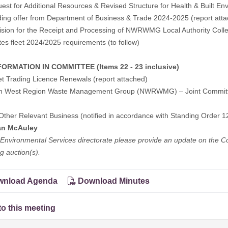
est for Additional Resources & Revised Structure for Health & Built En
ing offer from Department of Business & Trade 2024-2025 (report att
ision for the Receipt and Processing of NWRWMG Local Authority Colle
tes fleet 2024/2025 requirements (to follow)
ORMATION IN COMMITTEE (Items 22 - 23 inclusive)
et Trading Licence Renewals (report attached)
th West Region Waste Management Group (NWRWMG) – Joint Committe
Other Relevant Business (notified in accordance with Standing Order 12
an McAuley
Environmental Services directorate please provide an update on the C
 auction(s).
nload Agenda
Download Minutes
to this meeting