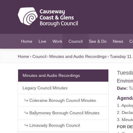
O MAIN CONTENT
Home
Live
Work
Council
See & Do
News
C
(current)
Home
Council
Minutes and Audio Recordings
Tuesday 11 
Tuesda
Minutes and Audio Recordings
Enviro
Legacy Council Minutes
Date:
Tu
Agend
Coleraine Borough Council Minutes
1. Apolo
2. Decla
Ballymoney Borough Council Minutes
3. Minut
Limavady Borough Council
FOR DEC