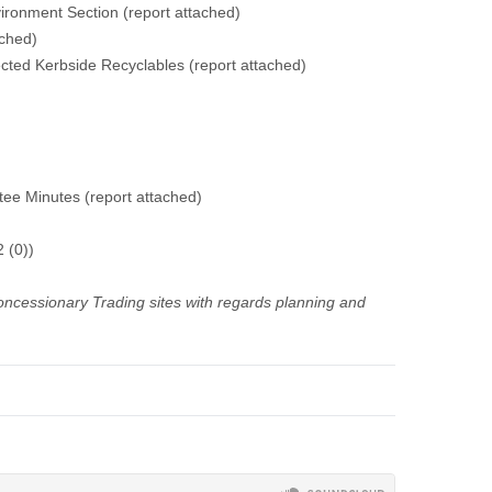
vironment Section (report attached)
ached)
cted Kerbside Recyclables (report attached)
e Minutes (report attached)
 (0))
oncessionary Trading sites with regards planning and