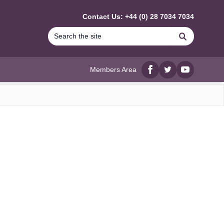
Contact Us: +44 (0) 28 7034 7034
Search
Members Area
Facebook
twitter
YouTube
)