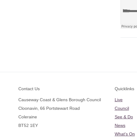
Footer
Contact Us
Quicklinks
Causeway Coast & Glens Borough Council
Live
Cloonavin, 66 Portstewart Road
Council
Coleraine
See & Do
BT52 1EY
News
What's On