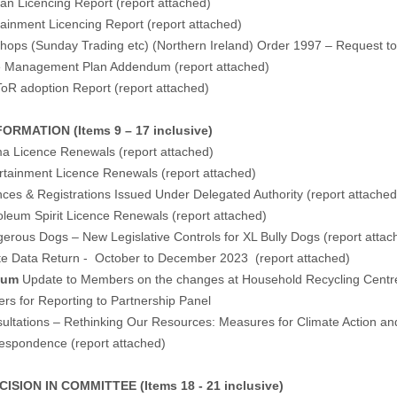
an Licencing Report (
report attached
)
tainment Licencing Report (
report attached
)
hops (Sunday Trading etc) (Northern Ireland) Order 1997 – Request to
e Management Plan Addendum (
report attached
)
oR adoption Report (
report attached
)
ORMATION (Items 9 – 17 inclusive)
ma Licence Renewals (
report attached
)
rtainment Licence Renewals (
report attached
)
nces & Registrations Issued Under Delegated Authority (
report attached
oleum Spirit Licence Renewals (
report attached
)
erous Dogs – New Legislative Controls for XL Bully Dogs (
report attac
te Data Return - October to December 2023 (
report attached
)
dum
Update to Members on the changes at Household Recycling Centre
ers for Reporting to Partnership Panel
ultations – Rethinking Our Resources: Measures for Climate Action and
respondence (
report attached
)
ISION IN COMMITTEE (Items 18 - 21 inclusive)