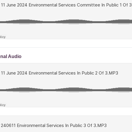
onal Audio