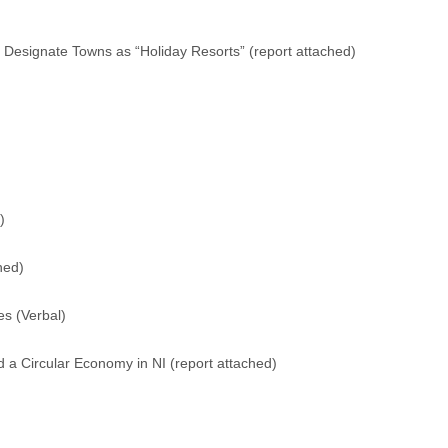
 Designate Towns as “Holiday Resorts” (
report attached
)
)
hed
)
s (Verbal)
 a Circular Economy in NI (
report attached
)