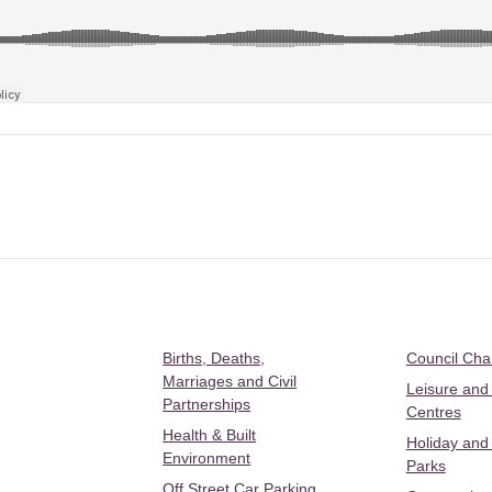
Births, Deaths,
Council Ch
Marriages and Civil
Leisure and
Partnerships
Centres
Health & Built
Holiday and
Environment
Parks
Off Street Car Parking