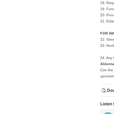
18. Requ
19. Fund
20. Prov
21. Esta
FOR INF
22. Stre
23. Nor
24. Any 
Alderm
Can the 
upcoming
Dow
Listen 