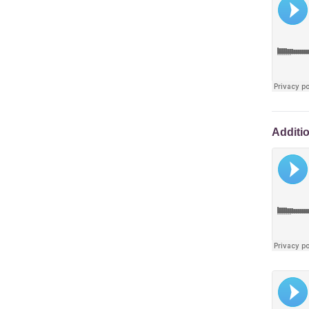
Additi