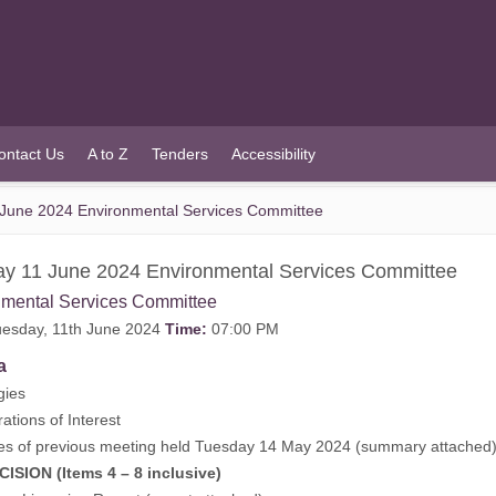
ontact Us
A to Z
Tenders
Accessibility
June 2024 Environmental Services Committee
y 11 June 2024 Environmental Services Committee
nmental Services Committee
esday, 11th June 2024
Time:
07:00 PM
a
gies
rations of Interest
es of previous meeting held Tuesday 14 May 2024 (
summary attached
ISION (Items 4 – 8 inclusive)