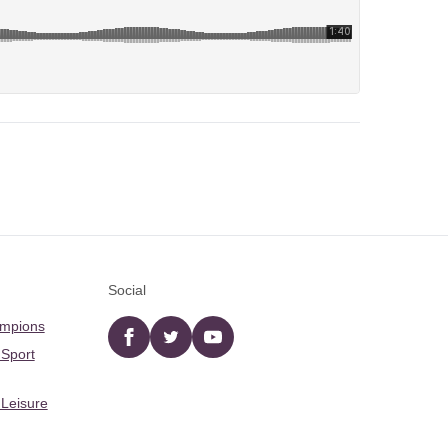
Social
ampions
Facebook
twitter
YouTube
 Sport
 Leisure