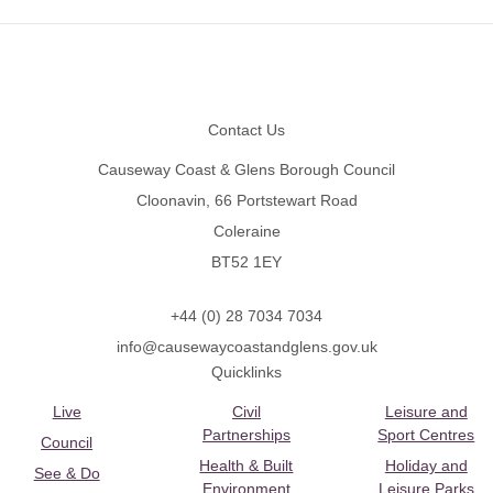
Footer
Contact Us
Causeway Coast & Glens Borough Council
Cloonavin, 66 Portstewart Road
Coleraine
BT52 1EY
+44 (0) 28 7034 7034
info@causewaycoastandglens.gov.uk
Quicklinks
Live
Civil
Leisure and
Partnerships
Sport Centres
Council
Health & Built
Holiday and
See & Do
Environment
Leisure Parks