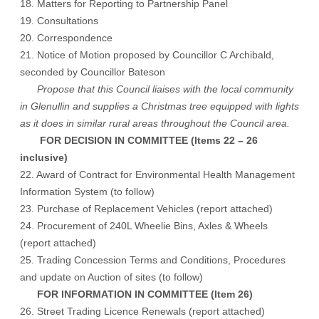
18. Matters for Reporting to Partnership Panel
19. Consultations
20. Correspondence
21. Notice of Motion proposed by Councillor C Archibald,
seconded by Councillor Bateson
Propose that this Council liaises with the local community
in Glenullin and supplies a Christmas tree equipped with lights
as it does in similar rural areas throughout the Council area.
FOR DECISION IN COMMITTEE (Items 22 – 26
inclusive)
22. Award of Contract for Environmental Health Management
Information System (to follow)
23. Purchase of Replacement Vehicles (report attached)
24. Procurement of 240L Wheelie Bins, Axles & Wheels
(report attached)
25. Trading Concession Terms and Conditions, Procedures
and update on Auction of sites (to follow)
FOR INFORMATION IN COMMITTEE (Item 26)
26. Street Trading Licence Renewals (report attached)