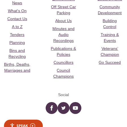
News
Off Street Car
Community
What's On
Parking
Development
Contact Us
About Us
Building
A to Z
Control
Minutes and
Tenders
Audio
Training &
Recordings
Events
Planning
Publications &
Veterans’
Bins and
Policies
Champion
Recycling
Councillors
Go Succeed
Births, Deaths,
Marriages and
Council
Champions
Social
Facebook
twitter
YouTube
SPEAK