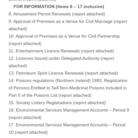
FOR INFORMATION (Items 8 – 17 inclusive)
8. Amusement Permit Renewals (
report attached
)
9. Approval of Premises as a Venue for Civil Marriage (
report
attached
)
10. Approval of Premises as a Venue for Civil Partnership
(
report attached
)
11. Entertainment Licence Renewals (
report attached
)
12. Licences Issued under Delegated Authority (
report
attached
)
13. Petroleum Spirit Licence Renewals (
report attached
)
14. Poisons regulations (Northern Ireland) 1983, Registration
of Persons Entitled to Sell Non-Medicinal Poisons included in
Part II of the Poisons List (
report attached
)
15. Society Lottery Registrations (
report attached
)
16. Environmental Services Management Accounts – Period 9
(
report attached
)
17. Environmental Services Management Accounts – Period
10 (
report attached
)