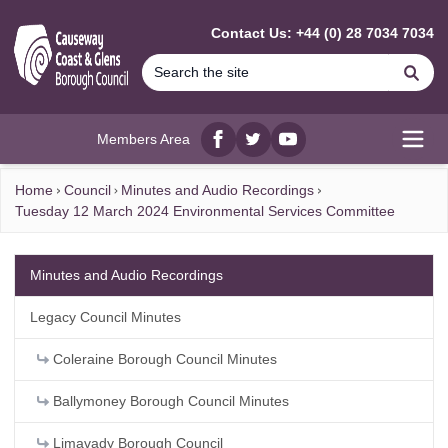
MAIN CONTENT
Contact Us: +44 (0) 28 7034 7034
Se
Members Area
Facebook
twitter
YouTube
Open
Home
Council
Minutes and Audio Recordings
Tuesday 12 March 2024 Environmental Services Committee
Minutes and Audio Recordings
Legacy Council Minutes
Coleraine Borough Council Minutes
Ballymoney Borough Council Minutes
Limavady Borough Council