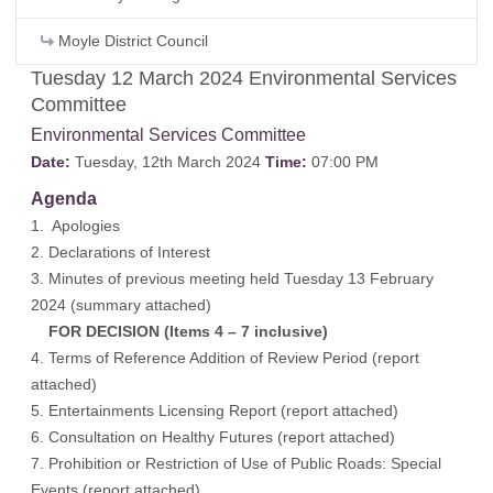
Moyle District Council
Tuesday 12 March 2024 Environmental Services
Committee
Environmental Services Committee
Date:
Tuesday, 12th March 2024
Time:
07:00 PM
Agenda
1. Apologies
2. Declarations of Interest
3. Minutes of previous meeting held Tuesday 13 February
2024 (
summary attached
)
FOR DECISION (Items 4 – 7 inclusive)
4. Terms of Reference Addition of Review Period (
report
attached
)
5. Entertainments Licensing Report (
report attached
)
6. Consultation on Healthy Futures (
report attached
)
7. Prohibition or Restriction of Use of Public Roads: Special
Events (
report attached
)