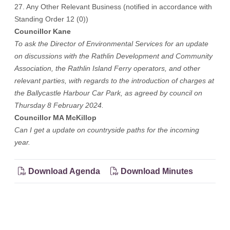
27. Any Other Relevant Business (notified in accordance with
Standing Order 12 (0))
Councillor Kane
To ask the Director of Environmental Services for an update
on discussions with the Rathlin Development and Community
Association, the Rathlin Island Ferry operators, and other
relevant parties, with regards to the introduction of charges at
the Ballycastle Harbour Car Park, as agreed by council on
Thursday 8 February 2024.
Councillor MA McKillop
Can I get a update on countryside paths for the incoming
year.
Download Agenda
Download Minutes