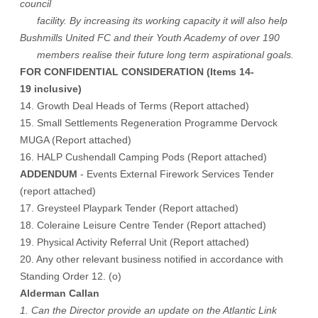
council
facility. By increasing its working capacity it will also help
Bushmills United FC and their Youth Academy of over 190
members realise their future long term aspirational goals.
FOR CONFIDENTIAL CONSIDERATION (Items 14-
19 inclusive)
14. Growth Deal Heads of Terms (Report attached)
15. Small Settlements Regeneration Programme Dervock
MUGA (Report attached)
16. HALP Cushendall Camping Pods (Report attached)
ADDENDUM
- Events External Firework Services Tender
(report attached)
17. Greysteel Playpark Tender (Report attached)
18. Coleraine Leisure Centre Tender (Report attached)
19. Physical Activity Referral Unit (Report attached)
20. Any other relevant business notified in accordance with
Standing Order 12. (o)
Alderman Callan
1. Can the Director provide an update on the Atlantic Link