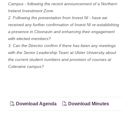
Campus - following the recent announcement of a Northern
Ireland Investment Zone.
2. Following the presentation from Invest NI - have we
received any further confirmation of Invest NI re-establishing
a presence in Cloonavin and enhancing their engagement
with elected members?
3. Can the Director confirm if there has been any meetings
with the Senior Leadership Team at Ulster University about
the current student numbers and provision of courses at
Coleraine campus?
Download Agenda
Download Minutes