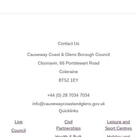
Footer
Contact Us
Causeway Coast & Glens Borough Council
Cloonavin, 66 Portstewart Road
Coleraine
BT52 1EY
+44 (0) 28 7034 7034
info@causewaycoastandglens.gov.uk
Quicklinks
Live
Civil
Leisure and
Partnerships
Sport Centres
Council
Health & Built
Holiday and