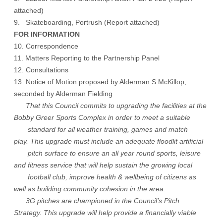
attached
)
9. Skateboarding, Portrush (
Report attached
)
FOR INFORMATION
10. Correspondence
11. Matters Reporting to the Partnership Panel
12. Consultations
13. Notice of Motion proposed by Alderman S McKillop,
seconded by Alderman Fielding
That this Council commits to upgrading the facilities at the
Bobby Greer Sports Complex in order to meet a suitable
standard for all weather training, games and match
play. This upgrade must include an adequate floodlit artificial
pitch surface to ensure an all year round sports, leisure
and fitness service that will help sustain the growing local
football club, improve health & wellbeing of citizens as
well as building community cohesion in the area.
3G pitches are championed in the Council’s Pitch
Strategy. This upgrade will help provide a financially viable