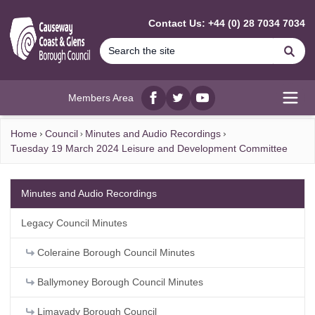
MAIN CONTENT
Contact Us: +44 (0) 28 7034 7034
Se
Members Area
Facebook
twitter
YouTube
Open
Home
Council
Minutes and Audio Recordings
Tuesday 19 March 2024 Leisure and Development Committee
Minutes and Audio Recordings
Legacy Council Minutes
Coleraine Borough Council Minutes
Ballymoney Borough Council Minutes
Limavady Borough Council