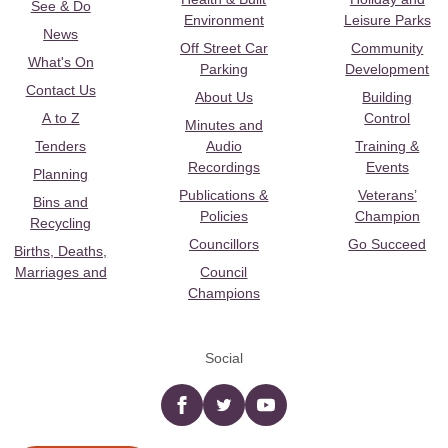
See & Do
Environment
Leisure Parks
News
Off Street Car
Community
What's On
Parking
Development
Contact Us
About Us
Building
A to Z
Control
Minutes and
Tenders
Audio
Training &
Recordings
Events
Planning
Publications &
Veterans’
Bins and
Policies
Champion
Recycling
Councillors
Go Succeed
Births, Deaths,
Marriages and
Council
Champions
Social
Facebook
twitter
YouTube