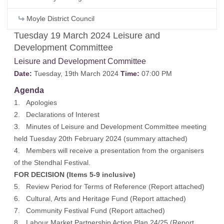
Moyle District Council
Tuesday 19 March 2024 Leisure and
Development Committee
Leisure and Development Committee
Date:
Tuesday, 19th March 2024
Time:
07:00 PM
Agenda
1. Apologies
2. Declarations of Interest
3. Minutes of Leisure and Development Committee meeting
held Tuesday 20th February 2024 (
summary attached
)
4. Members will receive a presentation from the organisers
of the Stendhal Festival.
FOR DECISION (Items 5-9 inclusive)
5. Review Period for Terms of Reference (
Report attached
)
6. Cultural, Arts and Heritage Fund (
Report attached
)
7. Community Festival Fund (
Report attached
)
8. Labour Market Partnership Action Plan 24/25 (
Report