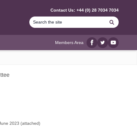
Contact Us: +44 (0) 28 7034 7034
Search
Members Area
Facebook
twitter
YouTube
ttee
June 2023 (
attached
)