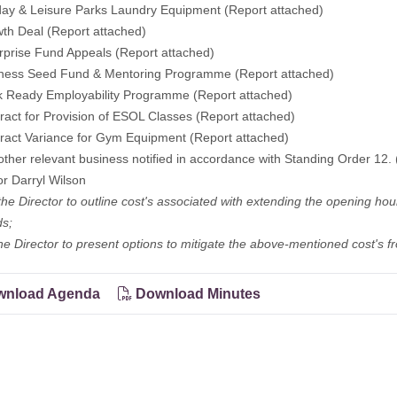
day & Leisure Parks Laundry Equipment (Report attached)
th Deal (Report attached)
rprise Fund Appeals (Report attached)
iness Seed Fund & Mentoring Programme (Report attached)
k Ready Employability Programme (Report attached)
ract for Provision of ESOL Classes (Report attached)
ract Variance for Gym Equipment (Report attached)
other relevant business notified in accordance with Standing Order 12. 
or Darryl Wilson
the Director to outline cost's associated with extending the opening ho
s;
he Director to present options to mitigate the above-mentioned cost's 
nload Agenda
Download Minutes