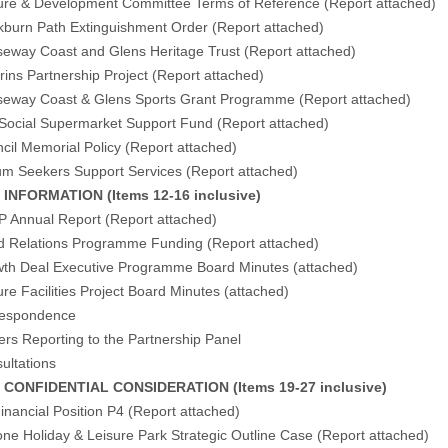
ure & Development Committee Terms of Reference (
Report attached
)
kburn Path Extinguishment Order (
Report attached
)
eway Coast and Glens Heritage Trust (
Report attached
)
ins Partnership Project (
Report attached
)
eway Coast & Glens Sports Grant Programme (
Report attached
)
Social Supermarket Support Fund (
Report attached
)
cil Memorial Policy (
Report attached
)
um Seekers Support Services (
Report attached
)
FORMATION (Items 12-16 inclusive)
P Annual Report (
Report attached
)
d Relations Programme Funding (
Report attached
)
wth Deal Executive Programme Board Minutes (
attached
)
ure Facilities Project Board Minutes (
attached
)
respondence
ers Reporting to the Partnership Panel
ultations
NFIDENTIAL CONSIDERATION (Items 19-27 inclusive)
inancial Position P4 (Report attached)
ne Holiday & Leisure Park Strategic Outline Case (Report attached)