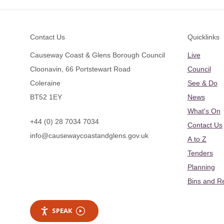
Footer
Contact Us
Quicklinks
Causeway Coast & Glens Borough Council
Live
Cloonavin, 66 Portstewart Road
Council
Coleraine
See & Do
BT52 1EY
News
What's On
+44 (0) 28 7034 7034
Contact Us
info@causewaycoastandglens.gov.uk
A to Z
Tenders
Planning
Bins and R
SPEAK