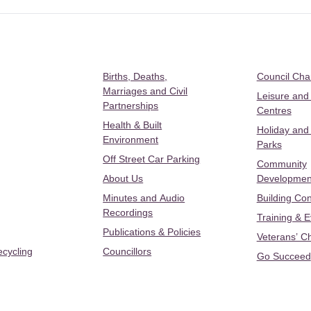
Births, Deaths,
Council Ch
Marriages and Civil
Leisure and
Partnerships
Centres
Health & Built
Holiday and
Environment
Parks
Off Street Car Parking
Community
About Us
Developmen
Minutes and Audio
Building Con
Recordings
Training & 
Publications & Policies
Veterans’ C
ecycling
Councillors
Go Succeed