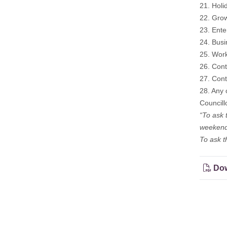
21. Holi
22. Grow
23. Ente
24. Bus
25. Wor
26. Cont
27. Cont
28. Any 
Councill
“To ask 
weekend
To ask t
Dow