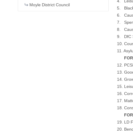
4. Leis
Moyle District Council
5. Blac
6. Caus
7. Sperr
8. Caus
9. DfC 
10. Coun
11. Asyl
FOR IN
12. PCS
13. Goo
14. Gro
15. Leis
16. Cor
17. Matt
18. Cons
FOR CO
19. LD F
20. Beno