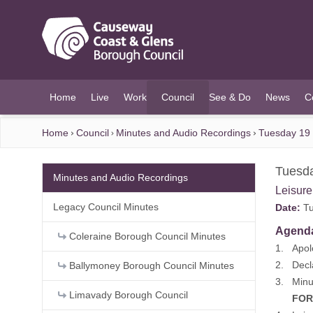
O MAIN CONTENT
Home
Live
Work
Council
See & Do
News
C
(current)
Home
Council
Minutes and Audio Recordings
Tuesday 19
Tuesd
Minutes and Audio Recordings
Leisur
Legacy Council Minutes
Date:
Tu
Agend
Coleraine Borough Council Minutes
1. Apol
2. Decla
Ballymoney Borough Council Minutes
3. Minu
Limavady Borough Council
FOR DE