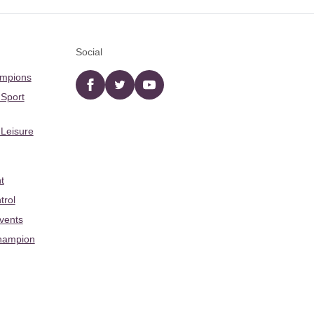
Social
ampions
Facebook
twitter
YouTube
 Sport
 Leisure
t
trol
Events
hampion