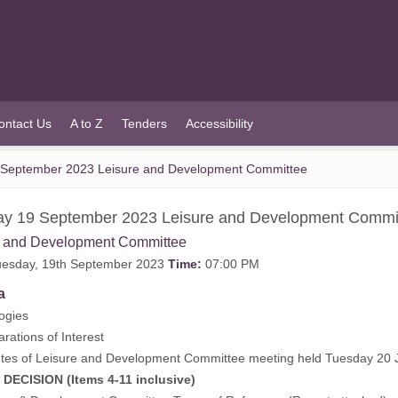
ontact Us
A to Z
Tenders
Accessibility
 September 2023 Leisure and Development Committee
ay 19 September 2023 Leisure and Development Commi
e and Development Committee
esday, 19th September 2023
Time:
07:00 PM
a
ogies
rations of Interest
tes of Leisure and Development Committee meeting held Tuesday 20 
CISION (Items 4-11 inclusive)