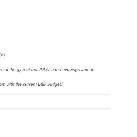
(o)
urs of the gym at the JDLC in the evenings and at
from with the current L&D budget
.”