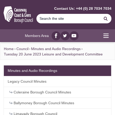
MAIN CONTENT
Contact Us: +44 (0) 28 7034 7034
Se
Members Area
Facebook
twitter
YouTube
Open
Home
Council
Minutes and Audio Recordings
Tuesday 20 June 2023 Leisure and Development Committee
Minutes and Audio Recordings
Legacy Council Minutes
Coleraine Borough Council Minutes
Ballymoney Borough Council Minutes
Limavady Borough Council