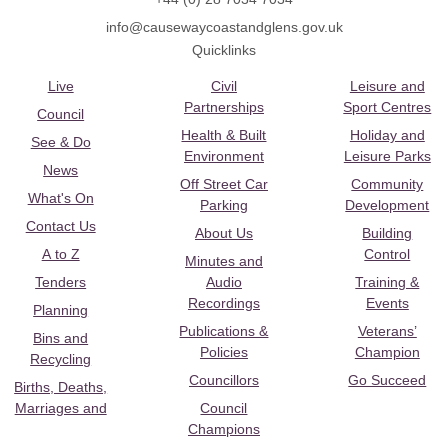
info@causewaycoastandglens.gov.uk
Quicklinks
Live
Civil
Leisure and
Partnerships
Sport Centres
Council
Health & Built
Holiday and
See & Do
Environment
Leisure Parks
News
Off Street Car
Community
What's On
Parking
Development
Contact Us
About Us
Building
A to Z
Control
Minutes and
Tenders
Audio
Training &
Recordings
Events
Planning
Publications &
Veterans’
Bins and
Policies
Champion
Recycling
Councillors
Go Succeed
Births, Deaths,
Marriages and
Council
Champions