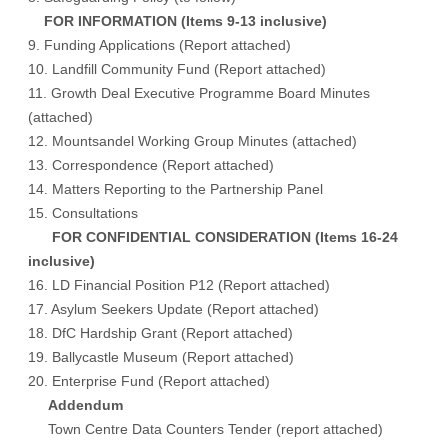
FOR INFORMATION (Items 9-13 inclusive)
9. Funding Applications (
Report attached
)
10. Landfill Community Fund (
Report attached
)
11. Growth Deal Executive Programme Board Minutes
(
attached
)
12. Mountsandel Working Group Minutes (
attached
)
13. Correspondence (
Report attached
)
14. Matters Reporting to the Partnership Panel
15. Consultations
FOR CONFIDENTIAL CONSIDERATION (Items 16-24
inclusive)
16. LD Financial Position P12 (Report attached)
17. Asylum Seekers Update (Report attached)
18. DfC Hardship Grant (Report attached)
19. Ballycastle Museum (Report attached)
20. Enterprise Fund (Report attached)
Addendum
Town Centre Data Counters Tender (report attached)