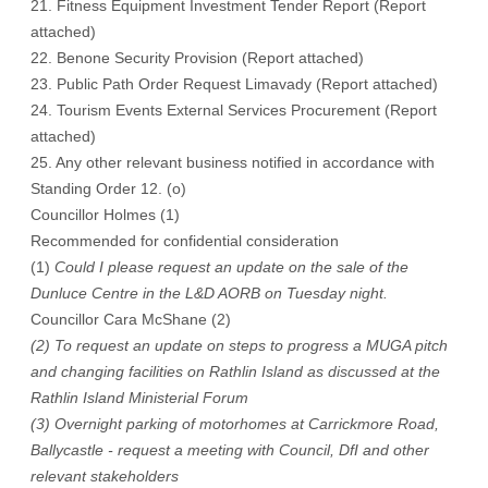
21. Fitness Equipment Investment Tender Report (Report
attached)
22. Benone Security Provision (Report attached)
23. Public Path Order Request Limavady (Report attached)
24. Tourism Events External Services Procurement (Report
attached)
25. Any other relevant business notified in accordance with
Standing Order 12. (o)
Councillor Holmes (1)
Recommended for confidential consideration
(1)
Could I please request an update on the sale of the
Dunluce Centre in the L&D AORB on Tuesday night.
Councillor Cara McShane (2)
(2) To request an update on steps to progress a MUGA pitch
and changing facilities on Rathlin Island as discussed at the
Rathlin Island Ministerial Forum
(3) Overnight parking of motorhomes at Carrickmore Road,
Ballycastle - request a meeting with Council, DfI and other
relevant stakeholders