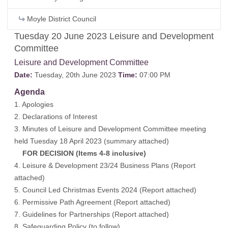
Moyle District Council
Tuesday 20 June 2023 Leisure and Development
Committee
Leisure and Development Committee
Date:
Tuesday, 20th June 2023
Time:
07:00 PM
Agenda
1. Apologies
2. Declarations of Interest
3. Minutes of Leisure and Development Committee meeting
held Tuesday 18 April 2023 (
summary attached
)
FOR DECISION (Items 4-8 inclusive)
4. Leisure & Development 23/24 Business Plans (
Report
attached
)
5. Council Led Christmas Events 2024 (
Report attached
)
6. Permissive Path Agreement (
Report attached
)
7. Guidelines for Partnerships (
Report attached
)
8. Safeguarding Policy (
to follow
)