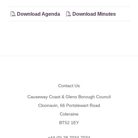
Download Agenda
Download Minutes
Footer
Contact Us
Causeway Coast & Glens Borough Council
Cloonavin, 66 Portstewart Road
Coleraine
BT52 1EY
+44 (0) 28 7034 7034