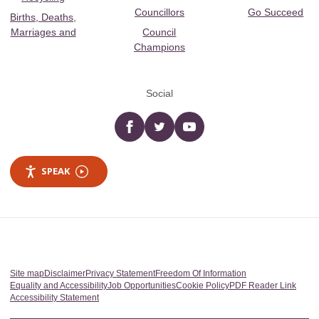
Councillors
Go Succeed
Births, Deaths,
Marriages and
Council
Champions
Social
Facebook
twitter
YouTube
SPEAK
Site map
Disclaimer
Privacy Statement
Freedom Of Information
Equality and Accessibility
Job Opportunities
Cookie Policy
PDF Reader Link
Accessibility Statement