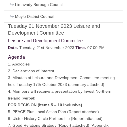
Limavady Borough Council
Moyle District Council
Tuesday 21 November 2023 Leisure and
Development Committee
Leisure and Development Committee
Date:
Tuesday, 21st November 2023
Time:
07:00 PM
Agenda
1. Apologies
2. Declarations of Interest
3. Minutes of Leisure and Development Committee meeting
held Tuesday 17th October 2023 (
summary attached
)
4. Members will receive a presentation by Invest Northern
Ireland (verbal)
FOR DECISION (Items 5 – 10 inclusive)
5. PEACE Plus Local Action Plan (
Report attached
)
6. Ulster History Circle Partnership (
Report attached
)
7. Good Relations Strategy (
Report attached
) (
Appendix