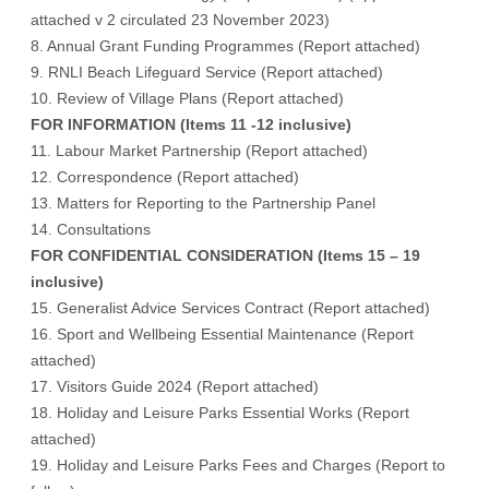
attached v 2 circulated 23 November 2023
)
8. Annual Grant Funding Programmes (
Report attached
)
9. RNLI Beach Lifeguard Service (
Report attached
)
10. Review of Village Plans (
Report attached
)
FOR INFORMATION (Items 11 -12 inclusive)
11. Labour Market Partnership (
Report attached
)
12. Correspondence (
Report attached
)
13. Matters for Reporting to the Partnership Panel
14. Consultations
FOR CONFIDENTIAL CONSIDERATION (Items 15 – 19
inclusive)
15. Generalist Advice Services Contract (Report attached)
16. Sport and Wellbeing Essential Maintenance (Report
attached)
17. Visitors Guide 2024 (Report attached)
18. Holiday and Leisure Parks Essential Works (Report
attached)
19. Holiday and Leisure Parks Fees and Charges (Report to