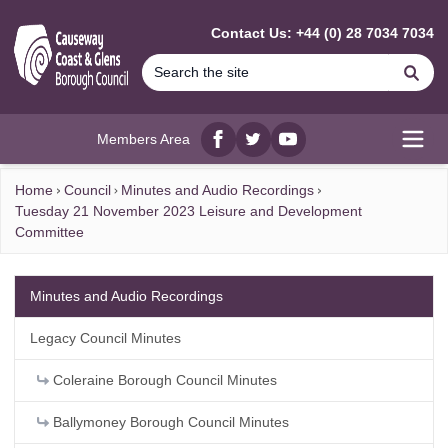
MAIN CONTENT
Contact Us: +44 (0) 28 7034 7034
Se
Members Area
Facebook
twitter
YouTube
Open
Home
Council
Minutes and Audio Recordings
Tuesday 21 November 2023 Leisure and Development
Committee
Minutes and Audio Recordings
Legacy Council Minutes
Coleraine Borough Council Minutes
Ballymoney Borough Council Minutes