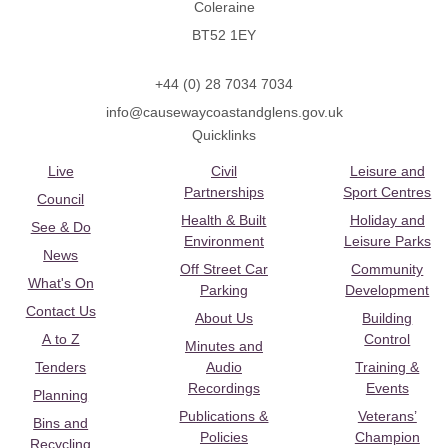
Coleraine
BT52 1EY
+44 (0) 28 7034 7034
info@causewaycoastandglens.gov.uk
Quicklinks
Live
Civil
Leisure and
Partnerships
Sport Centres
Council
Health & Built
Holiday and
See & Do
Environment
Leisure Parks
News
Off Street Car
Community
What's On
Parking
Development
Contact Us
About Us
Building
A to Z
Control
Minutes and
Tenders
Audio
Training &
Recordings
Events
Planning
Publications &
Veterans’
Bins and
Policies
Champion
Recycling