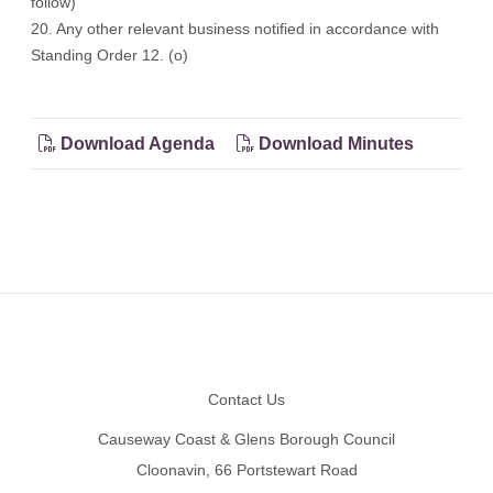
follow)
20. Any other relevant business notified in accordance with
Standing Order 12. (o)
Download Agenda
Download Minutes
Footer
Contact Us
Causeway Coast & Glens Borough Council
Cloonavin, 66 Portstewart Road