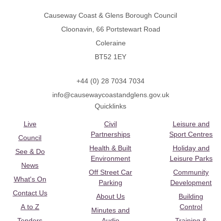
Causeway Coast & Glens Borough Council
Cloonavin, 66 Portstewart Road
Coleraine
BT52 1EY
+44 (0) 28 7034 7034
info@causewaycoastandglens.gov.uk
Quicklinks
Live
Civil
Leisure and
Partnerships
Sport Centres
Council
Health & Built
Holiday and
See & Do
Environment
Leisure Parks
News
Off Street Car
Community
What's On
Parking
Development
Contact Us
About Us
Building
A to Z
Control
Minutes and
Tenders
Audio
Training &