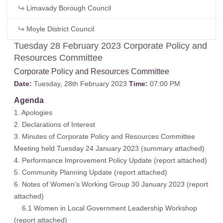
Limavady Borough Council
Moyle District Council
Tuesday 28 February 2023 Corporate Policy and
Resources Committee
Corporate Policy and Resources Committee
Date:
Tuesday, 28th February 2023
Time:
07:00 PM
Agenda
1. Apologies
2. Declarations of Interest
3. Minutes of Corporate Policy and Resources Committee
Meeting held Tuesday 24 January 2023 (
summary attached
)
4. Performance Improvement Policy Update (
report attached
)
5. Community Planning Update (
report attached
)
6. Notes of Women’s Working Group 30 January 2023 (
report
attached
)
6.1 Women in Local Government Leadership Workshop
(
report attached
)