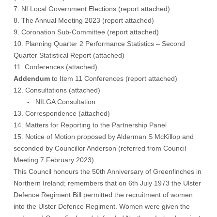
7. NI Local Government Elections (
report attached
)
8. The Annual Meeting 2023
(report attached)
9. Coronation Sub-Committee (
report attached
)
10. Planning Quarter 2 Performance Statistics – Second
Quarter Statistical Report (
attached
)
11. Conferences
(attached)
Addendum
to Item 11 Conferences
(report attached)
12. Consultations (
attached
)
- NILGA Consultation
13. Correspondence (
attached
)
14. Matters for Reporting to the Partnership Panel
15. Notice of Motion proposed by Alderman S McKillop and
seconded by Councillor Anderson (referred from Council
Meeting 7 February 2023)
This Council honours the 50th Anniversary of Greenfinches in
Northern Ireland; remembers that on 6th July 1973 the Ulster
Defence Regiment Bill permitted the recruitment of women
into the Ulster Defence Regiment. Women were given the