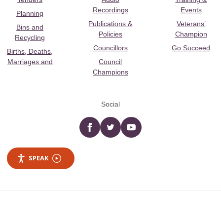
Recordings
Events
Planning
Publications &
Veterans’
Bins and
Policies
Champion
Recycling
Councillors
Go Succeed
Births, Deaths,
Marriages and
Council
Champions
Social
Facebook
twitter
YouTube
SPEAK