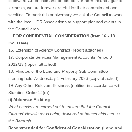
codeword Greenfinch and defended Northern Ireland against
terrorists; we are forever grateful for their commitment and
sacrifice. To mark this anniversary we ask the Council to work
with the local UDR Associations to support planned events in
the Council area.
FOR CONFIDENTIAL CONSIDERATION (Item 16 - 18
inclusive)
16. Extension of Agency Contract (report attached)
17. Corporate Services Management Accounts Period 9
2022/23 (report attached)
18. Minutes of the Land and Property Sub Committee
meeting held Wednesday 1 February 2023 (copy attached)
19. Any Other Relevant Business (notified in accordance with
Standing Order 12(o))
(i) Alderman Fielding
What checks are carried out to ensure that the Council
Citizens' Newsletter is being delivered to households across
the Borough.
Recommended for Confidential Consideration (Land and