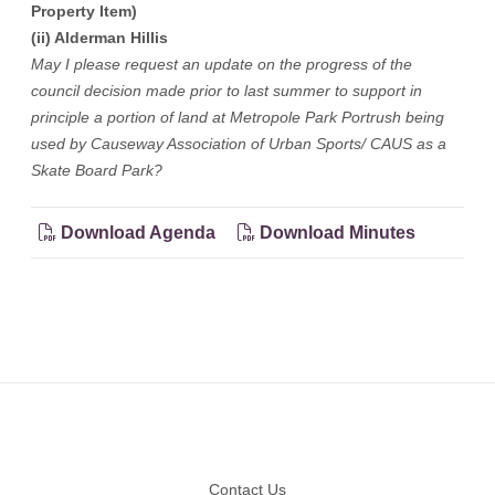
Property Item)
(ii) Alderman Hillis
May I please request an update on the progress of the
council decision made prior to last summer to support in
principle a portion of land at Metropole Park Portrush being
used by Causeway Association of Urban Sports/ CAUS as a
Skate Board Park?
Download Agenda
Download Minutes
Footer
Contact Us