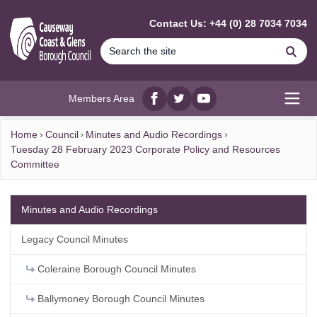
MAIN CONTENT
Contact Us: +44 (0) 28 7034 7034
Se
Members Area
Facebook
twitter
YouTube
Open
Home
Council
Minutes and Audio Recordings
Tuesday 28 February 2023 Corporate Policy and Resources
Committee
Minutes and Audio Recordings
Legacy Council Minutes
Coleraine Borough Council Minutes
Ballymoney Borough Council Minutes