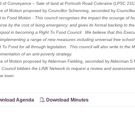
d of Conveyance – Sale of land at Portrush Road Coleraine (LPSC 23
ce of Motion proposed by Councillor Schenning, seconded by Councillo
o Food Motion - This council recognises the impact the scourge of food
se by the cost of living emergency, and gives its formal backing to the 
rpool in becoming a Right To Food Council. We believe that this Execut
 implementing a range of new measures including universal free school
t To Food for all through legislation. This council will also write to the
ementation of an anti-poverty strategy.
ce of Motion proposed by Alderman Fielding, seconded by Alderman S 
s Council lobbies the LINK Network to request a review and assessment
he town.
nload Agenda
Download Minutes