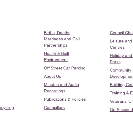
Births, Deaths,
Council Ch
Marriages and Civil
Leisure and
Partnerships
Centres
Health & Built
Holiday and
Environment
Parks
Off Street Car Parking
Community
About Us
Developmen
Minutes and Audio
Building Con
Recordings
Training & 
Publications & Policies
Veterans’ C
ecycling
Councillors
Go Succeed