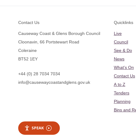
Footer
Contact Us
Quicklinks
Causeway Coast & Glens Borough Council
Live
Cloonavin, 66 Portstewart Road
Council
Coleraine
See & Do
BT52 1EY
News
What's On
+44 (0) 28 7034 7034
Contact Us
info@causewaycoastandglens.gov.uk
A to Z
Tenders
Planning
Bins and R
SPEAK