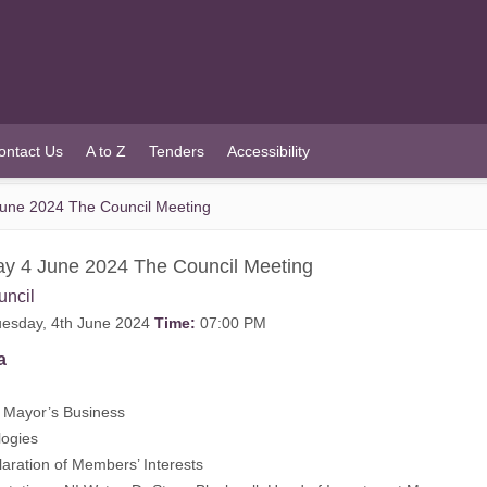
ontact Us
A to Z
Tenders
Accessibility
une 2024 The Council Meeting
y 4 June 2024 The Council Meeting
uncil
esday, 4th June 2024
Time:
07:00 PM
a
Mayor’s Business
logies
aration of Members’ Interests