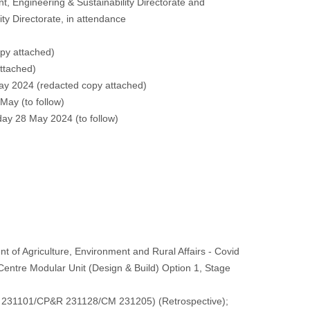
 Engineering & Sustainability Directorate and
ity Directorate, in attendance
py attached
)
ttached
)
ay 2024 (
redacted copy attached
)
 May (
to follow
)
day 28 May 2024 (
to follow
)
of Agriculture, Environment and Rural Affairs - Covid
tre Modular Unit (Design & Build) Option 1, Stage
SC 231101/CP&R 231128/CM 231205) (Retrospective);