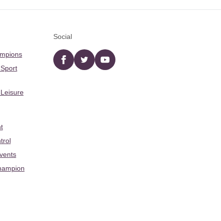
Social
ampions
Facebook
twitter
YouTube
 Sport
 Leisure
t
trol
Events
hampion