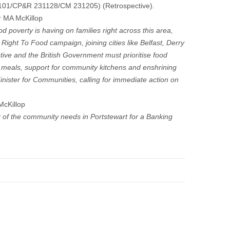
1101/CP&R 231128/CM 231205) (Retrospective).
r MA McKillop
 poverty is having on families right across this area,
Right To Food campaign, joining cities like Belfast, Derry
ive and the British Government must prioritise food
 meals, support for community kitchens and enshrining
 Minister for Communities, calling for immediate action on
McKillop
 of the community needs in Portstewart for a Banking