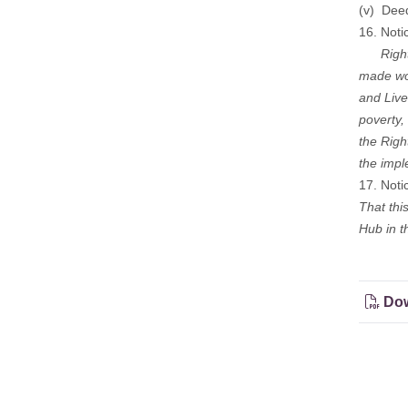
(v) Dee
16. Noti
Right t
made wor
and Live
poverty,
the Righ
the impl
17. Noti
That thi
Hub in t
Dow