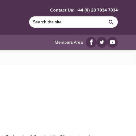
Contact Us: +44 (0) 28 7034 7034
Search
Members Area
Facebook
twitter
YouTube