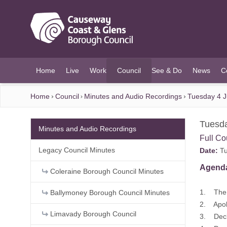
O MAIN CONTENT
Home
Live
Work
Council
See & Do
News
C
(current)
Home
Council
Minutes and Audio Recordings
Tuesday 4 J
Tuesda
Minutes and Audio Recordings
Full Co
Legacy Council Minutes
Date:
Tu
Agend
Coleraine Borough Council Minutes
1. The 
Ballymoney Borough Council Minutes
2. Apo
Limavady Borough Council
3. Decl