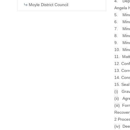
4. Deput
Moyle District Council
Angela H
5. Minu
6. Minu
7. Minu
8. Minu
9. Minu
10. Min
11. Matt
12. Con
13. Cor
14. Cons
15. Sea
(i) Grav
(ii) Ag
(iii) Fo
Recover
2 Proce
(iv) De