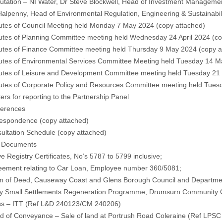
ation – NI Water, Dr Steve Blockwell, Head of Investment Management,
alpenny, Head of Environmental Regulation, Engineering & Sustainabil
tes of Council Meeting held Monday 7 May 2024 (
copy attached
)
tes of Planning Committee meeting held Wednesday 24 April 2024 (
co
tes of Finance Committee meeting held Thursday 9 May 2024 (
copy a
tes of Environmental Services Committee Meeting held Tuesday 14 M
tes of Leisure and Development Committee meeting held Tuesday 21
utes of Corporate Policy and Resources Committee meeting held Tues
ers for reporting to the Partnership Panel
ferences
respondence (
copy attached
)
ultation Schedule (
copy attached
)
l Documents
e Registry Certificates, No’s 5787 to 5799 inclusive;
reement relating to Car Loan, Employee number 360/5081;
rm of Deed, Causeway Coast and Glens Borough Council and Department 
y Small Settlements Regeneration Programme, Drumsurn Community Cen
ss – ITT (Ref L&D 240123/CM 240206)
ed of Conveyance – Sale of land at Portrush Road Coleraine (Ref LP