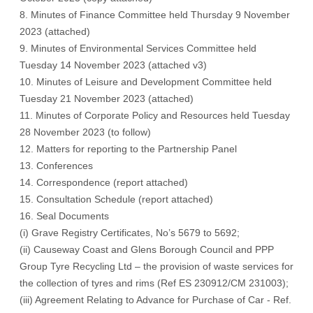
8. Minutes of Finance Committee held Thursday 9 November
2023 (
attached
)
9. Minutes of Environmental Services Committee held
Tuesday 14 November 2023 (
attached v3
)
10. Minutes of Leisure and Development Committee held
Tuesday 21 November 2023 (
attached
)
11. Minutes of Corporate Policy and Resources held Tuesday
28 November 2023 (
to follow
)
12. Matters for reporting to the Partnership Panel
13. Conferences
14. Correspondence (
report attached
)
15. Consultation Schedule (
report attached
)
16. Seal Documents
(i) Grave Registry Certificates, No’s 5679 to 5692;
(ii) Causeway Coast and Glens Borough Council and PPP
Group Tyre Recycling Ltd – the provision of waste services for
the collection of tyres and rims (Ref ES 230912/CM 231003);
(iii) Agreement Relating to Advance for Purchase of Car - Ref.