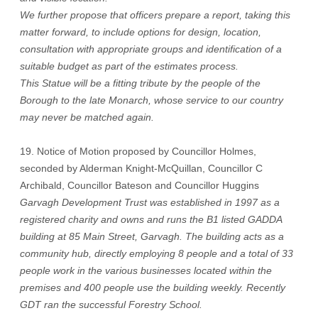
We further propose that officers prepare a report, taking this
matter forward, to include options for design, location,
consultation with appropriate groups and identification of a
suitable budget as part of the estimates process.
This Statue will be a fitting tribute by the people of the
Borough to the late Monarch, whose service to our country
may never be matched again.
19. Notice of Motion proposed by Councillor Holmes,
seconded by Alderman Knight-McQuillan, Councillor C
Archibald, Councillor Bateson and Councillor Huggins
Garvagh Development Trust was established in 1997 as a
registered charity and owns and runs the B1 listed GADDA
building at 85 Main Street, Garvagh. The building acts as a
community hub, directly employing 8 people and a total of 33
people work in the various businesses located within the
premises and 400 people use the building weekly. Recently
GDT ran the successful Forestry School.