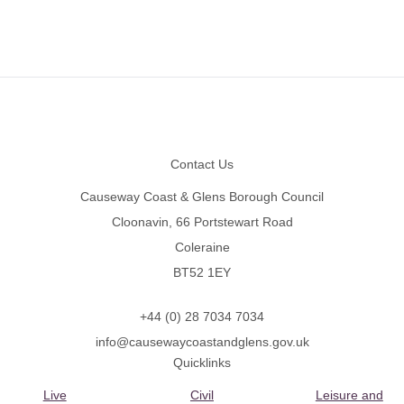
Footer
Contact Us
Causeway Coast & Glens Borough Council
Cloonavin, 66 Portstewart Road
Coleraine
BT52 1EY
+44 (0) 28 7034 7034
info@causewaycoastandglens.gov.uk
Quicklinks
Live
Civil
Leisure and