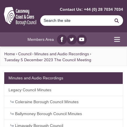
MAIN CONTENT
Contact Us: +44 (0) 28 7034 7034
Se
Members Area
Facebook
twitter
YouTube
Open
Home
Council
Minutes and Audio Recordings
Tuesday 5 December 2023 The Council Meeting
Minutes and Audio Recordings
Legacy Council Minutes
Coleraine Borough Council Minutes
Ballymoney Borough Council Minutes
Limavady Borough Council