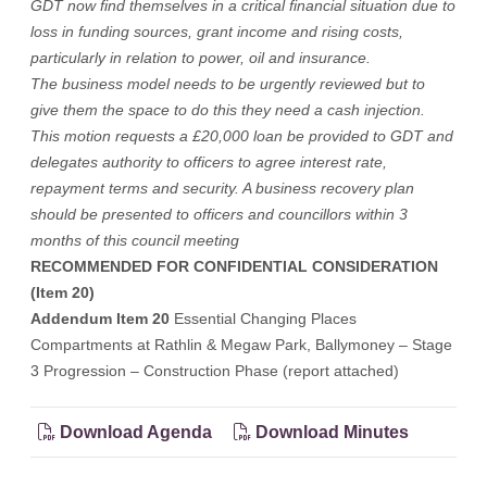
GDT now find themselves in a critical financial situation due to
loss in funding sources, grant income and rising costs,
particularly in relation to power, oil and insurance.
The business model needs to be urgently reviewed but to
give them the space to do this they need a cash injection.
This motion requests a £20,000 loan be provided to GDT and
delegates authority to officers to agree interest rate,
repayment terms and security. A business recovery plan
should be presented to officers and councillors within 3
months of this council meeting
RECOMMENDED FOR CONFIDENTIAL CONSIDERATION
(Item 20)
Addendum Item 20
Essential Changing Places
Compartments at Rathlin & Megaw Park, Ballymoney – Stage
3 Progression – Construction Phase (report attached)
Download Agenda
Download Minutes