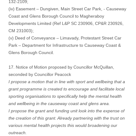
132-2109;
(iv) Easement – Dungiven, Main Street Car Park, - Causeway
Coast and Glens Borough Council to Magheraboy
Developments Limited (Ref L&P SC 230906, CP&R 230926,
CM 231003);
(v) Deed of Conveyance – Limavady, Protestant Street Car
Park – Department for Infrastructure to Causeway Coast &
Glens Borough Council.
17. Notice of Motion proposed by Councillor McQuillan,
seconded by Councillor Peacock
I propose a motion that in line with sport and wellbeing that a
grant programme is created to encourage and facilitate local
sporting organisations to specifically help the mental health
and wellbeing in the causeway coast and glens area.
I propose the grant and funding unit look into the expense of
the creation of this grant. Already partnering with the trust on
various mental health projects this would broadening our
outreach.