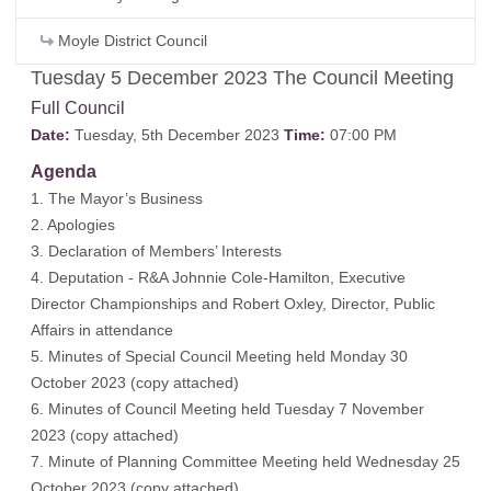
Moyle District Council
Tuesday 5 December 2023 The Council Meeting
Full Council
Date:
Tuesday, 5th December 2023
Time:
07:00 PM
Agenda
1. The Mayor’s Business
2. Apologies
3. Declaration of Members’ Interests
4. Deputation - R&A Johnnie Cole-Hamilton, Executive
Director Championships and Robert Oxley, Director, Public
Affairs in attendance
5. Minutes of Special Council Meeting held Monday 30
October 2023 (
copy attached
)
6. Minutes of Council Meeting held Tuesday 7 November
2023 (
copy attached
)
7. Minute of Planning Committee Meeting held Wednesday 25
October 2023 (
copy attached
)