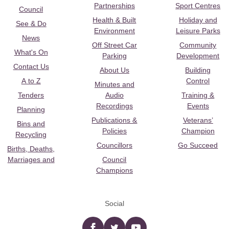
Partnerships
Sport Centres
Council
Health & Built
Holiday and
See & Do
Environment
Leisure Parks
News
Off Street Car
Community
What's On
Parking
Development
Contact Us
About Us
Building
A to Z
Control
Minutes and
Tenders
Audio
Training &
Recordings
Events
Planning
Publications &
Veterans’
Bins and
Policies
Champion
Recycling
Councillors
Go Succeed
Births, Deaths,
Marriages and
Council
Champions
Social