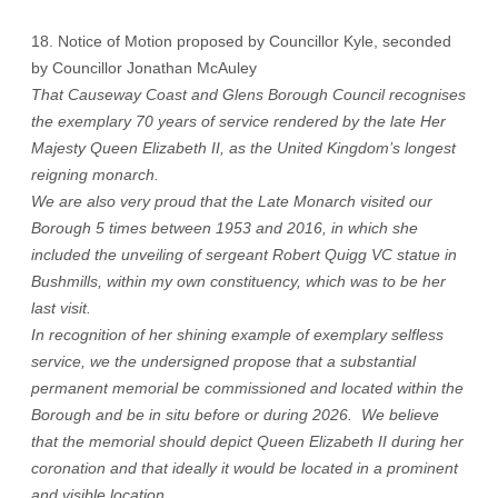
18. Notice of Motion proposed by Councillor Kyle, seconded
by Councillor Jonathan McAuley
That Causeway Coast and Glens Borough Council recognises
the exemplary 70 years of service rendered by the late Her
Majesty Queen Elizabeth II, as the United Kingdom’s longest
reigning monarch.
We are also very proud that the Late Monarch visited our
Borough 5 times between 1953 and 2016, in which she
included the unveiling of sergeant Robert Quigg VC statue in
Bushmills, within my own constituency, which was to be her
last visit.
In recognition of her shining example of exemplary selfless
service, we the undersigned propose that a substantial
permanent memorial be commissioned and located within the
Borough and be in situ before or during 2026. We believe
that the memorial should depict Queen Elizabeth II during her
coronation and that ideally it would be located in a prominent
and visible location.