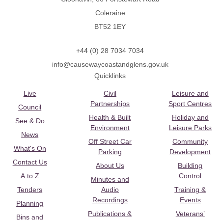
Coleraine
BT52 1EY
+44 (0) 28 7034 7034
info@causewaycoastandglens.gov.uk
Quicklinks
Live
Civil
Leisure and
Partnerships
Sport Centres
Council
Health & Built
Holiday and
See & Do
Environment
Leisure Parks
News
Off Street Car
Community
What's On
Parking
Development
Contact Us
About Us
Building
A to Z
Control
Minutes and
Tenders
Audio
Training &
Recordings
Events
Planning
Publications &
Veterans’
Bins and