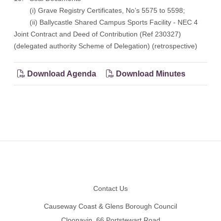
(i) Grave Registry Certificates, No’s 5575 to 5598;
(ii) Ballycastle Shared Campus Sports Facility - NEC 4
Joint Contract and Deed of Contribution (Ref 230327)
(delegated authority Scheme of Delegation) (retrospective)
Download Agenda
Download Minutes
Footer
Contact Us
Causeway Coast & Glens Borough Council
Cloonavin, 66 Portstewart Road