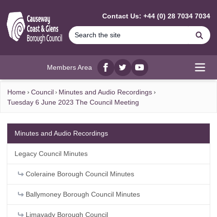
MAIN CONTENT
Contact Us: +44 (0) 28 7034 7034
Se
Members Area
Facebook
twitter
YouTube
Open
Home
Council
Minutes and Audio Recordings
Tuesday 6 June 2023 The Council Meeting
Minutes and Audio Recordings
Legacy Council Minutes
Coleraine Borough Council Minutes
Ballymoney Borough Council Minutes
Limavady Borough Council