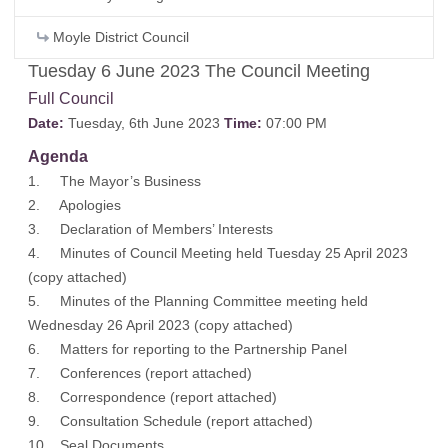
Moyle District Council
Tuesday 6 June 2023 The Council Meeting
Full Council
Date:
Tuesday, 6th June 2023
Time:
07:00 PM
Agenda
1. The Mayor’s Business
2. Apologies
3. Declaration of Members’ Interests
4. Minutes of Council Meeting held Tuesday 25 April 2023
(
copy attached
)
5. Minutes of the Planning Committee meeting held
Wednesday 26 April 2023 (
copy attached
)
6. Matters for reporting to the Partnership Panel
7. Conferences (
report attached
)
8. Correspondence (
report attached
)
9. Consultation Schedule (
report attached
)
10. Seal Documents