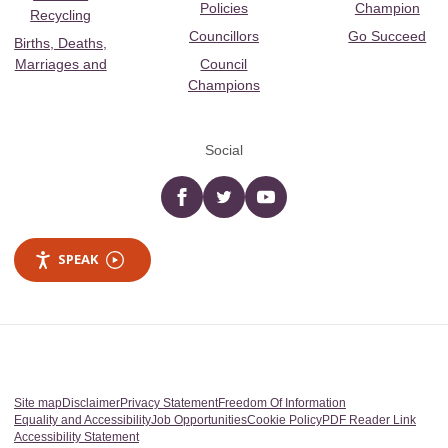
Policies
Champion
Recycling
Councillors
Go Succeed
Births, Deaths,
Marriages and
Council
Champions
Social
Facebook
twitter
YouTube
SPEAK
Site map
Disclaimer
Privacy Statement
Freedom Of Information
Equality and Accessibility
Job Opportunities
Cookie Policy
PDF Reader Link
Accessibility Statement