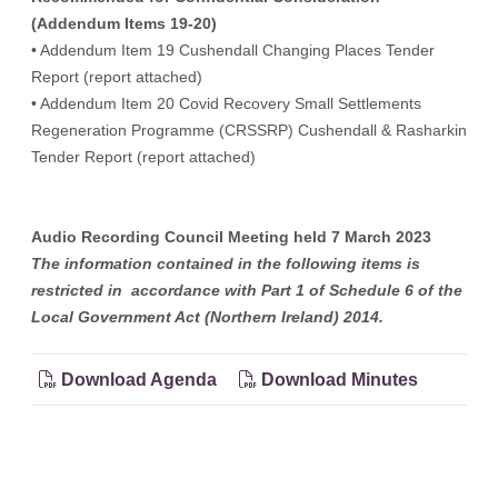
(Addendum Items 19-20)
• Addendum Item 19 Cushendall Changing Places Tender
Report (report attached)
• Addendum Item 20 Covid Recovery Small Settlements
Regeneration Programme (CRSSRP) Cushendall & Rasharkin
Tender Report (report attached)
Audio Recording Council Meeting held 7 March 2023
The information contained in the following items is
restricted in accordance with Part 1 of Schedule 6 of the
Local Government Act (Northern Ireland) 2014.
Download Agenda
Download Minutes