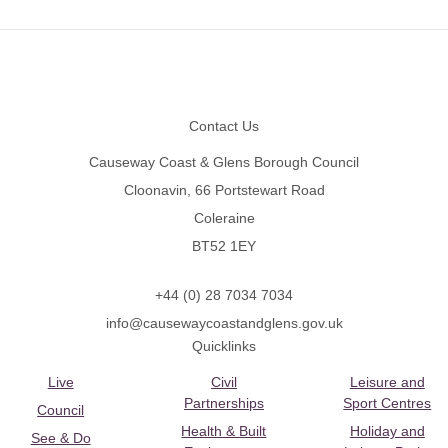
Footer
Contact Us
Causeway Coast & Glens Borough Council
Cloonavin, 66 Portstewart Road
Coleraine
BT52 1EY
+44 (0) 28 7034 7034
info@causewaycoastandglens.gov.uk
Quicklinks
Live
Civil
Leisure and
Partnerships
Sport Centres
Council
Health & Built
Holiday and
See & Do