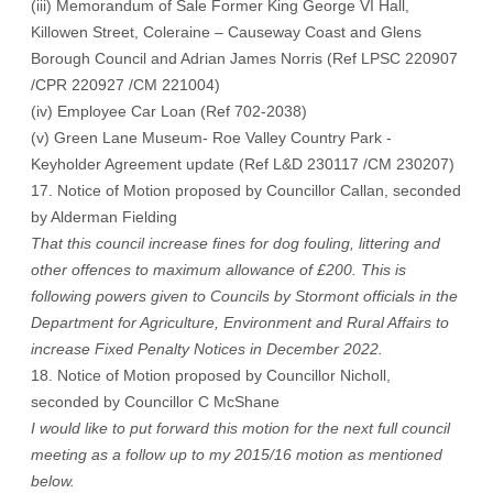
(iii) Memorandum of Sale Former King George VI Hall,
Killowen Street, Coleraine – Causeway Coast and Glens
Borough Council and Adrian James Norris (Ref LPSC 220907
/CPR 220927 /CM 221004)
(iv) Employee Car Loan (Ref 702-2038)
(v) Green Lane Museum- Roe Valley Country Park -
Keyholder Agreement update (Ref L&D 230117 /CM 230207)
17. Notice of Motion proposed by Councillor Callan, seconded
by Alderman Fielding
That this council increase fines for dog fouling, littering and
other offences to maximum allowance of £200. This is
following powers given to Councils by Stormont officials in the
Department for Agriculture, Environment and Rural Affairs to
increase Fixed Penalty Notices in December 2022.
18. Notice of Motion proposed by Councillor Nicholl,
seconded by Councillor C McShane
I would like to put forward this motion for the next full council
meeting as a follow up to my 2015/16 motion as mentioned
below.