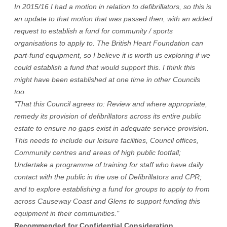
In 2015/16 I had a motion in relation to defibrillators, so this is
an update to that motion that was passed then, with an added
request to establish a fund for community / sports
organisations to apply to. The British Heart Foundation can
part-fund equipment, so I believe it is worth us exploring if we
could establish a fund that would support this. I think this
might have been established at one time in other Councils
too.
"That this Council agrees to: Review and where appropriate,
remedy its provision of defibrillators across its entire public
estate to ensure no gaps exist in adequate service provision.
This needs to include our leisure facilities, Council offices,
Community centres and areas of high public footfall;
Undertake a programme of training for staff who have daily
contact with the public in the use of Defibrillators and CPR;
and to explore establishing a fund for groups to apply to from
across Causeway Coast and Glens to support funding this
equipment in their communities."
Recommended for Confidential Consideration