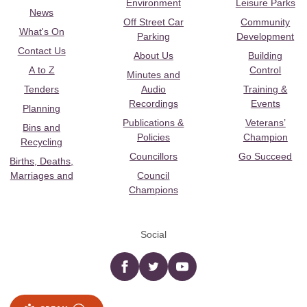
Environment
Leisure Parks
News
Off Street Car
Community
What's On
Parking
Development
Contact Us
About Us
Building
A to Z
Control
Minutes and
Tenders
Audio
Training &
Recordings
Events
Planning
Publications &
Veterans’
Bins and
Policies
Champion
Recycling
Councillors
Go Succeed
Births, Deaths,
Marriages and
Council
Champions
Social
Facebook
twitter
YouTube