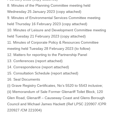
8. Minutes of the Planning Committee meeting held
Wednesday 25 January 2023 (
copy attached
)
9. Minutes of Environmental Services Committee meeting
held Thursday 16 February 2023 (
copy attached
)
10. Minutes of Leisure and Development Committee meeting
held Tuesday 21 February 2023 (
copy attached
)
11. Minutes of Corporate Policy & Resources Committee
meeting held Tuesday 28 February 2023 (t
o follow
)
12. Matters for reporting to the Partnership Panel
13. Conferences (
report attached
)
14. Correspondence (
report attached
)
15. Consultation Schedule (
report attached
)
16. Seal Documents
(i) Grave Registry Certificates, No’s 5520 to 5543 inclusive;
(ii) Memorandum of Sale Former Glenariff Toilet Block, 120
Glen Road, Glenariff – Causeway Coast and Glens Borough
Council and Michael James Hackett (Ref LPSC 220907 /CPR
220927 /CM 221004)