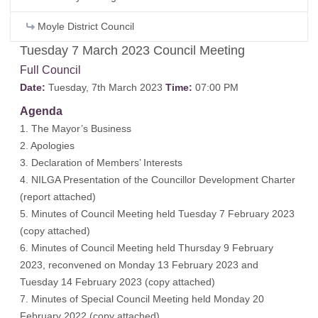
Moyle District Council
Tuesday 7 March 2023 Council Meeting
Full Council
Date:
Tuesday, 7th March 2023
Time:
07:00 PM
Agenda
1. The Mayor’s Business
2. Apologies
3. Declaration of Members’ Interests
4. NILGA Presentation of the Councillor Development Charter
(
report attached
)
5. Minutes of Council Meeting held Tuesday 7 February 2023
(
copy attached
)
6. Minutes of Council Meeting held Thursday 9 February
2023, reconvened on Monday 13 February 2023 and
Tuesday 14 February 2023 (
copy attached
)
7. Minutes of Special Council Meeting held Monday 20
February 2022 (
copy attached
)