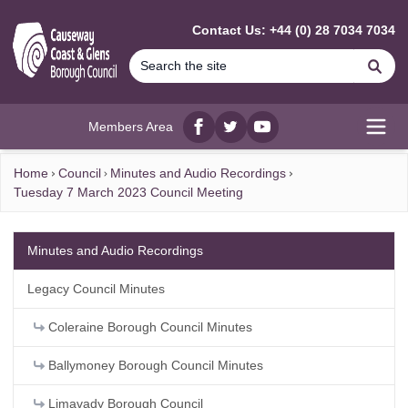
MAIN CONTENT
Contact Us: +44 (0) 28 7034 7034
Se
Members Area
Facebook
twitter
YouTube
Open
Home
Council
Minutes and Audio Recordings
Tuesday 7 March 2023 Council Meeting
Minutes and Audio Recordings
Legacy Council Minutes
Coleraine Borough Council Minutes
Ballymoney Borough Council Minutes
Limavady Borough Council