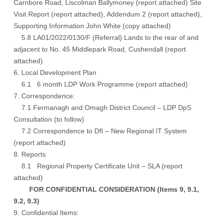
Carnbore Road, Liscolman Ballymoney (
report attached
) Site
Visit Report
(report attached)
, Addendum 2
(report attached),
Supporting Information John White
(copy attached)
5.8 LA01/2022/0130/F (Referral) Lands to the rear of and
adjacent to No. 45 Middlepark Road, Cushendall (
report
attached
)
6. Local Development Plan
6.1 6 month LDP Work Programme (
report attached
)
7. Correspondence:
7.1 Fermanagh and Omagh District Council – LDP DpS
Consultation (
to follow
)
7.2 Correspondence to DfI – New Regional IT System
(
report attached
)
8. Reports
8.1 Regional Property Certificate Unit – SLA (
report
attached
)
FOR CONFIDENTIAL CONSIDERATION (Items 9, 9.1,
9.2, 9.3)
9. Confidential Items: