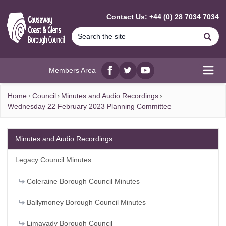
MAIN CONTENT
Contact Us: +44 (0) 28 7034 7034
Se
Members Area
Facebook
twitter
YouTube
Open
Home
Council
Minutes and Audio Recordings
Wednesday 22 February 2023 Planning Committee
Minutes and Audio Recordings
Legacy Council Minutes
Coleraine Borough Council Minutes
Ballymoney Borough Council Minutes
Limavady Borough Council