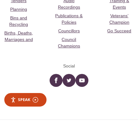
Tenders
Audio
Training &
Recordings
Events
Planning
Publications &
Veterans’
Bins and
Policies
Champion
Recycling
Councillors
Go Succeed
Births, Deaths,
Marriages and
Council
Champions
Social
Facebook
twitter
YouTube
SPEAK