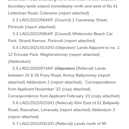
boundary lands extend immediately north and west of No 41
Letterloan Road, Coleraine (
report attached
)
5.2 LA01/2022/0649/F (Council) 1 Causeway Street,
Portrush (
report attached
)
5.3 LA01/2022/0864/F (Council) Whiterocks Beach Car
Park, Strand Avenue, Portrush (
report attached
)
5.4 LA01/2021/0143/O (Objection) Lands Adjacent to no. 1-
12 Erinvale Park, Magherahoney (
report attached
)
(
Addendum
)
5.5 LA01/2020/0744/F
(Objection)
(Referral) Lands
between 24 & 26 Fivey Road, Armoy Ballymoney (
report
attached
) Addendum 2
(report attached)
, Correspondence
from Applicant November ‘22
(copy attached)
,
Correspondence from Applicant February ‘23 (
copy attached
)
5.6 LA01/2022/0233/O (Referral) 50m East of 51 Ballykelly
Road, Rascahan, Limavady (
report attached
) Addendum 3
(report attached)
5.7 LA01/2022/0323/O (Referral) Lands north of 99