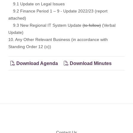
9.1 Update on Legal Issues
9.2 Finance Period 1 – 9 - Update 2022/23 (report
attached)
9.3 New Regional IT System Update
(to follow)
(Verbal
Update)
10. Any Other Relevant Business (in accordance with
Standing Order 12 (o))
Download Agenda
Download Minutes
Footer
Contact Us