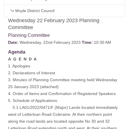
Moyle District Council
Wednesday 22 February 2023 Planning
Committee
Planning Committee
Date:
Wednesday, 22nd February 2023
Time:
10:30 AM
Agenda
A G E N D A
1. Apologies
2. Declarations of Interest
3. Minutes of Planning Committee meeting held Wednesday
25 January 2023 (
attached
)
4. Order of Items and Confirmation of Registered Speakers
5. Schedule of Applications:
5.1 LA01/2022/0471/F (Major) Lands located immediately
west of Letterloan Road Coleraine. At their northern point
along the road lands are located opposite No 30 and 32
Letterloan Road extending north and west. At their southern