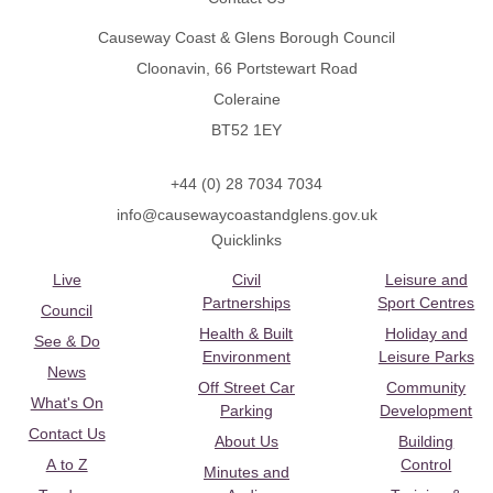
Causeway Coast & Glens Borough Council
Cloonavin, 66 Portstewart Road
Coleraine
BT52 1EY
+44 (0) 28 7034 7034
info@causewaycoastandglens.gov.uk
Quicklinks
Live
Civil
Leisure and
Partnerships
Sport Centres
Council
Health & Built
Holiday and
See & Do
Environment
Leisure Parks
News
Off Street Car
Community
What's On
Parking
Development
Contact Us
About Us
Building
A to Z
Control
Minutes and