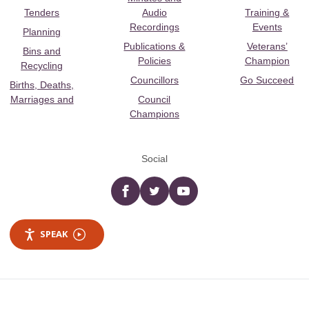
Tenders
Audio
Training &
Recordings
Events
Planning
Publications &
Veterans’
Bins and
Policies
Champion
Recycling
Councillors
Go Succeed
Births, Deaths,
Marriages and
Council
Champions
Social
Facebook
twitter
YouTube
SPEAK