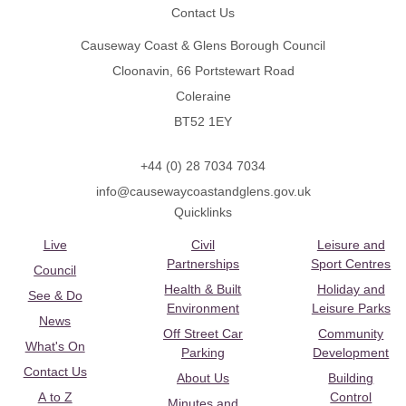
Contact Us
Causeway Coast & Glens Borough Council
Cloonavin, 66 Portstewart Road
Coleraine
BT52 1EY
+44 (0) 28 7034 7034
info@causewaycoastandglens.gov.uk
Quicklinks
Live
Civil
Leisure and
Partnerships
Sport Centres
Council
Health & Built
Holiday and
See & Do
Environment
Leisure Parks
News
Off Street Car
Community
What's On
Parking
Development
Contact Us
About Us
Building
A to Z
Control
Minutes and