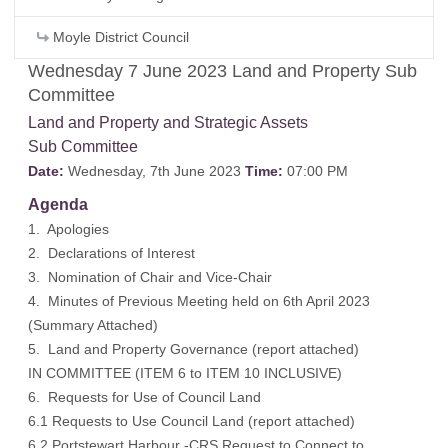
Moyle District Council
Wednesday 7 June 2023 Land and Property Sub
Committee
Land and Property and Strategic Assets
Sub Committee
Date:
Wednesday, 7th June 2023
Time:
07:00 PM
Agenda
1. Apologies
2. Declarations of Interest
3. Nomination of Chair and Vice-Chair
4. Minutes of Previous Meeting held on 6th April 2023
(
Summary Attached
)
5. Land and Property Governance (
report attached
)
IN COMMITTEE (ITEM 6 to ITEM 10 INCLUSIVE)
6. Requests for Use of Council Land
6.1 Requests to Use Council Land (report attached)
6.2 Portstewart Harbour -CRS Request to Connect to