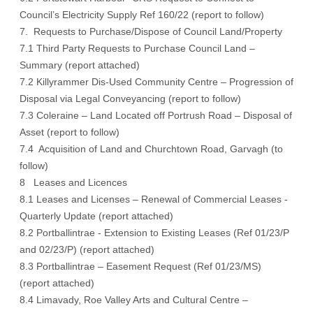
Council’s Electricity Supply Ref 160/22 (report to follow)
7. Requests to Purchase/Dispose of Council Land/Property
7.1 Third Party Requests to Purchase Council Land –
Summary (report attached)
7.2 Killyrammer Dis-Used Community Centre – Progression of
Disposal via Legal Conveyancing (report to follow)
7.3 Coleraine – Land Located off Portrush Road – Disposal of
Asset (report to follow)
7.4 Acquisition of Land and Churchtown Road, Garvagh (to
follow)
8 Leases and Licences
8.1 Leases and Licenses – Renewal of Commercial Leases -
Quarterly Update (report attached)
8.2 Portballintrae - Extension to Existing Leases (Ref 01/23/P
and 02/23/P) (report attached)
8.3 Portballintrae – Easement Request (Ref 01/23/MS)
(report attached)
8.4 Limavady, Roe Valley Arts and Cultural Centre –