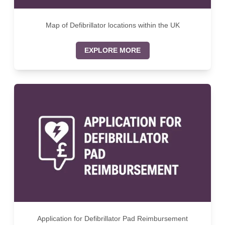
Map of Defibrillator locations within the UK
EXPLORE MORE
Application for Defibrillator Pad Reimbursement