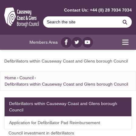
MAIN CONTENT
Contact Us: +44 (0) 28 7034 7034
Se
Members Area
Facebook
twitter
YouTube
Open
Defibrillators within Causeway Coast and Glens borough Council
Home
Council
Defibrillators within Causeway Coast and Glens borough Council
Defibrillators within Causeway Coast and Glens borough
Council
Application for Defibrillator Pad Reimbursement
Council investment in defibrillators