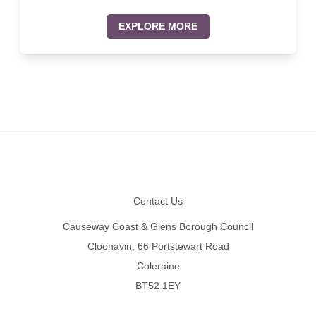
EXPLORE MORE
Footer
Contact Us
Causeway Coast & Glens Borough Council
Cloonavin, 66 Portstewart Road
Coleraine
BT52 1EY