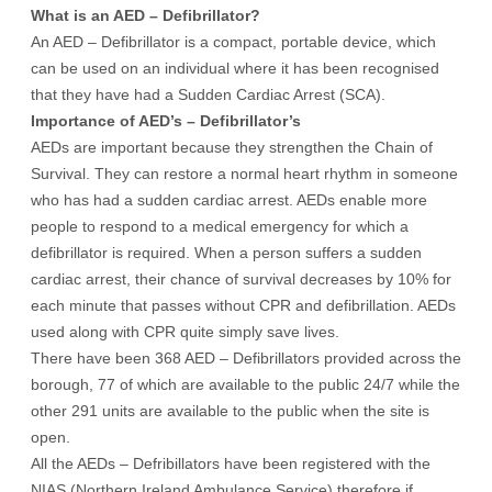
What is an AED – Defibrillator?
An AED – Defibrillator is a compact, portable device, which
can be used on an individual where it has been recognised
that they have had a Sudden Cardiac Arrest (SCA).
Importance of AED’s – Defibrillator’s
AEDs are important because they strengthen the Chain of
Survival. They can restore a normal heart rhythm in someone
who has had a sudden cardiac arrest. AEDs enable more
people to respond to a medical emergency for which a
defibrillator is required. When a person suffers a sudden
cardiac arrest, their chance of survival decreases by 10% for
each minute that passes without CPR and defibrillation. AEDs
used along with CPR quite simply save lives.
There have been 368 AED – Defibrillators provided across the
borough, 77 of which are available to the public 24/7 while the
other 291 units are available to the public when the site is
open.
All the AEDs – Defribillators have been registered with the
NIAS (Northern Ireland Ambulance Service) therefore if