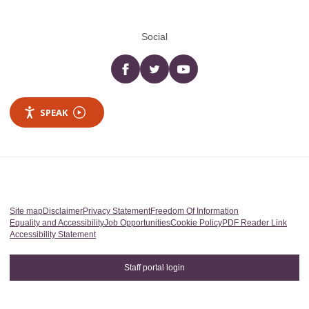
Social
Facebook
twitter
YouTube
SPEAK
Site map
Disclaimer
Privacy Statement
Freedom Of Information
Equality and Accessibility
Job Opportunities
Cookie Policy
PDF Reader Link
Accessibility Statement
Staff portal login