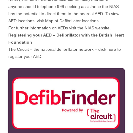
anyone should telephone 999 seeking assistance the NIAS
has the potential to direct them to the nearest AED. To view
AED locations, visit
Map of Defibrillator locations .
For further information on AEDs visit the
NIAS website
.
Registering your AED – Defibrillator with the British Heart
Foundation
The Circuit – the national defibrillator network
– click here to
register your AED.