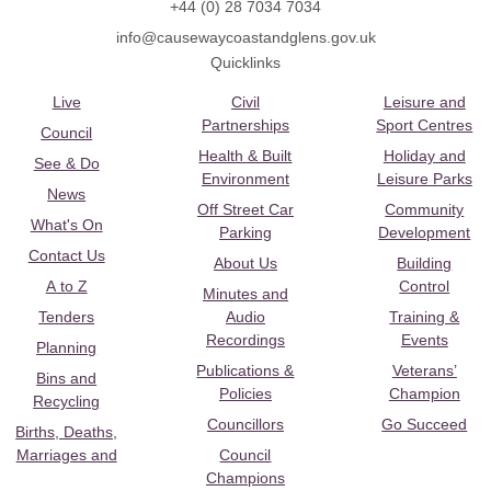
+44 (0) 28 7034 7034
info@causewaycoastandglens.gov.uk
Quicklinks
Live
Civil
Leisure and
Partnerships
Sport Centres
Council
Health & Built
Holiday and
See & Do
Environment
Leisure Parks
News
Off Street Car
Community
What's On
Parking
Development
Contact Us
About Us
Building
A to Z
Control
Minutes and
Tenders
Audio
Training &
Recordings
Events
Planning
Publications &
Veterans’
Bins and
Policies
Champion
Recycling
Councillors
Go Succeed
Births, Deaths,
Marriages and
Council
Champions