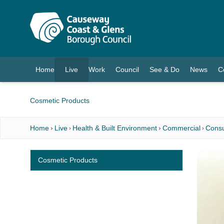
O MAIN CONTENT
Home
Live
Work
Council
See & Do
News
C
(current)
Cosmetic Products
Home
Live
Health & Built Environment
Commercial
Consu
Cosmetic Products