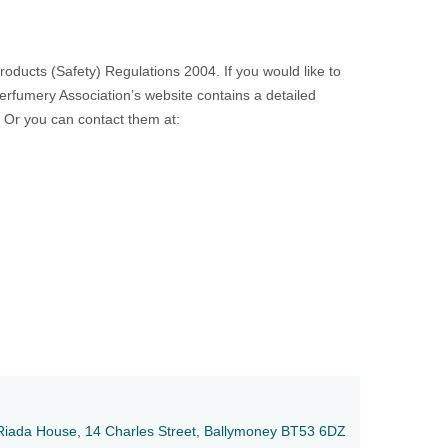
ducts (Safety) Regulations 2004. If you would like to
Perfumery Association’s website contains a detailed
. Or you can contact them at:
e, Riada House, 14 Charles Street, Ballymoney BT53 6DZ