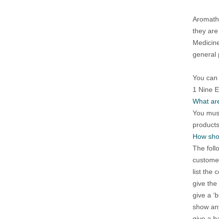
Aromathe
they are
Medicine
general 
You can 
1 Nine 
What are
You must
products
How shou
The foll
customer
list the 
give the
give a ‘b
show any
give a b