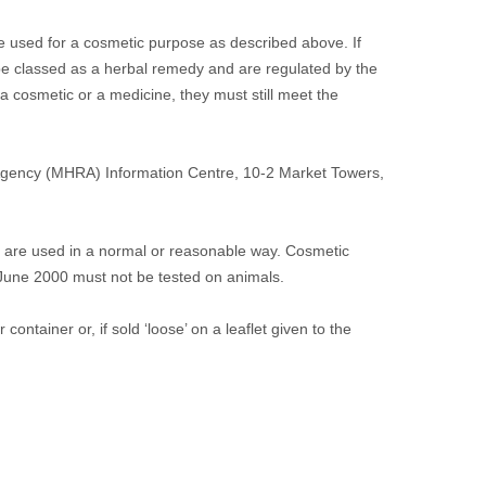
 used for a cosmetic purpose as described above. If
be classed as a herbal remedy and are regulated by the
 cosmetic or a medicine, they must still meet the
Agency (MHRA) Information Centre, 10-2 Market Towers,
 are used in a normal or reasonable way. Cosmetic
 June 2000 must not be tested on animals.
ontainer or, if sold ‘loose’ on a leaflet given to the