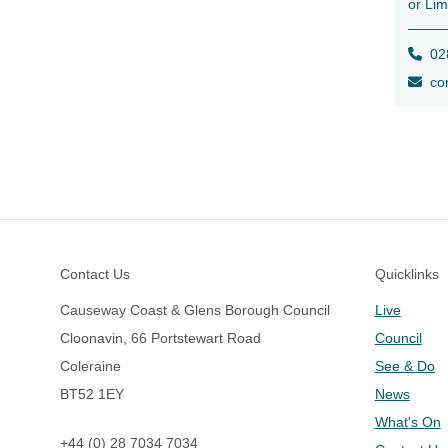
or Lim
028
con
Footer
Contact Us
Quicklinks
Causeway Coast & Glens Borough Council
Live
Cloonavin, 66 Portstewart Road
Council
Coleraine
See & Do
BT52 1EY
News
What's On
+44 (0) 28 7034 7034