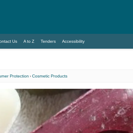
ontact Us
A to Z
Tenders
Accessibility
mer Protection
Cosmetic Products