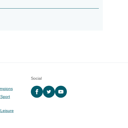
Social
ampions
Facebook
twitter
YouTube
 Sport
 Leisure