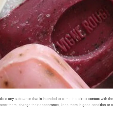
ic is any substance that is intended to come into direct contact with the 
otect them, change their appearance, keep them in good condition or tr
.