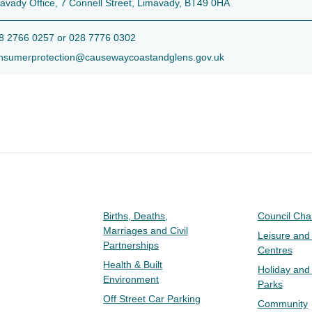
avady Office, 7 Connell Street, Limavady, BT49 0HA
 2766 0257 or 028 7776 0302
sumerprotection@causewaycoastandglens.gov.uk
Births, Deaths,
Council Ch
Marriages and Civil
Leisure and
Partnerships
Centres
Health & Built
Holiday and
Environment
Parks
Off Street Car Parking
Community