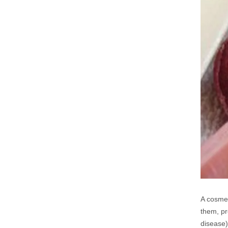
A cosmet
them, pr
disease)