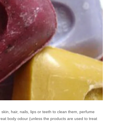
skin, hair, nails, lips or teeth to clean them, perfume
eat body odour (unless the products are used to treat