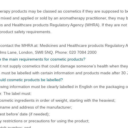
rapy products may be classed as cosmetics if they are supposed to be
 mixed and applied or sold by an aromatherapy practitioner, they may 
s and Healthcare products Regulatory Agency (MHRA). If they are not a
product safety requirements.
contact the MHRA at: Medicines and Healthcare products Regulatory 
Elms Lane, London, SW8 5NQ. Phone: 020 7084 2000
 the main requirements for cosmetic products?
 not supply cosmetics that could damage someone’s health when they
 must be labelled with certain information and products made after 30
ld cosmetic products be labelled?
owing information must be clearly labelled in English on the packaging or c
. The label must:
cosmetic ingredients in order of weight, starting with the heaviest;
 name and address of the manufacturer;
est before’ date (if needed);
 restrictions or precautions for using the product;
atch number; and