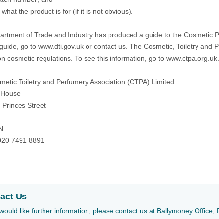
what the product is for (if it is not obvious).
rtment of Trade and Industry has produced a guide to the Cosmetic Pro
 guide, go to www.dti.gov.uk or contact us. The Cosmetic, Toiletry and 
on cosmetic regulations. To see this information, go to
www.ctpa.org.uk
etic Toiletry and Perfumery Association (CTPA) Limited
 House
 Princes Street
N
020 7491 8891
act Us
 would like further information, please contact us at Ballymoney Offic