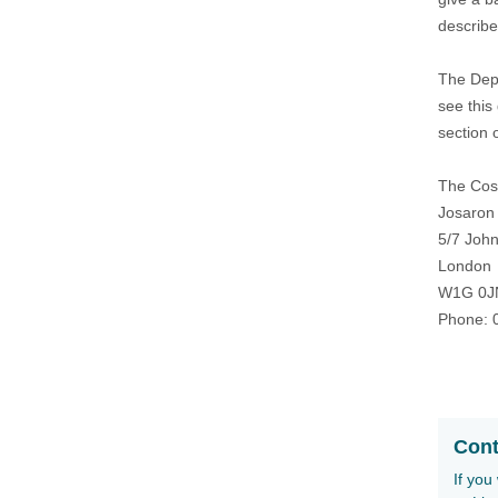
describe 
The Depa
see this
section 
The Cosm
Josaron
5/7 John
London
W1G 0J
Phone: 
Cont
If you