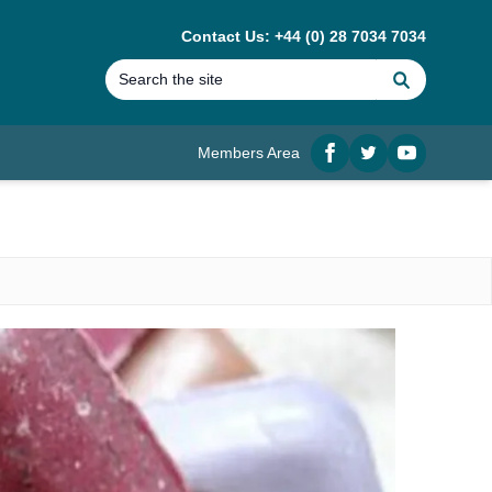
Contact Us: +44 (0) 28 7034 7034
Search
Members Area
Facebook
twitter
YouTube