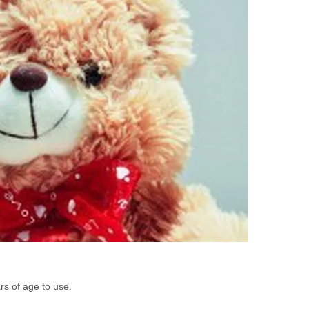
rs of age to use.