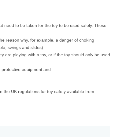
t need to be taken for the toy to be used safely. These
 the reason why, for example, a danger of choking
mple, swings and slides)
y are playing with a toy, or if the toy should only be used
e protective equipment and
the UK regulations for toy safety available from