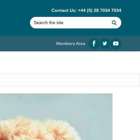
Contact Us: +44 (0) 28 7034 7034
Search
Members Area
Facebook
twitter
YouTube