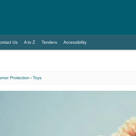
ontact Us
A to Z
Tenders
Accessibility
mer Protection
Toys