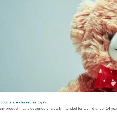
oducts are classed as toys?
 any product that is designed or clearly intended for a child under 14 yea