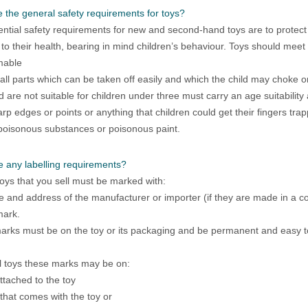
 the general safety requirements for toys?
ntial safety requirements for new and second-hand toys are to protect 
o their health, bearing in mind children’s behaviour. Toys should meet
mable
ll parts which can be taken off easily and which the child may choke o
d are not suitable for children under three must carry an age suitabilit
rp edges or points or anything that children could get their fingers trap
poisonous substances or poisonous paint.
e any labelling requirements?
toys that you sell must be marked with:
 and address of the manufacturer or importer (if they are made in a 
mark.
rks must be on the toy or its packaging and be permanent and easy t
 toys these marks may be on:
attached to the toy
t that comes with the toy or