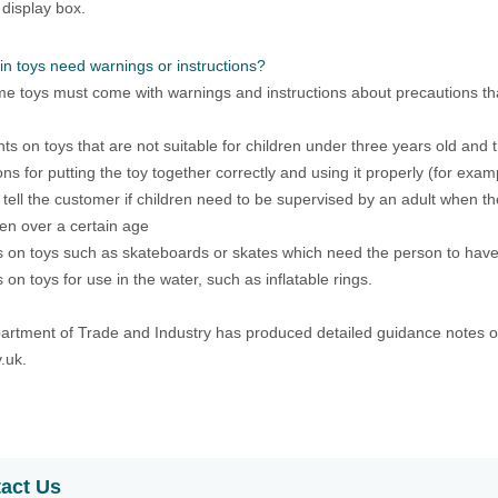
 display box.
in toys need warnings or instructions?
e toys must come with warnings and instructions about precautions tha
ts on toys that are not suitable for children under three years old and
ions for putting the toy together correctly and using it properly (for exa
o tell the customer if children need to be supervised by an adult when the
ren over a certain age
 on toys such as skateboards or skates which need the person to hav
 on toys for use in the water, such as inflatable rings.
rtment of Trade and Industry has produced detailed guidance notes on 
.uk.
act Us