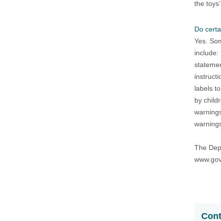
the toys’
Do certa
Yes. Som
include:
statemen
instruct
labels t
by child
warnings
warnings
The Depa
www.gov
Cont