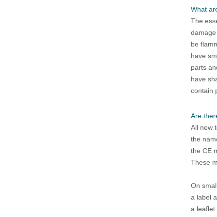
What are
The esse
damage t
be flam
have sma
parts an
have sha
contain 
Are ther
All new 
the name
the CE 
These ma
On small
a label 
a leafle