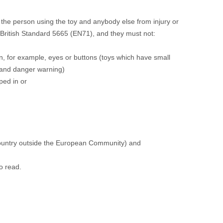
the person using the toy and anybody else from injury or
 British Standard 5665 (EN71), and they must not:
n, for example, eyes or buttons (toys which have small
y and danger warning)
ped in or
country outside the European Community) and
o read.