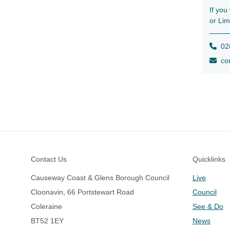
If you
or Lim
028
con
Footer
Contact Us
Quicklinks
Causeway Coast & Glens Borough Council
Live
Cloonavin, 66 Portstewart Road
Council
Coleraine
See & Do
BT52 1EY
News