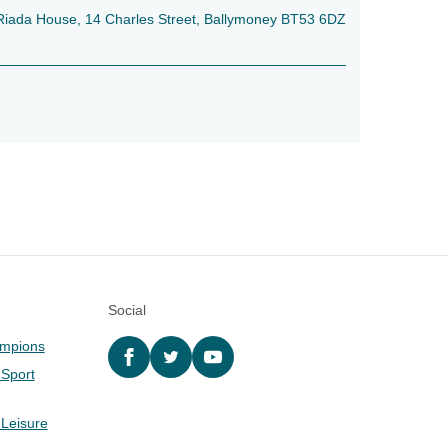
e, Riada House, 14 Charles Street, Ballymoney BT53 6DZ
Social
ampions
Facebook
twitter
YouTube
 Sport
 Leisure