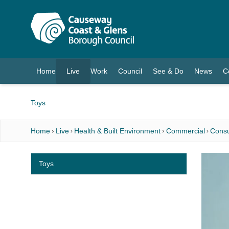
O MAIN CONTENT
Home
Live
Work
Council
See & Do
News
C
(current)
Toys
Home
Live
Health & Built Environment
Commercial
Consu
Toys