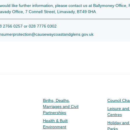
 would like further information, please contact us at Ballymoney Offic
avady Office, 7 Connell Street, Limavady, BT49 0HA
 2766 0257 or 028 7776 0302
sumerprotection@causewaycoastandglens.gov.uk
Births, Deaths,
Council Ch
Marriages and Civil
Leisure and
Partnerships
Centres
Health & Built
Holiday and
Environment
Parks