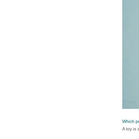
Which pr
A toy is