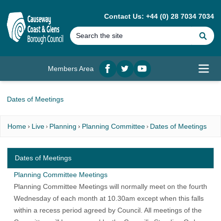
MAIN CONTENT
Contact Us: +44 (0) 28 7034 7034
Se
Members Area
Facebook
twitter
YouTube
Open
Dates of Meetings
Home
Live
Planning
Planning Committee
Dates of Meetings
Dates of Meetings
Planning Committee Meetings
Planning Committee Meetings
will normally meet on the fourth
Wednesday of each month at 10.30am except when this falls
within a recess period agreed by Council. All meetings of the