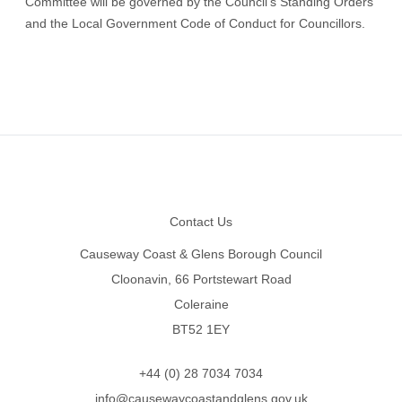
Committee will be governed by the Council’s Standing Orders
and the Local Government Code of Conduct for Councillors.
Footer
Contact Us
Causeway Coast & Glens Borough Council
Cloonavin, 66 Portstewart Road
Coleraine
BT52 1EY
+44 (0) 28 7034 7034
info@causewaycoastandglens.gov.uk