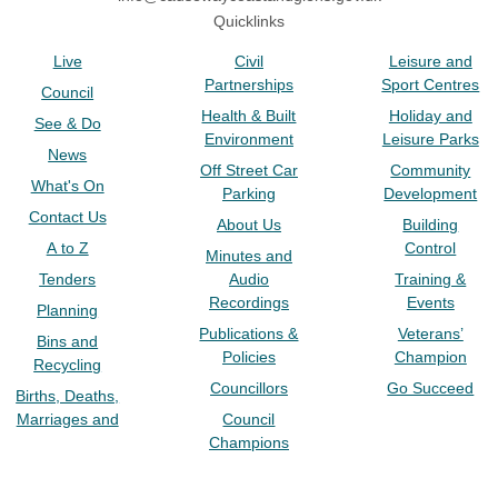
Quicklinks
Live
Civil
Leisure and
Partnerships
Sport Centres
Council
Health & Built
Holiday and
See & Do
Environment
Leisure Parks
News
Off Street Car
Community
What's On
Parking
Development
Contact Us
About Us
Building
A to Z
Control
Minutes and
Tenders
Audio
Training &
Recordings
Events
Planning
Publications &
Veterans’
Bins and
Policies
Champion
Recycling
Councillors
Go Succeed
Births, Deaths,
Marriages and
Council
Champions