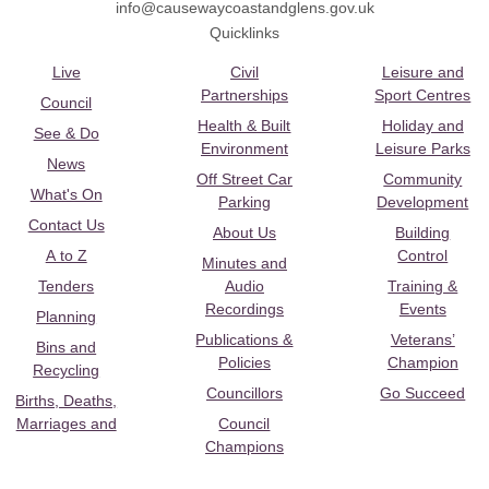
info@causewaycoastandglens.gov.uk
Quicklinks
Live
Civil
Leisure and
Partnerships
Sport Centres
Council
Health & Built
Holiday and
See & Do
Environment
Leisure Parks
News
Off Street Car
Community
What's On
Parking
Development
Contact Us
About Us
Building
A to Z
Control
Minutes and
Tenders
Audio
Training &
Recordings
Events
Planning
Publications &
Veterans’
Bins and
Policies
Champion
Recycling
Councillors
Go Succeed
Births, Deaths,
Marriages and
Council
Champions