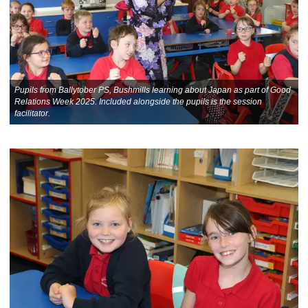
Pupils from Ballytober PS, Bushmills learning about Japan as part of Good
Relations Week 2025. Included alongside the pupils is the session
facilitator.