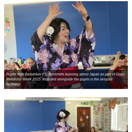
Pupils from Ballytober PS, Bushmills learning about Japan as part of Good
Relations Week 2025. Included alongside the pupils is the session
facilitator.