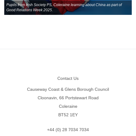
Pupils from Irish Society PS, Coleraine learning about China as part of
Good Relations Week 2025.
Footer
Contact Us
Causeway Coast & Glens Borough Council
Cloonavin, 66 Portstewart Road
Coleraine
BT52 1EY
+44 (0) 28 7034 7034