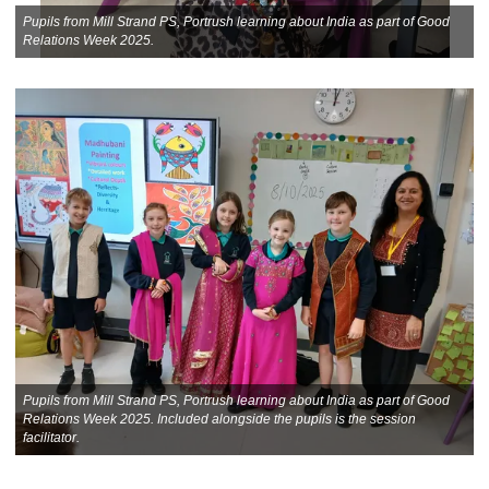
Pupils from Mill Strand PS, Portrush learning about India as part of Good
Relations Week 2025.
Pupils from Mill Strand PS, Portrush learning about India as part of Good
Relations Week 2025. Included alongside the pupils is the session
facilitator.