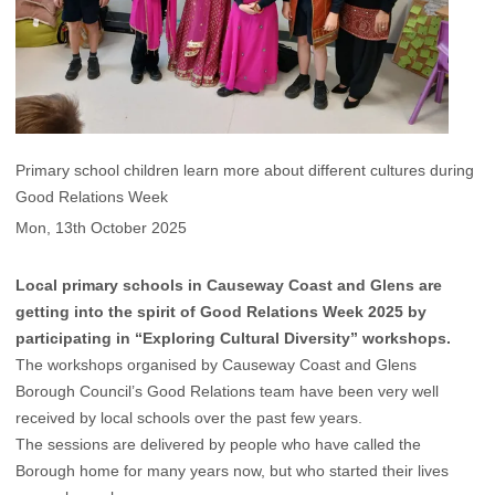
Primary school children learn more about different cultures during
Good Relations Week
Mon, 13th October 2025
Local primary schools in Causeway Coast and Glens are
getting into the spirit of Good Relations Week 2025 by
participating in “Exploring Cultural Diversity” workshops.
The workshops organised by Causeway Coast and Glens
Borough Council’s Good Relations team have been very well
received by local schools over the past few years.
The sessions are delivered by people who have called the
Borough home for many years now, but who started their lives