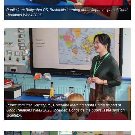
Pupils from Ballytober PS, Bushmills learning about Japan as part of Good
Relations Week 2025.
Pupils from Irish Society PS, Coleraine learning about China as part of
Good Relations Week 2025. Included alongside the pupils is the session
facilitator.