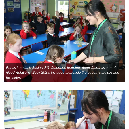
Pupils from Irish Society PS, Coleraine learning about China as part of
Good Relations Week 2025. Included alongside the pupils is the session
facilitator.