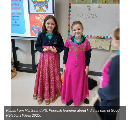
Pupils from Mill Strand PS, Portrush learning about India as part of Good
Relations Week 2025.