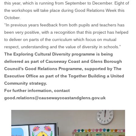
this year, which is running from September to December. Eight of
the workshops will take place during Good Relations Week this
October.
“In previous years feedback from both pupils and teachers has
been very positive, with a recognition that this project has helped
to deliver on parts of the curriculum which focus on mutual
respect, understanding and the value of diversity in schools.”
The Exploring Cultural Diversity programme is being
delivered as part of Causeway Coast and Glens Borough
Council’s Good Relations Programme, supported by The
Executive Office as part of the Together Building a United
Community strategy.
For further information, contact
good.relations@causewaycoastandglens.gov.uk