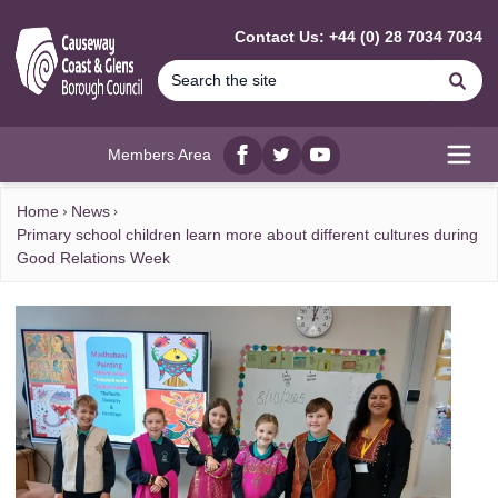
MAIN CONTENT
Contact Us: +44 (0) 28 7034 7034
Se
Members Area
Facebook
twitter
YouTube
Open
Home
News
Primary school children learn more about different cultures during
Good Relations Week