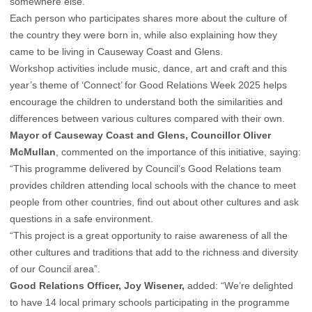
somewhere else.
Each person who participates shares more about the culture of
the country they were born in, while also explaining how they
came to be living in Causeway Coast and Glens.
Workshop activities include music, dance, art and craft and this
year’s theme of ‘Connect’ for Good Relations Week 2025 helps
encourage the children to understand both the similarities and
differences between various cultures compared with their own.
Mayor of Causeway Coast and Glens,
Councillor Oliver
McMullan
, commented on the importance of this initiative, saying:
“This programme delivered by Council’s Good Relations team
provides children attending local schools with the chance to meet
people from other countries, find out about other cultures and ask
questions in a safe environment.
“This project is a great opportunity to raise awareness of all the
other cultures and traditions that add to the richness and diversity
of our Council area”.
Good Relations Officer, Joy Wisener,
added: “We’re delighted
to have 14 local primary schools participating in the programme