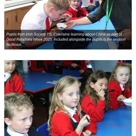
Pupils from Irish Society PS, Coleraine learning about China as part of
Good Relations Week 2025. Included alongside the pupils is the session
facilitator.