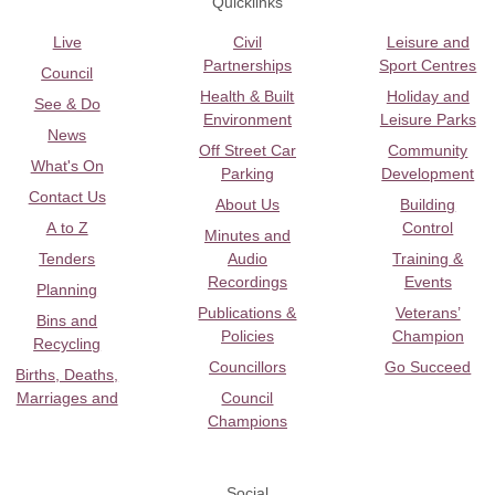
Quicklinks
Live
Civil
Leisure and
Partnerships
Sport Centres
Council
Health & Built
Holiday and
See & Do
Environment
Leisure Parks
News
Off Street Car
Community
What's On
Parking
Development
Contact Us
About Us
Building
A to Z
Control
Minutes and
Tenders
Audio
Training &
Recordings
Events
Planning
Publications &
Veterans’
Bins and
Policies
Champion
Recycling
Councillors
Go Succeed
Births, Deaths,
Marriages and
Council
Champions
Social