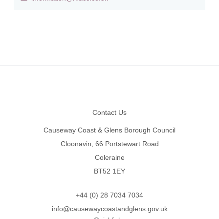
Footer
Contact Us
Causeway Coast & Glens Borough Council
Cloonavin, 66 Portstewart Road
Coleraine
BT52 1EY
+44 (0) 28 7034 7034
info@causewaycoastandglens.gov.uk