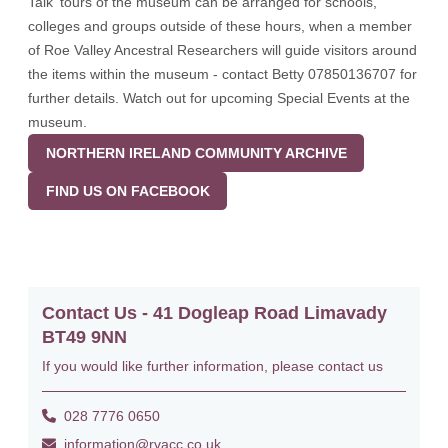
Talk' tours of the museum can be arranged for schools,
colleges and groups outside of these hours, when a member
of Roe Valley Ancestral Researchers will guide visitors around
the items within the museum - contact Betty 07850136707 for
further details. Watch out for upcoming Special Events at the
museum.
NORTHERN IRELAND COMMUNITY ARCHIVE
FIND US ON FACEBOOK
Contact Us - 41 Dogleap Road Limavady
BT49 9NN
If you would like further information, please contact us
028 7776 0650
information@rvacc.co.uk