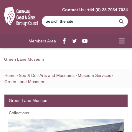
MAIN CONTENT
Contact Us: +44 (0) 28 7034 7034
Se
Members Area
Facebook
twitter
YouTube
Open
Green Lane Museum
Home
See & Do
Arts and Museums
Museum Services
Green Lane Museum
Green Lane Museum
Collections