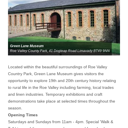
Green Lane Museum
Roe Valley County Park, 41 Dogleap Road Limavady BT49 9NN
Located within the beautiful surroundings of Roe Valley
Country Park, Green Lane Museum gives visitors the
opportunity to explore 19th and 20th century history relating
to rural life in the Roe Valley including farming, local trades
and linen industries. Temporary exhibitions and craft
demonstrations take place at selected times throughout the
season.
Opening Times
Saturdays and Sundays from 11am - 4pm. Special 'Walk &