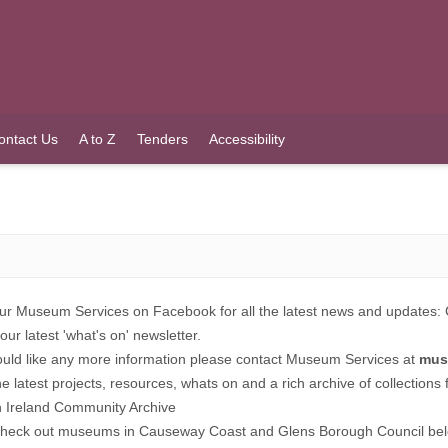
ontact Us
A to Z
Tenders
Accessibility
ur Museum Services on Facebook for all the latest news and updates:
our latest 'what's on' newsletter.
ould like any more information please contact Museum Services at
mus
the latest projects, resources, whats on and a rich archive of collection
n Ireland Community Archive
check out museums in Causeway Coast and Glens Borough Council be