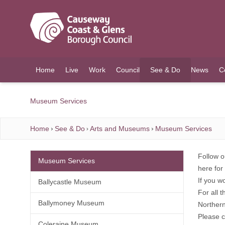
O MAIN CONTENT
Home
Live
Work
Council
See & Do
News
C
(current)
Museum Services
Home
See & Do
Arts and Museums
Museum Services
Follow o
Museum Services
here
for 
If you w
Ballycastle Museum
For all 
Ballymoney Museum
Norther
Please 
Coleraine Museum