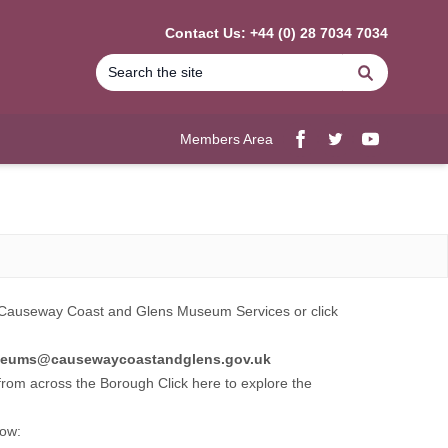
Contact Us: +44 (0) 28 7034 7034
Search
Members Area
Facebook
twitter
YouTube
Causeway Coast and Glens Museum Services
or click
eums
@causewaycoastandglens.gov.uk
s from across the Borough Click here to explore the
low: