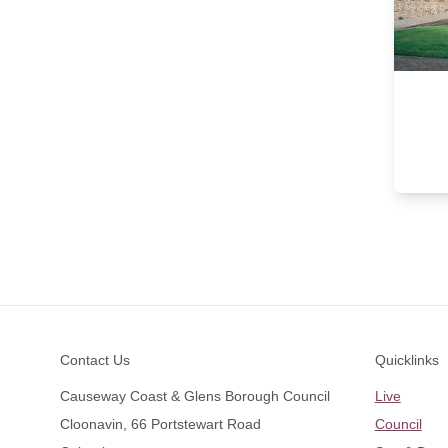
Footer
Contact Us
Quicklinks
Causeway Coast & Glens Borough Council
Live
Cloonavin, 66 Portstewart Road
Council