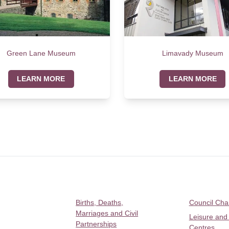
Green Lane Museum
Limavady Museum
LEARN MORE
LEARN MORE
Births, Deaths,
Council Ch
Marriages and Civil
Leisure and
Partnerships
Centres