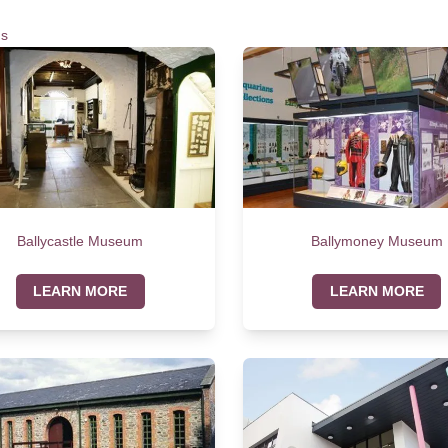
s
Ballycastle Museum
Ballymoney Museum
LEARN MORE
LEARN MORE