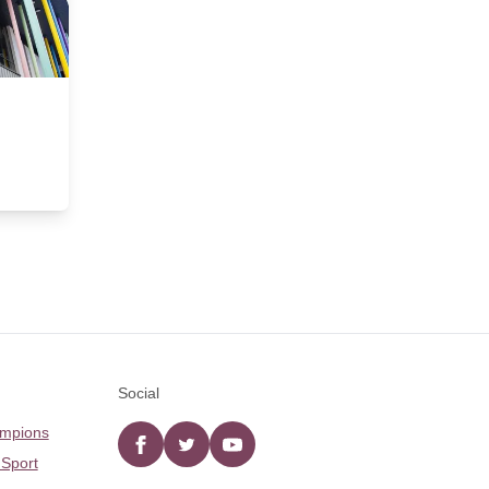
Social
ampions
Facebook
twitter
YouTube
 Sport