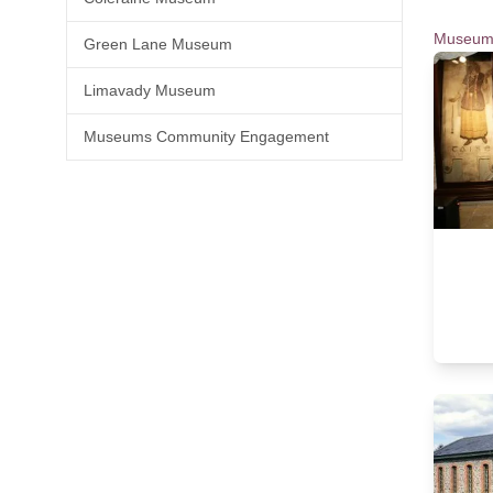
Museum
Green Lane Museum
Limavady Museum
Museums Community Engagement