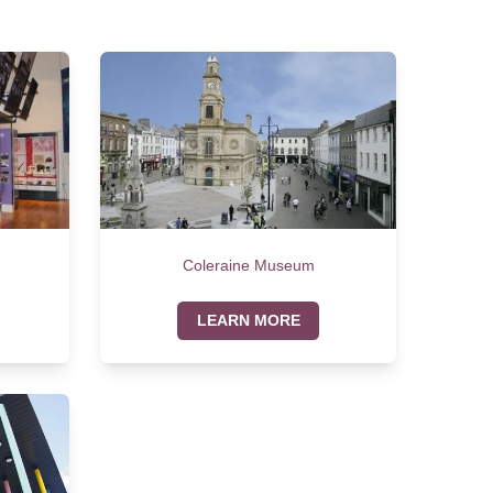
Coleraine Museum
LEARN MORE