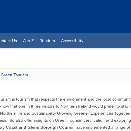
ontact Us
A to Z
Tenders
Accessibility
Green Tourism
urism is tourism that respects the environment and the local communi
know that one in three visitors to Northern Ireland would prefer to sta
Northern Ireland
Sustainability Growing Greener Experiences Together
ess Info also offer insights on
Green Tourism certification
and explorin
ay Coast and Glens Borough Council
have implemented a range o