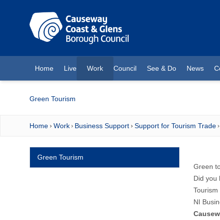
O MAIN CONTENT
Home
Live
Work
Council
See & Do
News
C
(current)
Green Tourism
Home
Work
Business Support
Support for Tourism Trade
Green Tourism
Green to
Did you 
Tourism 
NI Busin
Causew