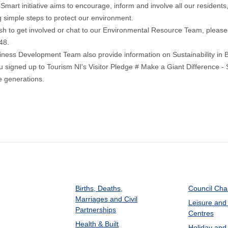
Smart initiative aims to encourage, inform and involve all our residents,
g simple steps to protect our environment.
ish to get involved or chat to our Environmental Resource Team, pleas
48.
iness Development Team also provide information on
Sustainability in
u signed up to
Tourism NI's Visitor Pledge
# Make a Giant Difference - 
re generations.
Births, Deaths,
Council Ch
Marriages and Civil
Leisure and
Partnerships
Centres
Health & Built
Holiday and