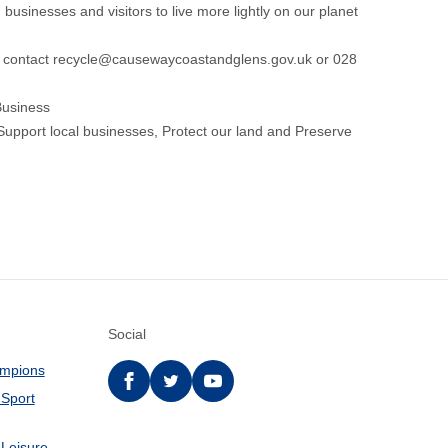
 businesses and visitors to live more lightly on our planet
e contact
recycle@causewaycoastandglens.gov.uk
or 028
 Business
Support local businesses, Protect our land and Preserve
Social
ampions
Facebook
twitter
YouTube
 Sport
 Leisure