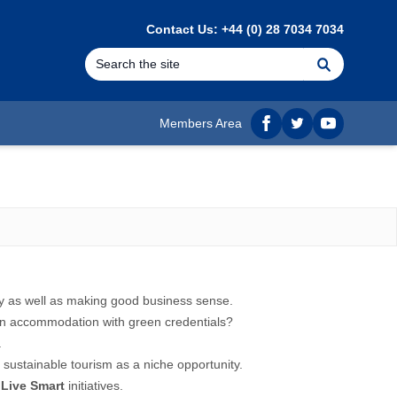
Contact Us: +44 (0) 28 7034 7034
Search
Members Area
Facebook
twitter
YouTube
ty as well as making good business sense.
y in accommodation with green credentials?
.
g
sustainable tourism
as a niche opportunity.
f
Live Smart
initiatives.