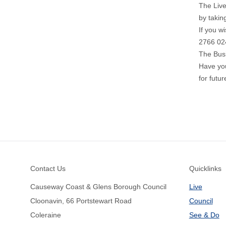
The Live
by takin
If you w
2766 02
The Bus
Have yo
for futu
Footer
Contact Us
Quicklinks
Causeway Coast & Glens Borough Council
Live
Cloonavin, 66 Portstewart Road
Council
Coleraine
See & Do