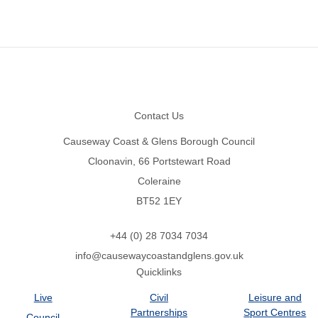
Footer
Contact Us
Causeway Coast & Glens Borough Council
Cloonavin, 66 Portstewart Road
Coleraine
BT52 1EY
+44 (0) 28 7034 7034
info@causewaycoastandglens.gov.uk
Quicklinks
Live
Civil
Leisure and
Partnerships
Sport Centres
Council