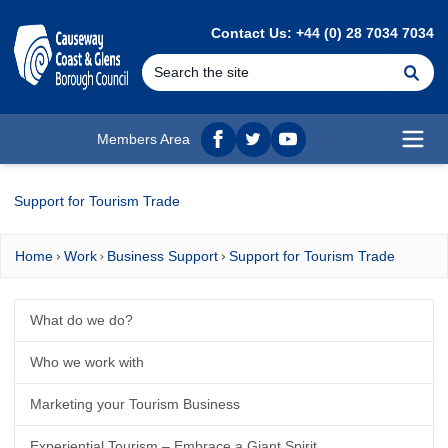
MAIN CONTENT
Contact Us: +44 (0) 28 7034 7034
Se
Members Area
Facebook
twitter
YouTube
Open
Support for Tourism Trade
Home
Work
Business Support
Support for Tourism Trade
What do we do?
Who we work with
Marketing your Tourism Business
Experiential Tourism – Embrace a Giant Spirit