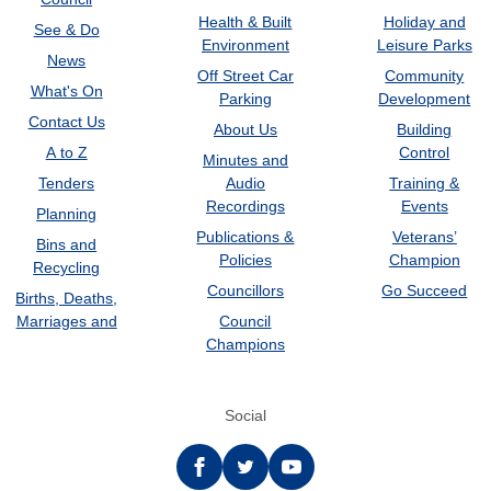
Health & Built
Holiday and
See & Do
Environment
Leisure Parks
News
Off Street Car
Community
What's On
Parking
Development
Contact Us
About Us
Building
A to Z
Control
Minutes and
Tenders
Audio
Training &
Recordings
Events
Planning
Publications &
Veterans’
Bins and
Policies
Champion
Recycling
Councillors
Go Succeed
Births, Deaths,
Marriages and
Council
Champions
Social
Facebook
twitter
YouTube