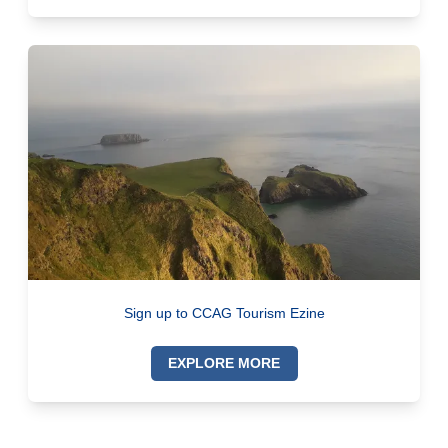
Sign up to CCAG Tourism Ezine
EXPLORE MORE