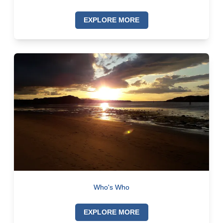
EXPLORE MORE
Who's Who
EXPLORE MORE