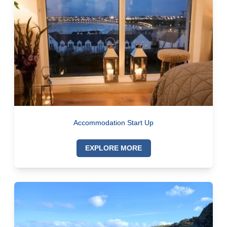
Accommodation Start Up
EXPLORE MORE