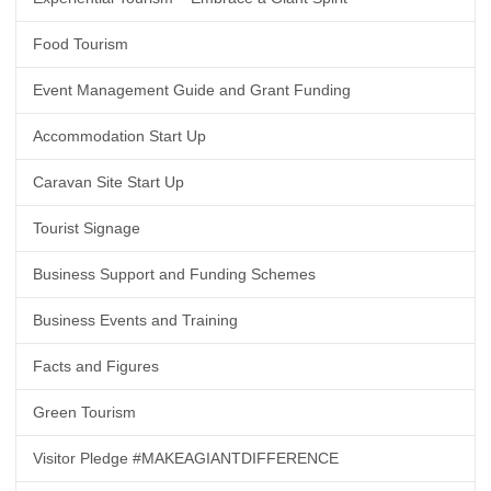
Food Tourism
Event Management Guide and Grant Funding
Accommodation Start Up
Caravan Site Start Up
Tourist Signage
Business Support and Funding Schemes
Business Events and Training
Facts and Figures
Green Tourism
Visitor Pledge #MAKEAGIANTDIFFERENCE