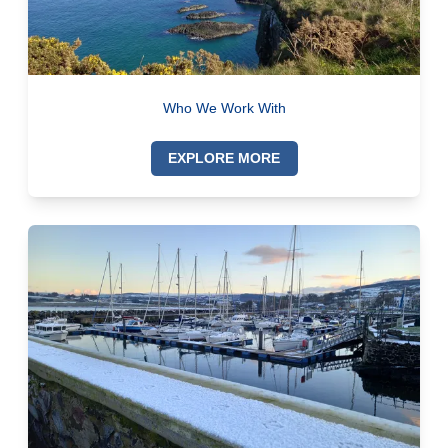
Who We Work With
EXPLORE MORE