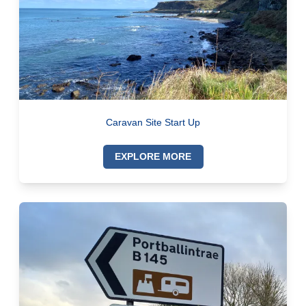
Caravan Site Start Up
EXPLORE MORE