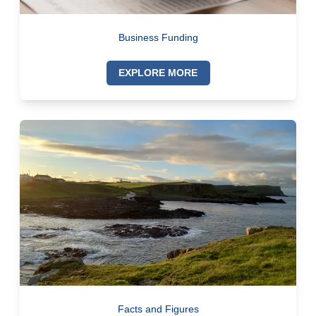
Business Funding
EXPLORE MORE
Facts and Figures