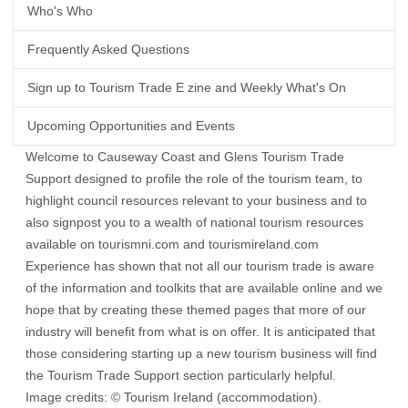
Who's Who
Frequently Asked Questions
Sign up to Tourism Trade E zine and Weekly What's On
Upcoming Opportunities and Events
Welcome to Causeway Coast and Glens Tourism Trade
Support designed to profile the role of the tourism team, to
highlight council resources relevant to your business and to
also signpost you to a wealth of national tourism resources
available on
tourismni.com
and
tourismireland.com
Experience has shown that not all our tourism trade is aware
of the information and toolkits that are available online and we
hope that by creating these themed pages that more of our
industry will benefit from what is on offer. It is anticipated that
those considering starting up a new tourism business will find
the Tourism Trade Support section particularly helpful.
Image credits: © Tourism Ireland (accommodation).