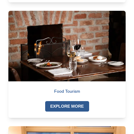
Food Tourism
EXPLORE MORE