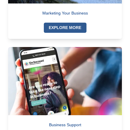
Marketing Your Business
EXPLORE MORE
Business Support