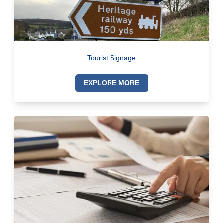
Tourist Signage
EXPLORE MORE