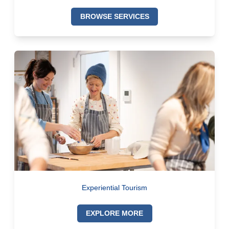
BROWSE SERVICES
Experiential Tourism
EXPLORE MORE