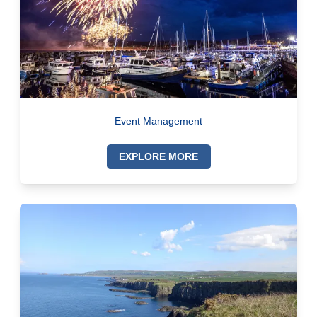
Event Management
EXPLORE MORE