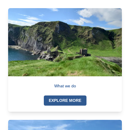
What we do
EXPLORE MORE