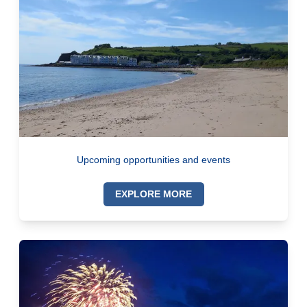
Upcoming opportunities and events
EXPLORE MORE