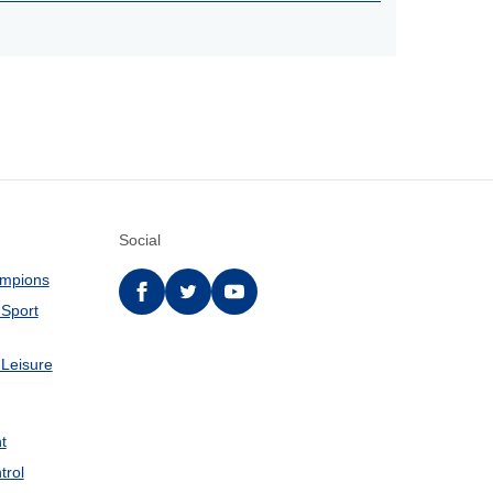
Social
ampions
Facebook
twitter
YouTube
 Sport
 Leisure
t
trol