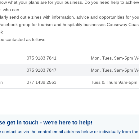
now what your plans are for your business. Do you need help to achiev
 who can.
arly send out e zines with information, advice and opportunities for yo
acebook group for tourism and hospitality businesses
Causeway Coast 
ok
e contacted as follows:
075 9183 7841
Mon, Tues, 9am-5pm 
075 9183 7847
Mon, Tues, 9am-5pm 
an
077 1439 2563
Tues & Thurs 9am-5pm
se get in touch - we're here to help!
 contact us via the central email address below or individually from the