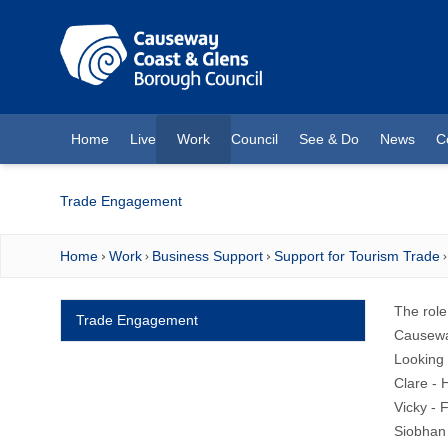
O MAIN CONTENT
Home
Live
Work
Council
See & Do
News
C
(current)
Trade Engagement
Home
Work
Business Support
Support for Tourism Trade
The role
Trade Engagement
Causeway
Looking 
Clare - 
Vicky - 
Siobhan