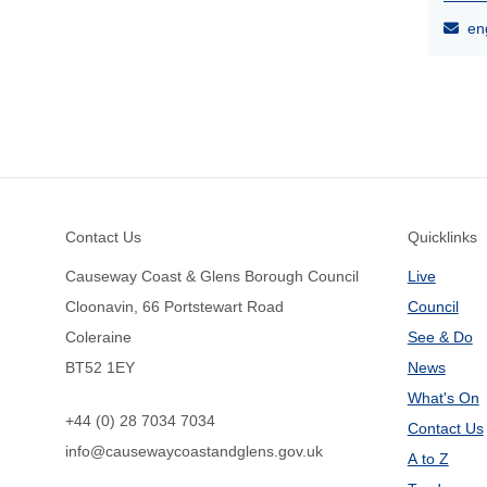
eng
Footer
Contact Us
Quicklinks
Causeway Coast & Glens Borough Council
Live
Cloonavin, 66 Portstewart Road
Council
Coleraine
See & Do
BT52 1EY
News
What's On
+44 (0) 28 7034 7034
Contact Us
info@causewaycoastandglens.gov.uk
A to Z