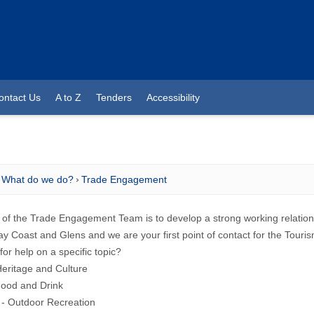
ontact Us
A to Z
Tenders
Accessibility
What do we do?
Trade Engagement
 of the Trade Engagement Team is to develop a strong working relations
 Coast and Glens and we are your first point of contact for the Touri
for help on a specific topic?
Heritage and Culture
Food and Drink
 - Outdoor Recreation