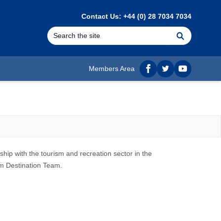
Contact Us: +44 (0) 28 7034 7034
Search
Members Area
Facebook
twitter
YouTube
hip with the tourism and recreation sector in the
sm Destination Team.