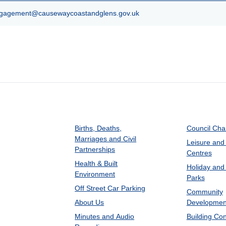
agement@causewaycoastandglens.gov.uk
Births, Deaths,
Council Ch
Marriages and Civil
Leisure and
Partnerships
Centres
Health & Built
Holiday and
Environment
Parks
Off Street Car Parking
Community
About Us
Developmen
Minutes and Audio
Building Con