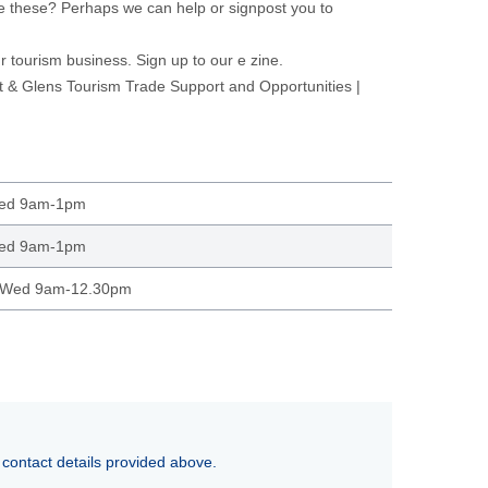
e these? Perhaps we can help or signpost you to
ur tourism business.
Sign up to our e zine.
& Glens Tourism Trade Support and Opportunities |
Wed 9am-1pm
Wed 9am-1pm
 Wed 9am-12.30pm
 contact details provided above.