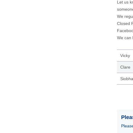
Let us k
someone
We regul
Closed F
Facebo
We can b
Vicky
Clare
Siobh
Plea
Please