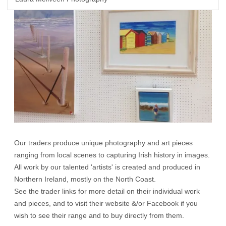
Our traders produce unique photography and art pieces
ranging from local scenes to capturing Irish history in images.
All work by our talented 'artists' is created and produced in
Northern Ireland, mostly on the North Coast.
See the trader links for more detail on their individual work
and pieces, and to visit their website &/or Facebook if you
wish to see their range and to buy directly from them.