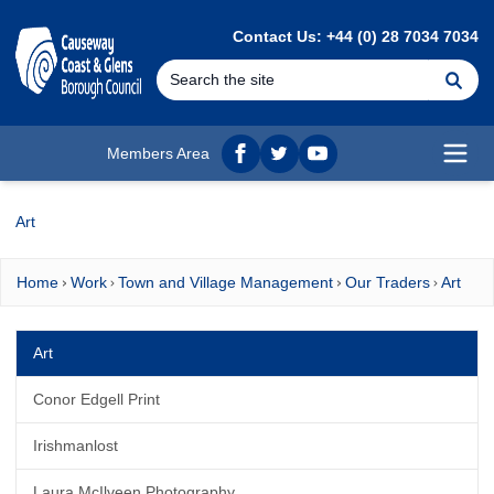
MAIN CONTENT
Contact Us: +44 (0) 28 7034 7034
Se
Members Area
Facebook
twitter
YouTube
Open
Art
Home
Work
Town and Village Management
Our Traders
Art
Art
Conor Edgell Print
Irishmanlost
Laura McIlveen Photography