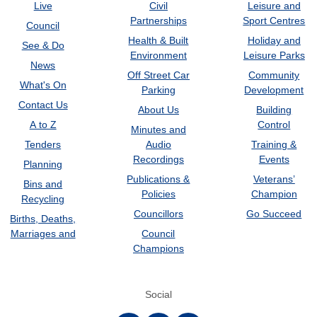
Live
Civil
Leisure and
Partnerships
Sport Centres
Council
Health & Built
Holiday and
See & Do
Environment
Leisure Parks
News
Off Street Car
Community
What's On
Parking
Development
Contact Us
About Us
Building
A to Z
Control
Minutes and
Tenders
Audio
Training &
Recordings
Events
Planning
Publications &
Veterans’
Bins and
Policies
Champion
Recycling
Councillors
Go Succeed
Births, Deaths,
Marriages and
Council
Champions
Social