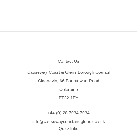
Footer
Contact Us
Causeway Coast & Glens Borough Council
Cloonavin, 66 Portstewart Road
Coleraine
BT52 1EY
+44 (0) 28 7034 7034
info@causewaycoastandglens.gov.uk
Quicklinks