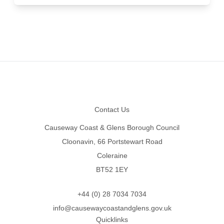
Footer
Contact Us
Causeway Coast & Glens Borough Council
Cloonavin, 66 Portstewart Road
Coleraine
BT52 1EY
+44 (0) 28 7034 7034
info@causewaycoastandglens.gov.uk
Quicklinks