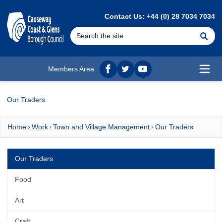
MAIN CONTENT
Contact Us: +44 (0) 28 7034 7034
Se
Members Area
Facebook
twitter
YouTube
Open
Our Traders
Home
Work
Town and Village Management
Our Traders
Our Traders
Food
Art
Craft