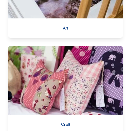
Art
Craft