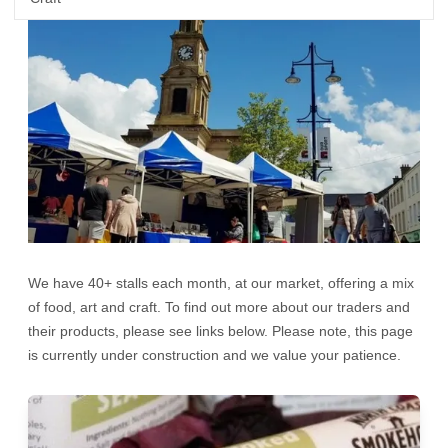
We have 40+ stalls each month, at our market, offering a mix
of food, art and craft. To find out more about our traders and
their products, please see links below. Please note, this page
is currently under construction and we value your patience.