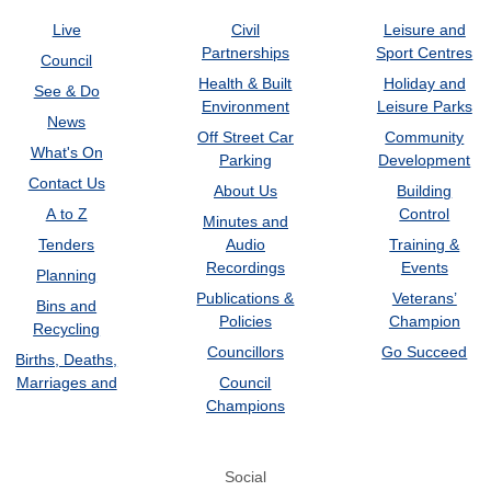
Live
Civil
Leisure and
Partnerships
Sport Centres
Council
Health & Built
Holiday and
See & Do
Environment
Leisure Parks
News
Off Street Car
Community
What's On
Parking
Development
Contact Us
About Us
Building
A to Z
Control
Minutes and
Tenders
Audio
Training &
Recordings
Events
Planning
Publications &
Veterans’
Bins and
Policies
Champion
Recycling
Councillors
Go Succeed
Births, Deaths,
Marriages and
Council
Champions
Social