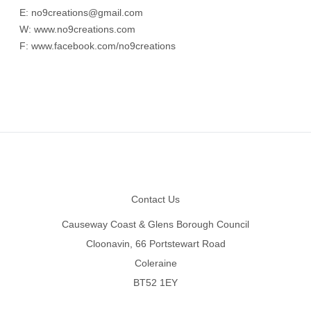
E:
no9creations@gmail.com
W:
www.no9creations.com
F:
www.facebook.com/no9creations
Footer
Contact Us
Causeway Coast & Glens Borough Council
Cloonavin, 66 Portstewart Road
Coleraine
BT52 1EY