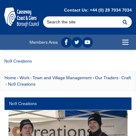
MAIN CONTENT
Contact Us: +44 (0) 28 7034 7034
Se
Members Area
Facebook
twitter
YouTube
Open
No9 Creations
Home
Work
Town and Village Management
Our Traders
Craft
No9 Creations
No9 Creations