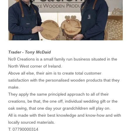
Trader - Tony McDaid
No9 Creations is a small family run business situated in the
North West corner of Ireland.
Above all else, their aim is to create total customer
satisfaction with the personalised wooden products that they
make.
They apply the same principled approach to all of their
creations, be that, the one off, individual wedding gift or the
oak swing, that one day your grandchildren will play on.
All is made with their best knowledge and know-how and with
locally sourced materials.
T: 07790000314