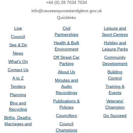
+44 (0) 28 7034 7034
info@causewaycoastandglens.gov.uk
Quicklinks
Live
Civil
Leisure and
Partnerships
Sport Centres
Council
Health & Built
Holiday and
See & Do
Environment
Leisure Parks
News
Off Street Car
Community
What's On
Parking
Development
Contact Us
About Us
Building
A to Z
Control
Minutes and
Tenders
Audio
Training &
Recordings
Events
Planning
Publications &
Veterans’
Bins and
Policies
Champion
Recycling
Councillors
Go Succeed
Births, Deaths,
Marriages and
Council
Champions