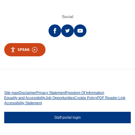
Social
Facebook
twitter
YouTube
SPEAK
Site map
Disclaimer
Privacy Statement
Freedom Of Information
Equality and Accessibility
Job Opportunities
Cookie Policy
PDF Reader Link
Accessibility Statement
Staff portal login