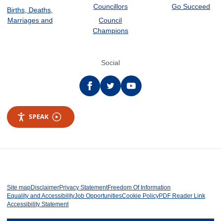
Councillors
Go Succeed
Births, Deaths,
Marriages and
Council
Champions
Social
Facebook
twitter
YouTube
SPEAK
Site map
Disclaimer
Privacy Statement
Freedom Of Information
Equality and Accessibility
Job Opportunities
Cookie Policy
PDF Reader Link
Accessibility Statement