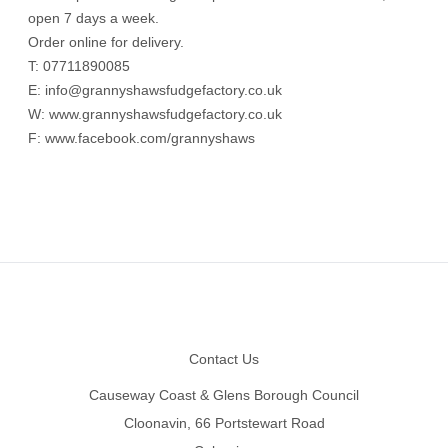
open 7 days a week.
Order online for delivery.
T: 07711890085
E:
info@grannyshawsfudgefactory.co.uk
W:
www.grannyshawsfudgefactory.co.uk
F:
www.facebook.com/grannyshaws
Footer
Contact Us
Causeway Coast & Glens Borough Council
Cloonavin, 66 Portstewart Road