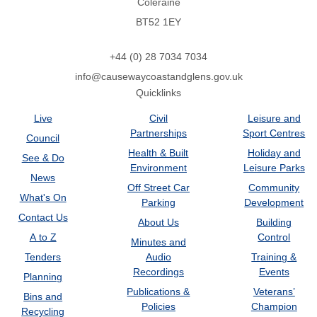
Coleraine
BT52 1EY
+44 (0) 28 7034 7034
info@causewaycoastandglens.gov.uk
Quicklinks
Live
Civil
Leisure and
Partnerships
Sport Centres
Council
Health & Built
Holiday and
See & Do
Environment
Leisure Parks
News
Off Street Car
Community
What's On
Parking
Development
Contact Us
About Us
Building
A to Z
Control
Minutes and
Tenders
Audio
Training &
Recordings
Events
Planning
Publications &
Veterans’
Bins and
Policies
Champion
Recycling