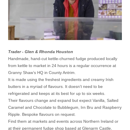
Trader - Glen & Rhonda Houston
Handmade, hand-cut kettle-churned fudge produced locally
from kettle to market in 24 hours is a regular occurrence at
Granny Shaw’s HQ in County Antrim.
It is made using the freshest ingredients and creamy Irish
butters in a myriad of flavours. It doesn’t need to be
refrigerated and keeps at its best for up to six weeks.
Their flavours change and expand but expect Vanilla, Salted
Caramel and Chocolate to Bubblegum, Irn Bru and Raspberry
Ripple. Bespoke flavours on request.
Find them at markets and events across Northern Ireland or
at their permanent fudge shop based at Glenarm Castle,