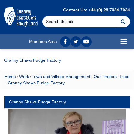
MAIN CONTENT
Contact Us: +44 (0) 28 7034 7034
Se
Members Area
Facebook
twitter
YouTube
Open
Granny Shaws Fudge Factory
Home
Work
Town and Village Management
Our Traders
Food
Granny Shaws Fudge Factory
Granny Shaws Fudge Factory