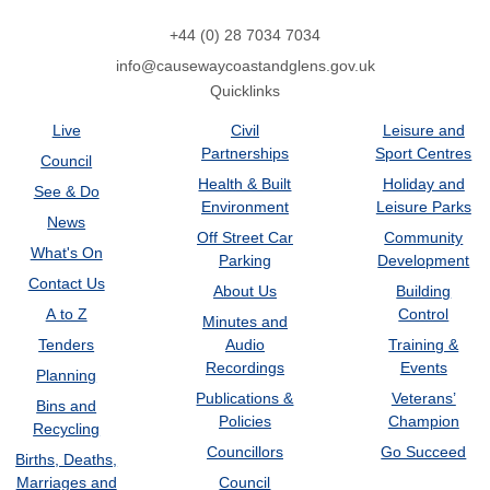
+44 (0) 28 7034 7034
info@causewaycoastandglens.gov.uk
Quicklinks
Live
Civil
Leisure and
Partnerships
Sport Centres
Council
Health & Built
Holiday and
See & Do
Environment
Leisure Parks
News
Off Street Car
Community
What's On
Parking
Development
Contact Us
About Us
Building
A to Z
Control
Minutes and
Tenders
Audio
Training &
Recordings
Events
Planning
Publications &
Veterans’
Bins and
Policies
Champion
Recycling
Councillors
Go Succeed
Births, Deaths,
Marriages and
Council