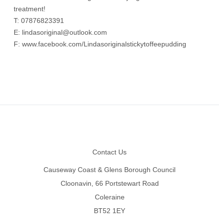
treatment!
T: 07876823391
E:
lindasoriginal@outlook.com
F:
www.facebook.com/Lindasoriginalstickytoffeepudding
Footer
Contact Us
Causeway Coast & Glens Borough Council
Cloonavin, 66 Portstewart Road
Coleraine
BT52 1EY