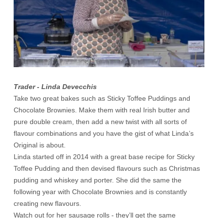
Trader - Linda Devecchis
Take two great bakes such as Sticky Toffee Puddings and
Chocolate Brownies. Make them with real Irish butter and
pure double cream, then add a new twist with all sorts of
flavour combinations and you have the gist of what Linda’s
Original is about.
Linda started off in 2014 with a great base recipe for Sticky
Toffee Pudding and then devised flavours such as Christmas
pudding and whiskey and porter. She did the same the
following year with Chocolate Brownies and is constantly
creating new flavours.
Watch out for her sausage rolls - they’ll get the same