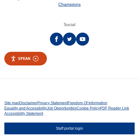
Champions
Social
Facebook
twitter
YouTube
SPEAK
Site map
Disclaimer
Privacy Statement
Freedom Of Information
Equality and Accessibility
Job Opportunities
Cookie Policy
PDF Reader Link
Accessibility Statement
Staff portal login