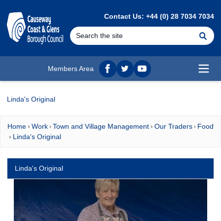
MAIN CONTENT
Contact Us: +44 (0) 28 7034 7034
Se
Members Area
Facebook
twitter
YouTube
Open
Linda's Original
Home
Work
Town and Village Management
Our Traders
Food
Linda's Original
Linda's Original