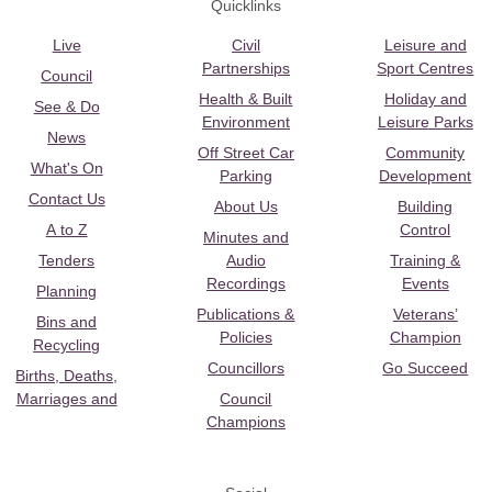
Quicklinks
Live
Civil
Leisure and
Partnerships
Sport Centres
Council
Health & Built
Holiday and
See & Do
Environment
Leisure Parks
News
Off Street Car
Community
What's On
Parking
Development
Contact Us
About Us
Building
A to Z
Control
Minutes and
Tenders
Audio
Training &
Recordings
Events
Planning
Publications &
Veterans’
Bins and
Policies
Champion
Recycling
Councillors
Go Succeed
Births, Deaths,
Marriages and
Council
Champions