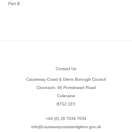
Part B
Footer
Contact Us
Causeway Coast & Glens Borough Council
Cloonavin, 66 Portstewart Road
Coleraine
BT52 1EY
+44 (0) 28 7034 7034
info@causewaycoastandglens.gov.uk