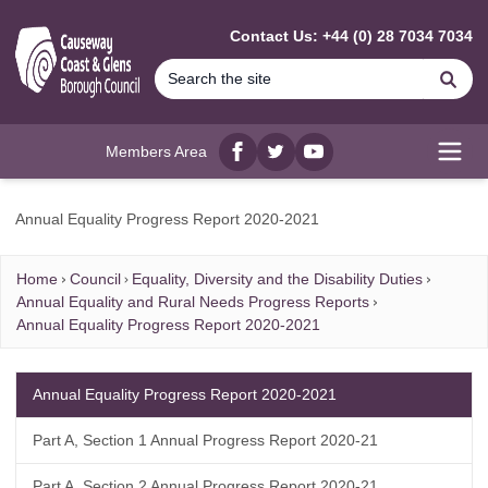
MAIN CONTENT
Contact Us: +44 (0) 28 7034 7034
Se
Members Area
Facebook
twitter
YouTube
Open
Annual Equality Progress Report 2020-2021
Home
Council
Equality, Diversity and the Disability Duties
Annual Equality and Rural Needs Progress Reports
Annual Equality Progress Report 2020-2021
Annual Equality Progress Report 2020-2021
Part A, Section 1 Annual Progress Report 2020-21
Part A, Section 2 Annual Progress Report 2020-21