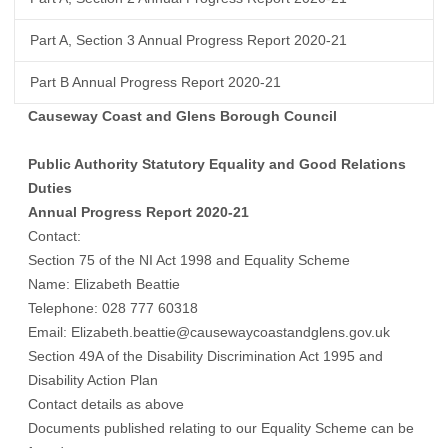
Part A, Section 3 Annual Progress Report 2020-21
Part B Annual Progress Report 2020-21
Causeway Coast and Glens Borough Council
Public Authority Statutory Equality and Good Relations
Duties
Annual Progress Report 2020-21
Contact:
Section 75 of the NI Act 1998 and Equality Scheme
Name: Elizabeth Beattie
Telephone: 028 777 60318
Email: Elizabeth.beattie@causewaycoastandglens.gov.uk
Section 49A of the Disability Discrimination Act 1995 and
Disability Action Plan
Contact details as above
Documents published relating to our Equality Scheme can be