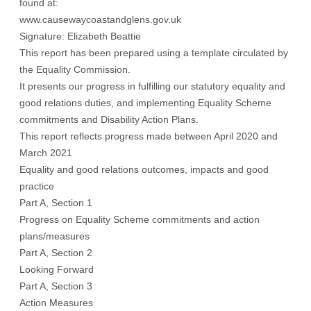
found at:
www.causewaycoastandglens.gov.uk
Signature: Elizabeth Beattie
This report has been prepared using a template circulated by
the Equality Commission.
It presents our progress in fulfilling our statutory equality and
good relations duties, and implementing Equality Scheme
commitments and Disability Action Plans.
This report reflects progress made between April 2020 and
March 2021
Equality and good relations outcomes, impacts and good
practice
Part A, Section 1
Progress on Equality Scheme commitments and action
plans/measures
Part A, Section 2
Looking Forward
Part A, Section 3
Action Measures