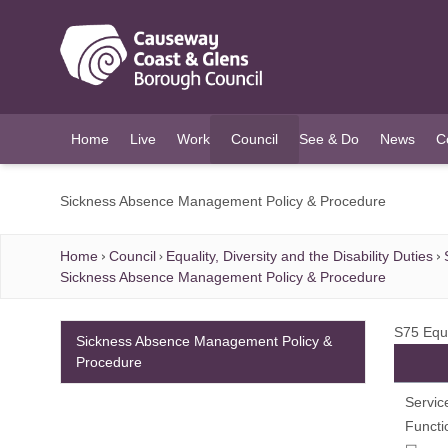
O MAIN CONTENT
Home
Live
Work
Council
See & Do
News
C
(current)
Sickness Absence Management Policy & Procedure
Home
Council
Equality, Diversity and the Disability Duties
Sickness Absence Management Policy & Procedure
S75 Equ
Sickness Absence Management Policy &
Procedure
Servic
Functi