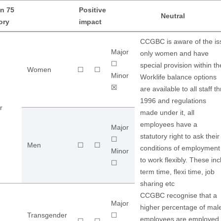
n 75
Positive
Neutral
ory
impact
CCGBC is aware of the iss
Major
only women and have
☐
special provision within th
Women
☐
☐
Minor
Worklife balance options
☒
are available to all staff
1996 and regulations
r
made under it, all
employees have a
Major
statutory right to ask the
☐
Men
☐
☐
conditions of employment
Minor
to work flexibly. These in
☐
term time, flexi time, job
sharing etc
CCGBC recognise that a
Major
higher percentage of mal
Transgender
☐
employees are employed