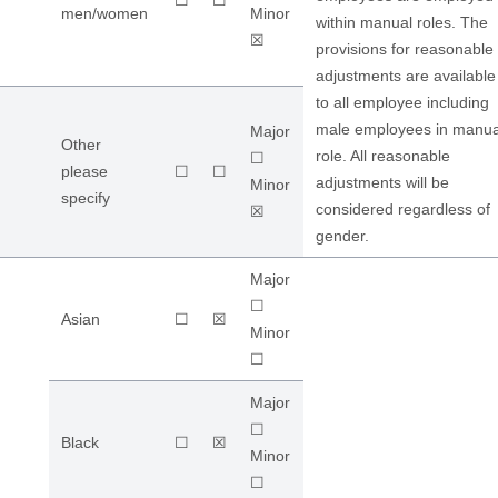
☐
☐
men/women
Minor
within manual roles. The
☒
provisions for reasonable
adjustments are available
to all employee including
male employees in manua
Major
Other
role. All reasonable
☐
please
☐
☐
adjustments will be
Minor
specify
considered regardless of
☒
gender.
Major
☐
Asian
☐
☒
Minor
☐
Major
☐
Black
☐
☒
Minor
☐