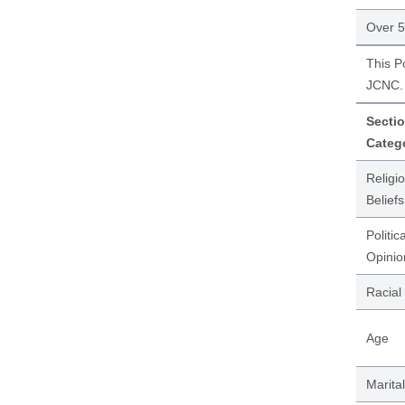
Over 
This P
JCNC. 
Sectio
Categ
Religi
Beliefs
Politica
Opinio
Racial
Age
Marital