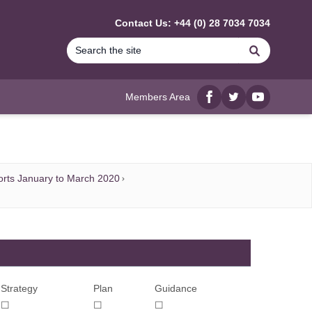
Contact Us: +44 (0) 28 7034 7034
Search
Members Area
Facebook
twitter
YouTube
rts January to March 2020
Strategy
Plan
Guidance
☐
☐
☐