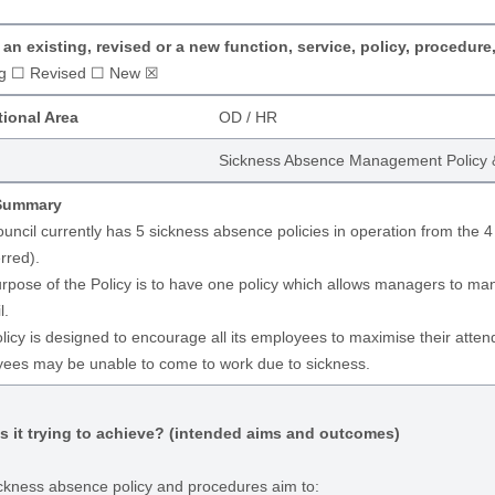
s an existing, revised or a new function, service, policy, procedure
ng ☐ Revised ☐ New ☒
ional Area
OD / HR
Sickness Absence Management Policy 
 Summary
uncil currently has 5 sickness absence policies in operation from the 4
rred).
rpose of the Policy is to have one policy which allows managers to m
l.
licy is designed to encourage all its employees to maximise their attend
ees may be unable to come to work due to sickness.
s it trying to achieve? (intended aims and outcomes)
ckness absence policy and procedures aim to: