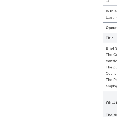
☐
Is thi
Existi
Operat
Title
Brief
The Co
transfe
The pu
Counci
The Po
employ
What i
The si