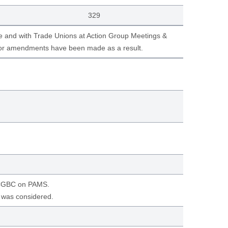
329
e and with Trade Unions at Action Group Meetings &
nor amendments have been made as a result.
 CCGBC on PAMS.
e was considered.