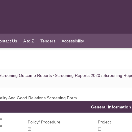
ontact Us
A to Z
Tenders
Accessibility
Screening Outcome Reports
Screening Reports 2020
Screening Repo
ality And Good Relations Screening Form
General Information
e/
Policy/ Procedure
Project
on
☒
☐