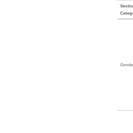
Sectio
Categ
Gende