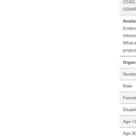
CC&G P
OD/HR 
Availa
Eviden
inform
What e
project
Organi
Numbe
Male
Femal
Disabil
Age <
Age 30