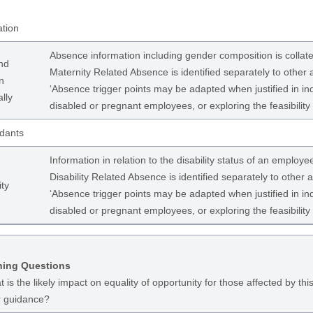
ation
Absence information including gender composition is coll
nd
Maternity Related Absence is identified separately to other
n
‘Absence trigger points may be adapted when justified in in
lly
disabled or pregnant employees, or exploring the feasibility
dants
Information in relation to the disability status of an employe
Disability Related Absence is identified separately to other
ity
‘Absence trigger points may be adapted when justified in in
disabled or pregnant employees, or exploring the feasibility
ning Questions
 is the likely impact on equality of opportunity for those affected by this
r guidance?