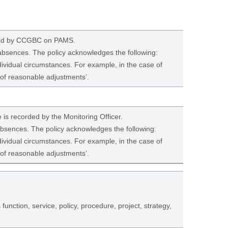
ated by CCGBC on PAMS.
 absences. The policy acknowledges the following:
dividual circumstances. For example, in the case of
 of reasonable adjustments’.
e is recorded by the Monitoring Officer.
 absences. The policy acknowledges the following:
dividual circumstances. For example, in the case of
 of reasonable adjustments’.
 function, service, policy, procedure, project, strategy,