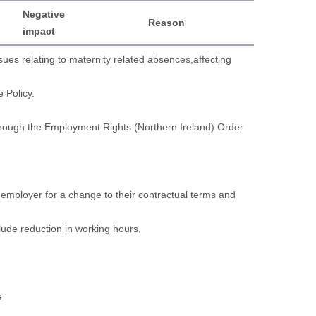
Negative
Reason
impact
ues relating to maternity related absences,affecting
e Policy.
 through the Employment Rights (Northern Ireland) Order
ir employer for a change to their contractual terms and
clude reduction in working hours,
e