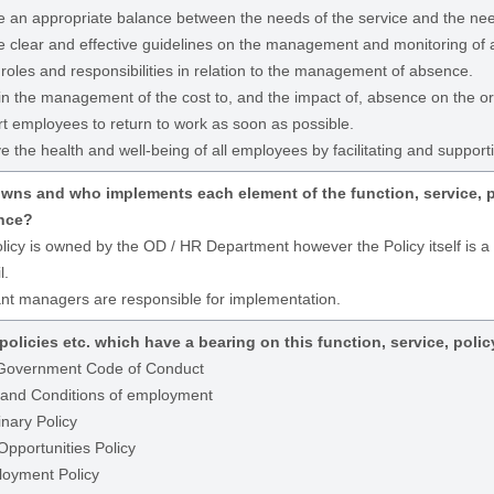
e an appropriate balance between the needs of the service and the nee
e clear and effective guidelines on the management and monitoring of
 roles and responsibilities in relation to the management of absence.
 in the management of the cost to, and the impact of, absence on the or
t employees to return to work as soon as possible.
 the health and well-being of all employees by facilitating and supporti
ns and who implements each element of the function, service, pol
nce?
licy is owned by the OD / HR Department however the Policy itself is 
l.
nt managers are responsible for implementation.
policies etc. which have a bearing on this function, service, polic
Government Code of Conduct
and Conditions of employment
inary Policy
Opportunities Policy
oyment Policy