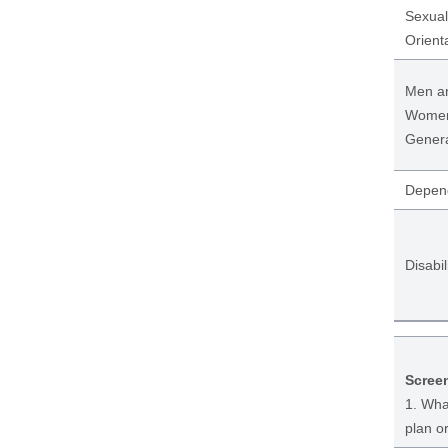
Sexual
Orient
Men a
Wome
Genera
Depen
Disabil
Scree
1. What
plan o