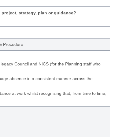
, project, strategy, plan or guidance?
& Procedure
 legacy Council and NICS (for the Planning staff who
anage absence in a consistent manner across the
ance at work whilst recognising that, from time to time,