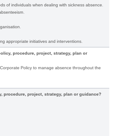
ds of individuals when dealing with sickness absence.
 absenteeism.
ganisation.
ng appropriate initiatives and interventions.
icy, procedure, project, strategy, plan or
a Corporate Policy to manage absence throughout the
y, procedure, project, strategy, plan or guidance?