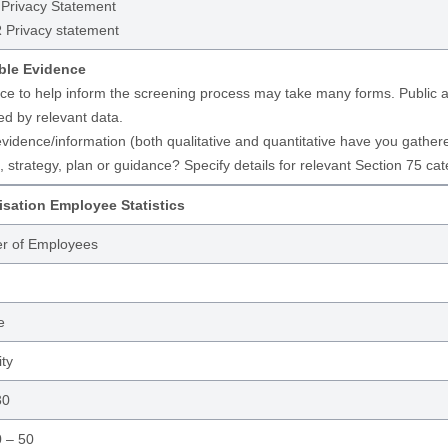
rivacy Statement
Privacy statement
ble Evidence
ce to help inform the screening process may take many forms. Public aut
ed by relevant data.
vidence/information (both qualitative and quantitative have you gathered 
, strategy, plan or guidance? Specify details for relevant Section 75 cat
sation Employee Statistics
r of Employees
e
ity
30
 – 50