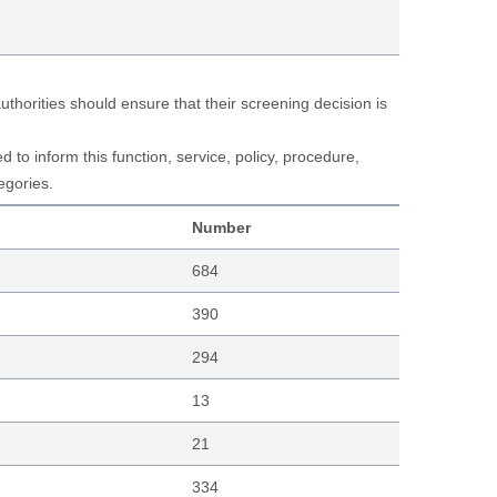
horities should ensure that their screening decision is
to inform this function, service, policy, procedure,
egories.
Number
684
390
294
13
21
334