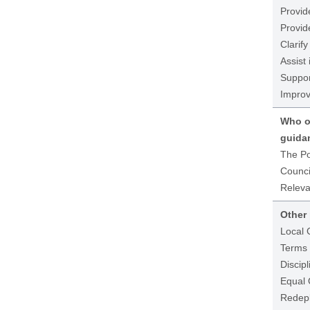
Provid
Provid
Clarify
Assist
Suppor
Improve
Who ow
guida
The Po
Counci
Releva
Other 
Local 
Terms 
Discipl
Equal 
Redepl