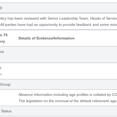
50
olicy has been reviewed with Senior Leadership Team, Heads of Servic
All parties have had an opportunity to provide feedback and some mi
n 75
Details of Evidence/Information
ory
ous
l
n
 Group
Absence information including age profiles is collated by
The legislation on the removal of the default retirement ag
 Status