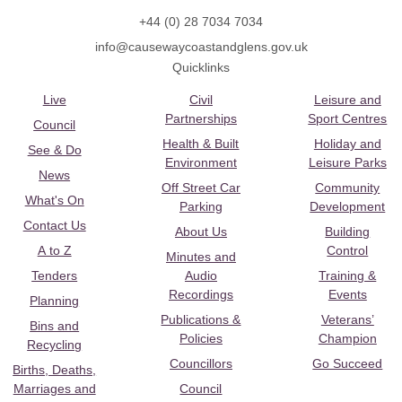
+44 (0) 28 7034 7034
info@causewaycoastandglens.gov.uk
Quicklinks
Live
Civil
Leisure and
Partnerships
Sport Centres
Council
Health & Built
Holiday and
See & Do
Environment
Leisure Parks
News
Off Street Car
Community
What's On
Parking
Development
Contact Us
About Us
Building
A to Z
Control
Minutes and
Tenders
Audio
Training &
Recordings
Events
Planning
Publications &
Veterans’
Bins and
Policies
Champion
Recycling
Councillors
Go Succeed
Births, Deaths,
Marriages and
Council