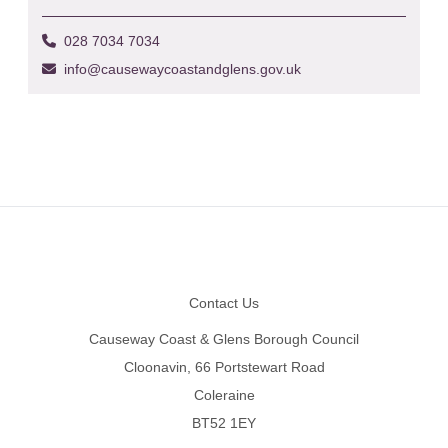
028 7034 7034
info@causewaycoastandglens.gov.uk
Footer
Contact Us
Causeway Coast & Glens Borough Council
Cloonavin, 66 Portstewart Road
Coleraine
BT52 1EY