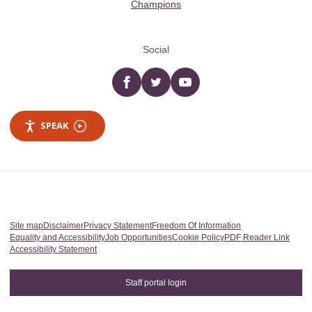
Champions
Social
Facebook
twitter
YouTube
SPEAK
Site map
Disclaimer
Privacy Statement
Freedom Of Information
Equality and Accessibility
Job Opportunities
Cookie Policy
PDF Reader Link
Accessibility Statement
Staff portal login