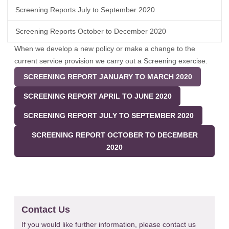
Screening Reports July to September 2020
Screening Reports October to December 2020
When we develop a new policy or make a change to the
current service provision we carry out a Screening exercise.
SCREENING REPORT JANUARY TO MARCH 2020
SCREENING REPORT APRIL TO JUNE 2020
SCREENING REPORT JULY TO SEPTEMBER 2020
SCREENING REPORT OCTOBER TO DECEMBER
2020
Contact Us
If you would like further information, please contact us