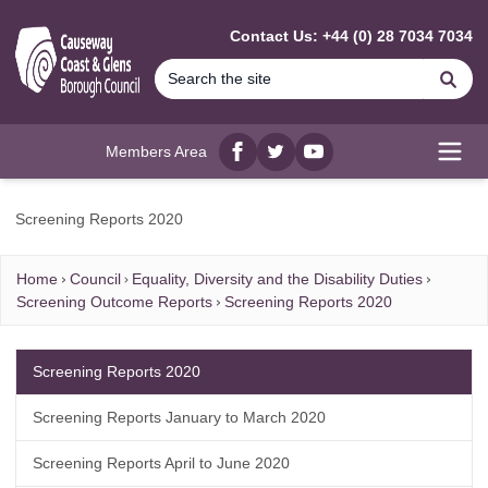
MAIN CONTENT
Contact Us: +44 (0) 28 7034 7034
Se
Members Area
Facebook
twitter
YouTube
Open
Screening Reports 2020
Home
Council
Equality, Diversity and the Disability Duties
Screening Outcome Reports
Screening Reports 2020
Screening Reports 2020
Screening Reports January to March 2020
Screening Reports April to June 2020