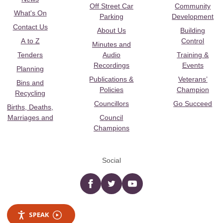
Off Street Car
Community
What's On
Parking
Development
Contact Us
About Us
Building
A to Z
Control
Minutes and
Tenders
Audio
Training &
Recordings
Events
Planning
Publications &
Veterans’
Bins and
Policies
Champion
Recycling
Councillors
Go Succeed
Births, Deaths,
Marriages and
Council
Champions
Social
Facebook
twitter
YouTube
SPEAK