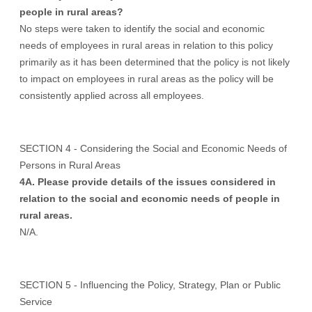
people in rural areas?
No steps were taken to identify the social and economic
needs of employees in rural areas in relation to this policy
primarily as it has been determined that the policy is not likely
to impact on employees in rural areas as the policy will be
consistently applied across all employees.
SECTION 4 - Considering the Social and Economic Needs of
Persons in Rural Areas
4A. Please provide details of the issues considered in
relation to the social and economic needs of people in
rural areas.
N/A.
SECTION 5 - Influencing the Policy, Strategy, Plan or Public
Service