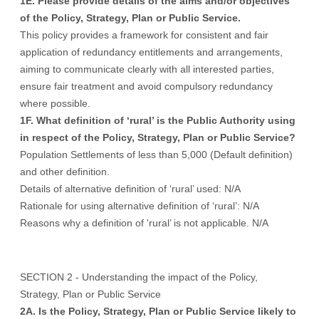
1E. Please provide details of the aims and/or objectives
of the Policy, Strategy, Plan or Public Service.
This policy provides a framework for consistent and fair
application of redundancy entitlements and arrangements,
aiming to communicate clearly with all interested parties,
ensure fair treatment and avoid compulsory redundancy
where possible.
1F. What definition of ‘rural’ is the Public Authority using
in respect of the Policy, Strategy, Plan or Public Service?
Population Settlements of less than 5,000 (Default definition)
and other definition.
Details of alternative definition of ‘rural’ used: N/A
Rationale for using alternative definition of ‘rural’: N/A
Reasons why a definition of 'rural’ is not applicable. N/A
SECTION 2 - Understanding the impact of the Policy,
Strategy, Plan or Public Service
2A. Is the Policy, Strategy, Plan or Public Service likely to