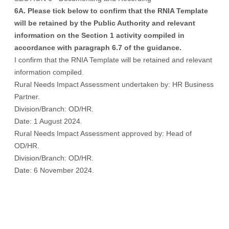
6A. Please tick below to confirm that the RNIA Template
will be retained by the Public Authority and relevant
information on the Section 1 activity compiled in
accordance with paragraph 6.7 of the guidance.
I confirm that the RNIA Template will be retained and relevant
information compiled.
Rural Needs Impact Assessment undertaken by: HR Business
Partner.
Division/Branch: OD/HR.
Date: 1 August 2024.
Rural Needs Impact Assessment approved by: Head of
OD/HR.
Division/Branch: OD/HR.
Date: 6 November 2024.