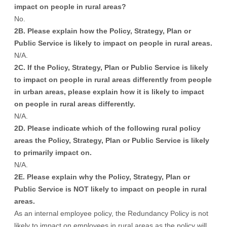
impact on people in rural areas?
No.
2B. Please explain how the Policy, Strategy, Plan or
Public Service is likely to impact on people in rural areas.
N/A.
2C. If the Policy, Strategy, Plan or Public Service is likely
to impact on people in rural areas differently from people
in urban areas, please explain how it is likely to impact
on people in rural areas differently.
N/A.
2D. Please indicate which of the following rural policy
areas the Policy, Strategy, Plan or Public Service is likely
to primarily impact on.
N/A.
2E. Please explain why the Policy, Strategy, Plan or
Public Service is NOT likely to impact on people in rural
areas.
As an internal employee policy, the Redundancy Policy is not
likely to impact on employees in rural areas as the policy will