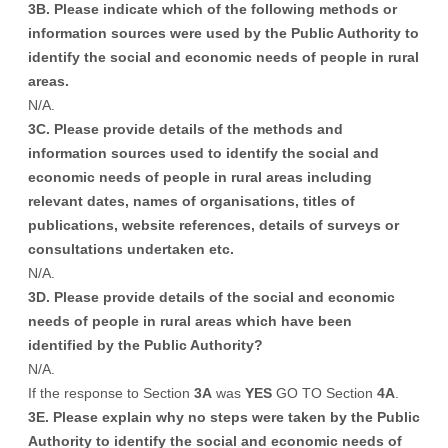
3B. Please indicate which of the following methods or
information sources were used by the Public Authority to
identify the social and economic needs of people in rural
areas.
N/A.
3C. Please provide details of the methods and
information sources used to identify the social and
economic needs of people in rural areas including
relevant dates, names of organisations, titles of
publications, website references, details of surveys or
consultations undertaken etc.
N/A.
3D. Please provide details of the social and economic
needs of people in rural areas which have been
identified by the Public Authority?
N/A.
If the response to Section
3A
was
YES
GO TO Section
4A
.
3E. Please explain why no steps were taken by the Public
Authority to identify the social and economic needs of