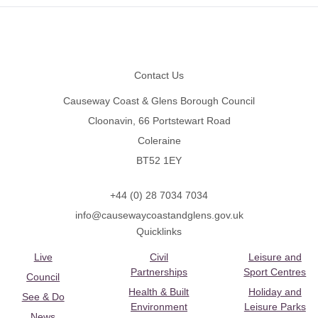
Footer
Contact Us
Causeway Coast & Glens Borough Council
Cloonavin, 66 Portstewart Road
Coleraine
BT52 1EY
+44 (0) 28 7034 7034
info@causewaycoastandglens.gov.uk
Quicklinks
Live
Civil
Leisure and
Partnerships
Sport Centres
Council
Health & Built
Holiday and
See & Do
Environment
Leisure Parks
News