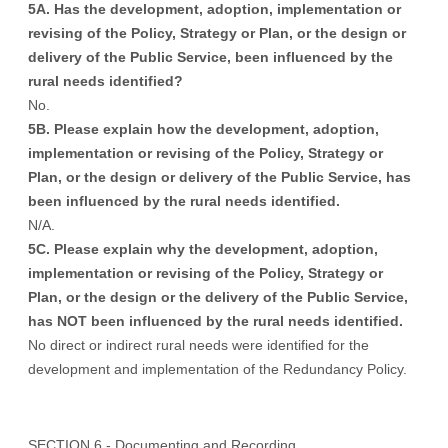
5A. Has the development, adoption, implementation or
revising of the Policy, Strategy or Plan, or the design or
delivery of the Public Service, been influenced by the
rural needs identified?
No.
5B. Please explain how the development, adoption,
implementation or revising of the Policy, Strategy or
Plan, or the design or delivery of the Public Service, has
been influenced by the rural needs identified.
N/A.
5C. Please explain why the development, adoption,
implementation or revising of the Policy, Strategy or
Plan, or the design or the delivery of the Public Service,
has NOT been influenced by the rural needs identified.
No direct or indirect rural needs were identified for the
development and implementation of the Redundancy Policy.
SECTION 6 - Documenting and Recording