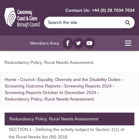
MAIN CONTENT
Contact Us: +44 (0) 28 7034 7034
Se
Members Area
Facebook
twitter
YouTube
Open
Redundancy Policy, Rural Needs Assessment
Home
Council
Equality, Diversity and the Disability Duties
Screening Outcome Reports
Screening Reports 2024
Screening Reports October to December 2024
Redundancy Policy, Rural Needs Assessment
Redundancy Policy, Rural Needs Assessment
SECTION 1 - Defining the activity subject to Section 1(1) of
the Rural Needs Act (NI) 2016