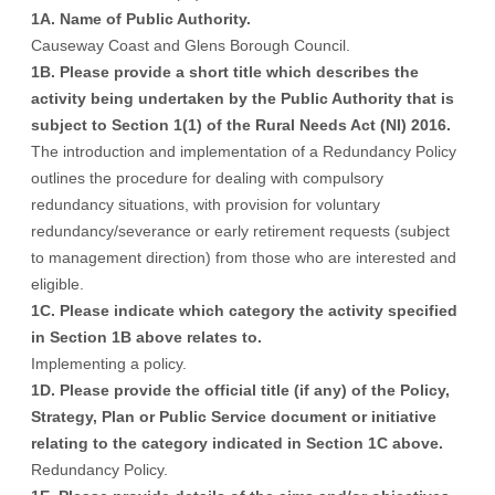
1A. Name of Public Authority.
Causeway Coast and Glens Borough Council.
1B. Please provide a short title which describes the
activity being undertaken by the Public Authority that is
subject to Section 1(1) of the Rural Needs Act (NI) 2016.
The introduction and implementation of a Redundancy Policy
outlines the procedure for dealing with compulsory
redundancy situations, with provision for voluntary
redundancy/severance or early retirement requests (subject
to management direction) from those who are interested and
eligible.
1C. Please indicate which category the activity specified
in Section 1B above relates to.
Implementing a policy.
1D. Please provide the official title (if any) of the Policy,
Strategy, Plan or Public Service document or initiative
relating to the category indicated in Section 1C above.
Redundancy Policy.