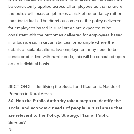
be consistently applied across all employees as the nature of
the policy will focus on job roles at risk of redundancy rather
than individuals. The direct outcomes of the policy delivered
for employees based in rural areas are expected to be
consistent with the outcomes delivered for employees based
in urban areas. In circumstances for example where the
details of suitable alternative employment may need to be
considered in line with rural needs, this will be consulted upon
on an individual basis.
SECTION 3 - Identifying the Social and Economic Needs of
Persons in Rural Areas
3A. Has the Public Authority taken steps to identify the
social and economic needs of people in rural areas that
are relevant to the Policy, Strategy, Plan or Public
Service?
No.