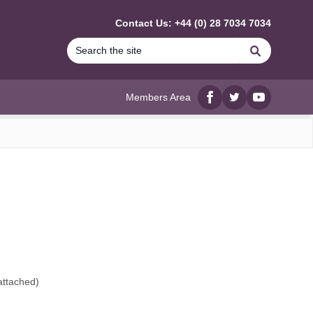
Contact Us: +44 (0) 28 7034 7034
Search
Members Area
Facebook
twitter
YouTube
attached
)