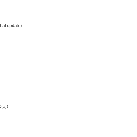
rbal update)
2(o))