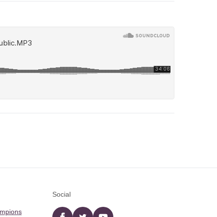
Social
ampions