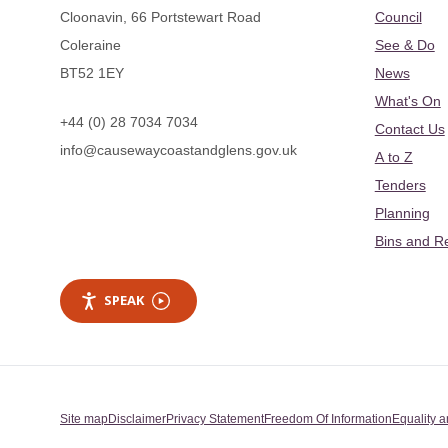
Cloonavin, 66 Portstewart Road
Council
Coleraine
See & Do
BT52 1EY
News
What's On
+44 (0) 28 7034 7034
Contact Us
info@causewaycoastandglens.gov.uk
A to Z
Tenders
Planning
Bins and R
SPEAK
Site map
Disclaimer
Privacy Statement
Freedom Of Information
Equality a