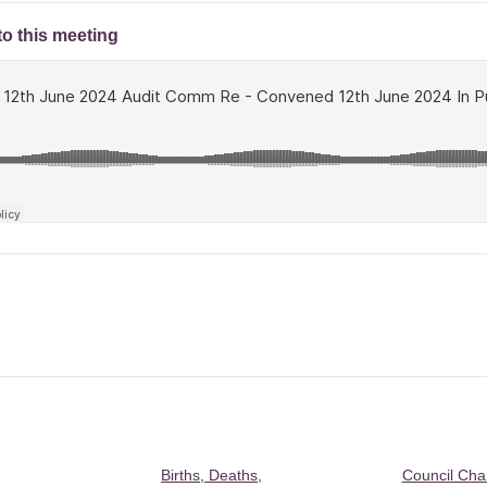
to this meeting
Births, Deaths,
Council Ch