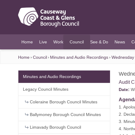
O MAIN CONTENT
Home
Live
Work
Council
See & Do
News
C
(current)
Home
Council
Minutes and Audio Recordings
Wednesday 
Wedne
Minutes and Audio Recordings
Audit 
Legacy Council Minutes
Date:
We
Agend
Coleraine Borough Council Minutes
1. Apolo
2. Decla
Ballymoney Borough Council Minutes
3. Minu
Limavady Borough Council
4. North