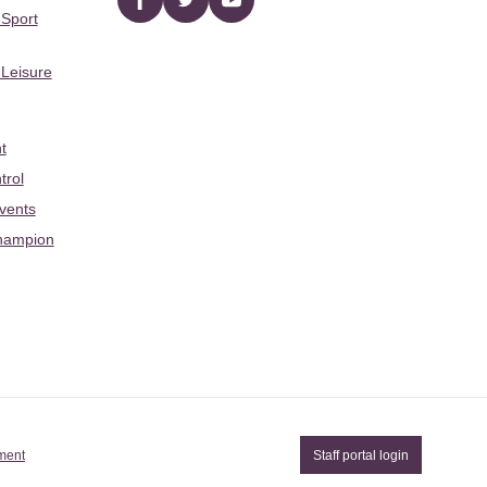
Facebook
twitter
YouTube
 Sport
 Leisure
t
trol
Events
hampion
ement
Staff portal login