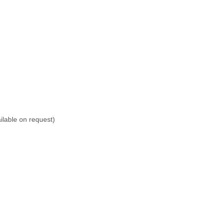
lable on request)