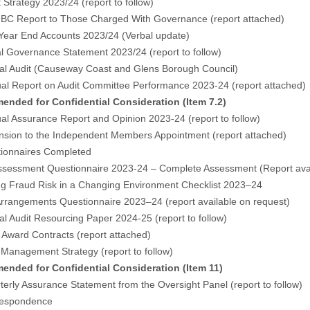
t Strategy 2023/24 (
report to follow
)
BC Report to Those Charged With Governance (
report attached
)
 Year End Accounts 2023/24 (Verbal update)
al Governance Statement 2023/24 (
report to follow
)
nal Audit (Causeway Coast and Glens Borough Council)
ual Report on Audit Committee Performance 2023-24 (
report attached
)
nded for Confidential Consideration (Item 7.2)
al Assurance Report and Opinion 2023-24 (report to follow)
ension to the Independent Members Appointment (
report attached
)
ionnaires Completed
ssessment Questionnaire 2023-24 – Complete Assessment (Report avai
g Fraud Risk in a Changing Environment Checklist 2023–24
rrangements Questionnaire 2023–24 (report available on request)
nal Audit Resourcing Paper 2024-25 (
report to follow
)
t Award Contracts (
report attached
)
k Management Strategy (
report to follow
)
nded for Confidential Consideration (Item 11)
terly Assurance Statement from the Oversight Panel (report to follow)
respondence