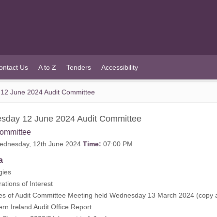
ontact Us
A to Z
Tenders
Accessibility
12 June 2024 Audit Committee
sday 12 June 2024 Audit Committee
Committee
dnesday, 12th June 2024
Time:
07:00 PM
a
gies
rations of Interest
tes of Audit Committee Meeting held Wednesday 13 March 2024 (
copy 
ern Ireland Audit Office Report