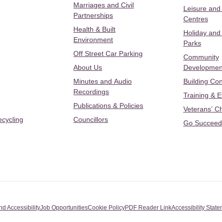
Marriages and Civil
Leisure and
Partnerships
Centres
Health & Built
Holiday and
Environment
Parks
Off Street Car Parking
Community
About Us
Developmen
Minutes and Audio
Building Con
Recordings
Training & 
Publications & Policies
Veterans’ C
ecycling
Councillors
Go Succeed
nd Accessibility
Job Opportunities
Cookie Policy
PDF Reader Link
Accessibility Stat