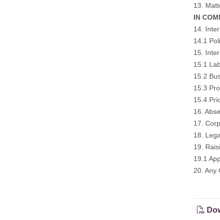
13. Matt
IN COM
14. Inte
14.1 Pol
15. Inte
15.1 Lab
15.2 Bus
15.3 Pro
15.4 Pri
16. Abse
17. Corp
18. Lega
19. Rai
19.1 App
20. Any 
Dow