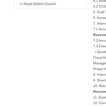
4.1 Audi
Moyle District Council
4.2 CCG
5. Draft
6. Annu
7. Inter
7.1 Ann
Recomme
7.2 Annu
7.3 Ext
• Quest
Fraud A
Managin
Proper A
8. Inter
9. Direc
10. Ris
Recomme
11. Quar
12. Cor