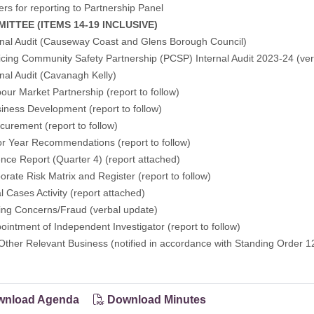
ers for reporting to Partnership Panel
MITTEE (ITEMS 14-19 INCLUSIVE)
rnal Audit (Causeway Coast and Glens Borough Council)
icing Community Safety Partnership (PCSP) Internal Audit 2023-24 (ve
rnal Audit (Cavanagh Kelly)
our Market Partnership (report to follow)
iness Development (report to follow)
curement (report to follow)
or Year Recommendations (report to follow)
nce Report (Quarter 4) (report attached)
orate Risk Matrix and Register (report to follow)
l Cases Activity (report attached)
sing Concerns/Fraud (verbal update)
ointment of Independent Investigator (report to follow)
Other Relevant Business (notified in accordance with Standing Order 1
nload Agenda
Download Minutes