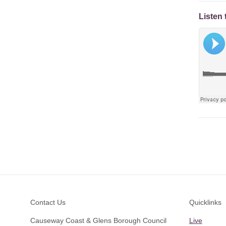
Listen 
Footer
Contact Us
Quicklinks
Causeway Coast & Glens Borough Council
Live