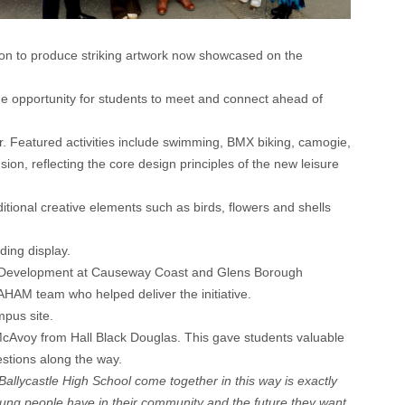
tion to produce striking artwork now showcased on the
ue opportunity for students to meet and connect ahead of
ffer. Featured activities include swimming, BMX biking, camogie,
sion, reflecting the core design principles of the new leisure
ditional creative elements such as birds, flowers and shells
ding display.
e & Development at Causeway Coast and Glens Borough
HAM team who helped deliver the initiative.
mpus site.
McAvoy from Hall Black Douglas. This gave students valuable
estions along the way.
lycastle High School come together in this way is exactly
e young people have in their community and the future they want