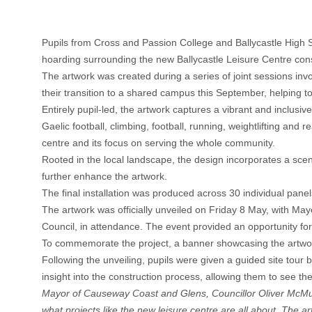
Pupils from Cross and Passion College and Ballycastle High S
hoarding surrounding the new Ballycastle Leisure Centre const
The artwork was created during a series of joint sessions in
their transition to a shared campus this September, helping t
Entirely pupil-led, the artwork captures a vibrant and inclusiv
Gaelic football, climbing, football, running, weightlifting and 
centre and its focus on serving the whole community.
Rooted in the local landscape, the design incorporates a sceni
further enhance the artwork.
The final installation was produced across 30 individual pa
The artwork was officially unveiled on Friday 8 May, with 
Council, in attendance. The event provided an opportunity f
To commemorate the project, a banner showcasing the artwork
Following the unveiling, pupils were given a guided site to
insight into the construction process, allowing them to see t
Mayor of Causeway Coast and Glens, Councillor Oliver McMull
what projects like the new leisure centre are all about. The ar