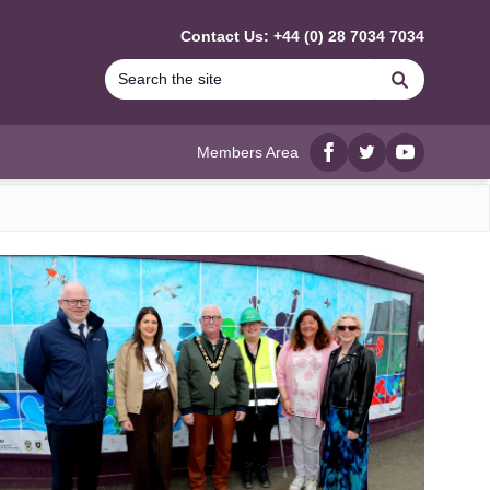
Contact Us: +44 (0) 28 7034 7034
Search
Members Area
Facebook
twitter
YouTube