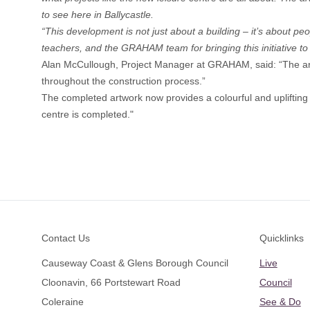
to see here in Ballycastle.
“This development is not just about a building – it’s about peo
teachers, and the GRAHAM team for bringing this initiative to l
Alan McCullough, Project Manager at GRAHAM, said: “The art
throughout the construction process.”
The completed artwork now provides a colourful and uplifting f
centre is completed."
Footer
Contact Us
Quicklinks
Causeway Coast & Glens Borough Council
Live
Cloonavin, 66 Portstewart Road
Council
Coleraine
See & Do