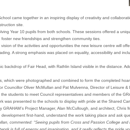
chool came together in an inspiring display of creativity and collabora
ruction site.
volving Year 10 pupils from both schools. These sessions offered a uniq
o foster new friendships and strengthen community ties.
e vision of the activities and opportunities the new leisure centre will o
reading. A strong emphasis was placed on equality, accessibility and inclu
c backdrop of Fair Head, with Rathlin Island visible in the distance. Ad
nels, which were photographed and combined to form the completed hoar
Mayor Councillor Oliver McMullan and Pat Mulvenna, Director of Leisur
or the students to meet Council representatives and members of the GRA
 was presented to the schools to display with pride at the Shared Ca
ur by GRAHAM’s Project Manager, Alan McCullough, and architect, Chris 
he development first-hand, understand the work taking place and ask qu
an, commented: “Seeing pupils from Cross and Passion College and Bal
twork is full of energy and imagination, and it really reflects the prid