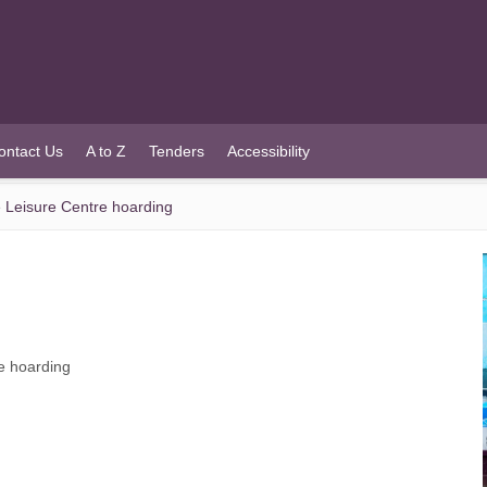
ontact Us
A to Z
Tenders
Accessibility
le Leisure Centre hoarding
re hoarding