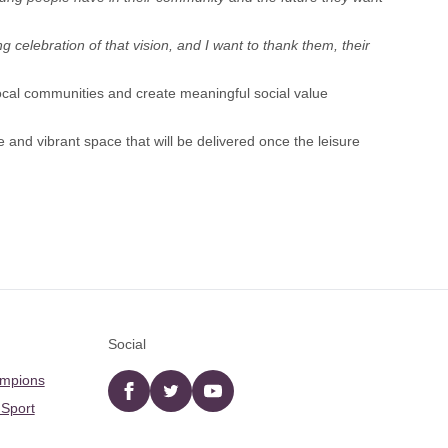
g celebration of that vision, and I want to thank them, their
cal communities and create meaningful social value
e and vibrant space that will be delivered once the leisure
Social
ampions
Facebook
twitter
YouTube
 Sport