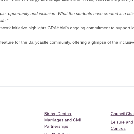
ple, opportunity and inclusion. What the students have created is a fittin
ife.”
work initiative highlights GRAHAM’s ongoing commitment to support lo
eature for the Ballycastle community, offering a glimpse of the inclusiv
Births, Deaths,
Council Ch
Marriages and Civil
Leisure and
Partnerships
Centres