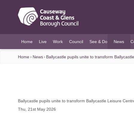
O MAIN CONTENT
Home
Live
Work
Council
See & Do
News
C
(current)
Home
News
Ballycastle pupils unite to transform Ballycast
Ballycastle pupils unite to transform Ballycastle Leisure Cent
Thu, 21st May 2026