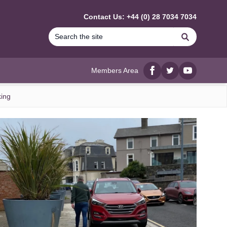
Contact Us: +44 (0) 28 7034 7034
Search
Members Area
Facebook
twitter
YouTube
king