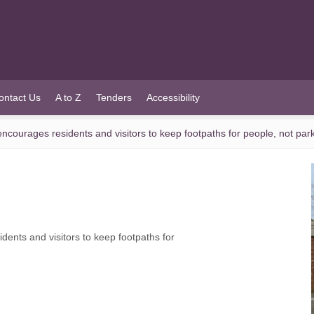
ontact Us
A to Z
Tenders
Accessibility
ourages residents and visitors to keep footpaths for people, not par
nts and visitors to keep footpaths for