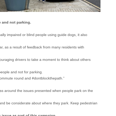
 and not parking.
ally impaired or blind people using guide dogs, it also
ar, as a result of feedback from many residents with
uraging drivers to take a moment to think about others
eople and not for parking.
o commute round and #dontblockthepath.”
ness around the issues presented when people park on the
t and be considerate about where they park. Keep pedestrian
 issue as part of this campaign.