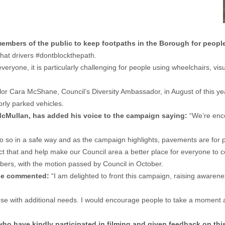
mbers of the public to keep footpaths in the Borough for people
that drivers #dontblockthepath.
eryone, it is particularly challenging for people using wheelchairs, visu
lor Cara McShane, Council’s Diversity Ambassador, in August of this ye
orly parked vehicles.
cMullan, has added his voice to the campaign saying:
“We’re enco
o so in a safe way and as the campaign highlights, pavements are for p
pect that and help make our Council area a better place for everyone t
bers, with the motion passed by Council in October.
ane commented:
“I am delighted to front this campaign, raising aware
r those with additional needs. I would encourage people to take a momen
ho have kindly participated in filming and given feedback on this