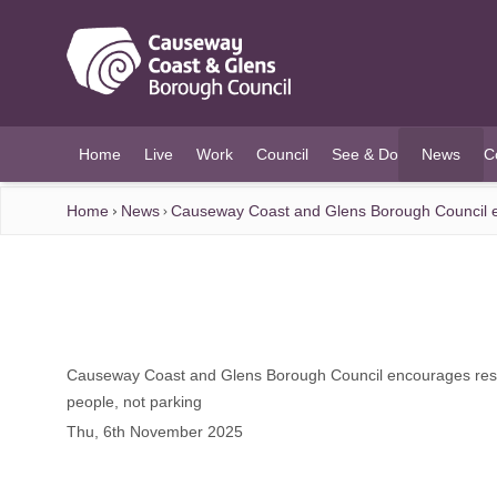
O MAIN CONTENT
Home
Live
Work
Council
See & Do
News
C
(current)
Home
News
Causeway Coast and Glens Borough Council enc
Causeway Coast and Glens Borough Council encourages reside
people, not parking
Thu, 6th November 2025