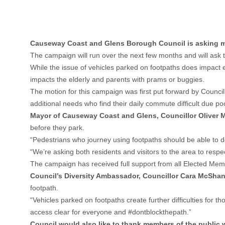
Causeway Coast and Glens Borough Council is asking me
The campaign will run over the next few months and will ask 
While the issue of vehicles parked on footpaths does impact ev
impacts the elderly and parents with prams or buggies.
The motion for this campaign was first put forward by Council
additional needs who find their daily commute difficult due po
Mayor of Causeway Coast and Glens, Councillor Oliver M
before they park.
“Pedestrians who journey using footpaths should be able to d
“We’re asking both residents and visitors to the area to res
The campaign has received full support from all Elected Mem
Council’s Diversity Ambassador, Councillor Cara McSh
footpath.
“Vehicles parked on footpaths create further difficulties fo
access clear for everyone and #dontblockthepath.”
Council would also like to thank members of the public w