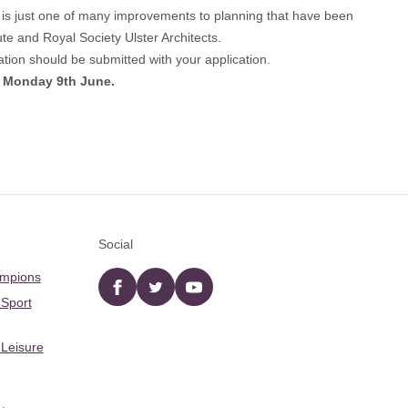
s is just one of many improvements to planning that have been
e and Royal Society Ulster Architects.
ion should be submitted with your application.
m Monday 9th June.
Social
ampions
Facebook
twitter
YouTube
 Sport
 Leisure