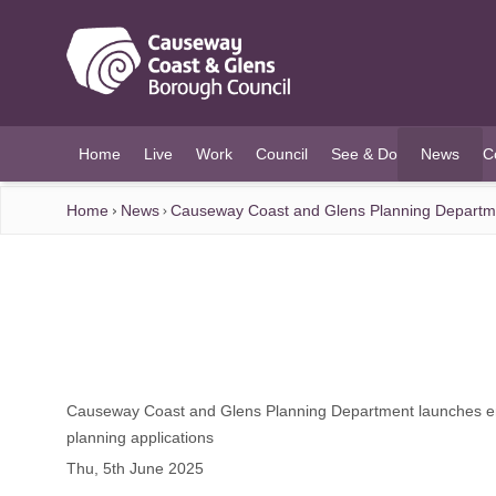
O MAIN CONTENT
Home
Live
Work
Council
See & Do
News
C
(current)
Home
News
Causeway Coast and Glens Planning Department
Causeway Coast and Glens Planning Department launches enh
planning applications
Thu, 5th June 2025