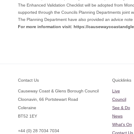
The Enhanced Validation Checklist will be adopted from Mon
supported through the Councils Planning Departments joint wo
The Planning Department have also provided an advice note t
For more information visit:
https://causewaycoastandgle
Footer
Contact Us
Quicklinks
Causeway Coast & Glens Borough Council
Live
Cloonavin, 66 Portstewart Road
Council
Coleraine
See & Do
BT52 1EY
News
What's On
+44 (0) 28 7034 7034
Contact Us