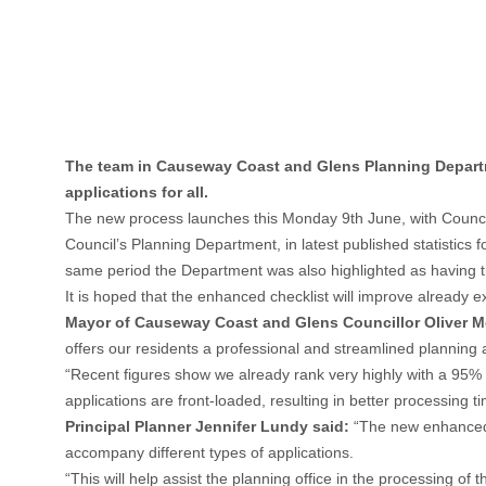
The team in Causeway Coast and Glens Planning Departme
applications for all.
The new process launches this Monday 9th June, with Council’s
Council’s Planning Department, in latest published statistics 
same period the Department was also highlighted as having th
It is hoped that the enhanced checklist will improve already 
Mayor of Causeway Coast and Glens Councillor Oliver Mc
offers our residents a professional and streamlined planning a
“Recent figures show we already rank very highly with a 95% a
applications are front-loaded, resulting in better processing 
Principal Planner Jennifer Lundy said:
“The new enhanced c
accompany different types of applications.
“This will help assist the planning office in the processing of 