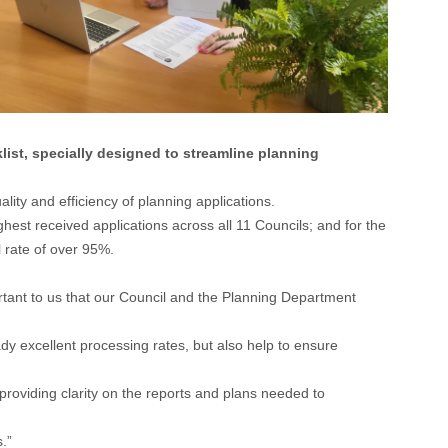
ist, specially designed to streamline planning
ity and efficiency of planning applications.
hest received applications across all 11 Councils; and for the
 rate of over 95%.
ortant to us that our Council and the Planning Department
dy excellent processing rates, but also help to ensure
providing clarity on the reports and plans needed to
.”