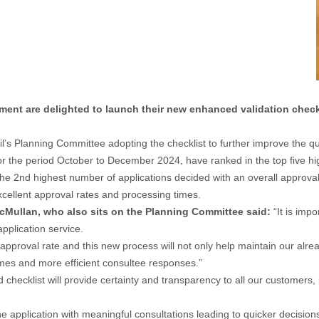
nt are delighted to launch their new enhanced validation checkl
 Planning Committee adopting the checklist to further improve the qual
for the period October to December 2024, have ranked in the top five hig
e 2nd highest number of applications decided with an overall approval
excellent approval rates and processing times.
Mullan, who also sits on the Planning Committee said:
“It is imp
pplication service.
pproval rate and this new process will not only help maintain our alrea
times and more efficient consultee responses.”
hecklist will provide certainty and transparency to all our customers, 
the application with meaningful consultations leading to quicker decisions