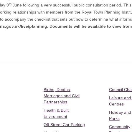
th
day 9
June following a very successful public consultation period. Thi
rking relationships with members from the Royal Town Planning Institut
o accompany the checklist that sets out how to determine what informat
ns.gov.uk/live/planning
. Documents will be available to view fro
Births, Deaths,
Council Ch
Marriages and Civil
Leisure and
Partnerships
Centres
Health & Built
Holiday and
Environment
Parks
Off Street Car Parking
Community