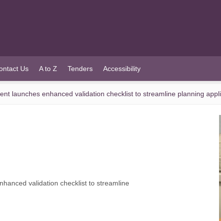
ontact Us
A to Z
Tenders
Accessibility
 launches enhanced validation checklist to streamline planning appli
anced validation checklist to streamline