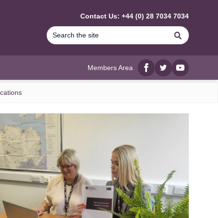
Contact Us: +44 (0) 28 7034 7034
Search
Members Area
Facebook
twitter
YouTube
cations