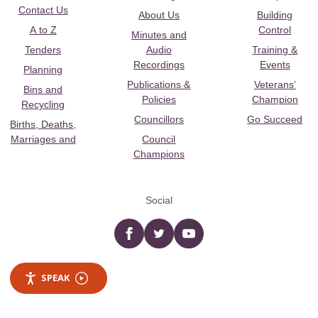
Contact Us
About Us
Building
A to Z
Control
Minutes and
Tenders
Audio
Training &
Recordings
Events
Planning
Publications &
Veterans’
Bins and
Policies
Champion
Recycling
Councillors
Go Succeed
Births, Deaths,
Marriages and
Council
Champions
Social
Facebook
twitter
YouTube
SPEAK