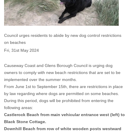
Council urges residents to abide by new dog control restrictions
on beaches
Fri, 31st May 2024
Causeway Coast and Glens Borough Council is urging dog
owners to comply with new beach restrictions that are set to be
implemented over the summer months.
From June 1st to September 15th, there are restrictions in place
by law regarding where dogs are permitted on some beaches.
During this period, dogs will be prohibited from entering the
following areas:
Castlerock Beach from main vehicular entrance west (left) to
Black Stone Cottage.
Downhill Beach from row of white wooden posts westward