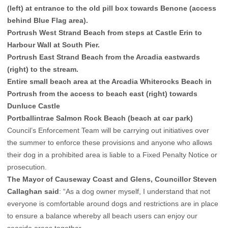
(left) at entrance to the old pill box towards Benone (access
behind Blue Flag area).
Portrush West Strand Beach from steps at Castle Erin to
Harbour Wall at South Pier.
Portrush East Strand Beach from the Arcadia eastwards
(right) to the stream.
Entire small beach area at the Arcadia Whiterocks Beach in
Portrush from the access to beach east (right) towards
Dunluce Castle
Portballintrae Salmon Rock Beach (beach at car park)
Council’s Enforcement Team will be carrying out initiatives over
the summer to enforce these provisions and anyone who allows
their dog in a prohibited area is liable to a Fixed Penalty Notice or
prosecution.
The Mayor of Causeway Coast and Glens, Councillor Steven
Callaghan said
: “As a dog owner myself, I understand that not
everyone is comfortable around dogs and restrictions are in place
to ensure a balance whereby all beach users can enjoy our