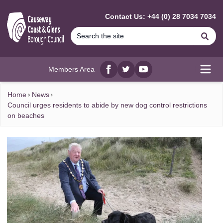
MAIN CONTENT
Contact Us: +44 (0) 28 7034 7034
Se
Members Area
Facebook
twitter
YouTube
Open
Home
News
Council urges residents to abide by new dog control restrictions
on beaches