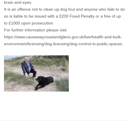
brain and eyes.
It is an offence not to clean up dog foul and anyone who fails to do
so is liable to be issued with a £200 Fixed Penalty or a fine of up
to £1000 upon prosecution.
For further information please visit
https://www.causewaycoastandglens.gov.uk/live/health-and-built-
environment/licensing/dog-licensing/dog-control-in-public-spaces
.