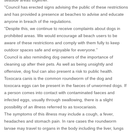
seaside areas together.
“Council has erected signs advising the public of these restrictions
and has provided a presence at beaches to advise and educate
anyone in breach of the regulations.
“Despite this, we continue to receive complaints about dogs in
prohibited areas. We would encourage all beach users to be
aware of these restrictions and comply with them fully to keep
outdoor spaces safe and enjoyable for everyone.”
Council is also reminding dog owners of the importance of
cleaning up after their pets. As well as being unsightly and
offensive, dog foul can also present a risk to public health.
Toxocara canis is the common roundworm of the dog and
toxocara eggs can be present in the faeces of unwormed dogs. If
a person comes into contact with contaminated faeces and
infected eggs, usually through swallowing, there is a slight
possibility of an illness referred to as toxocariasis.
The symptoms of this illness may include a cough, a fever,
headaches and stomach pain. In rare cases the roundworm
larvae may travel to organs in the body including the liver, lungs