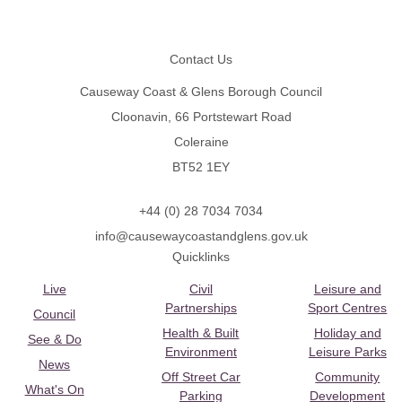
Footer
Contact Us
Causeway Coast & Glens Borough Council
Cloonavin, 66 Portstewart Road
Coleraine
BT52 1EY
+44 (0) 28 7034 7034
info@causewaycoastandglens.gov.uk
Quicklinks
Live
Civil
Leisure and
Partnerships
Sport Centres
Council
Health & Built
Holiday and
See & Do
Environment
Leisure Parks
News
Off Street Car
Community
What's On
Parking
Development