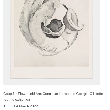
Coup for Flowerfield Arts Centre as it presents Georgia O’Keeffe
touring exhibition
Thu, 31st March 2022