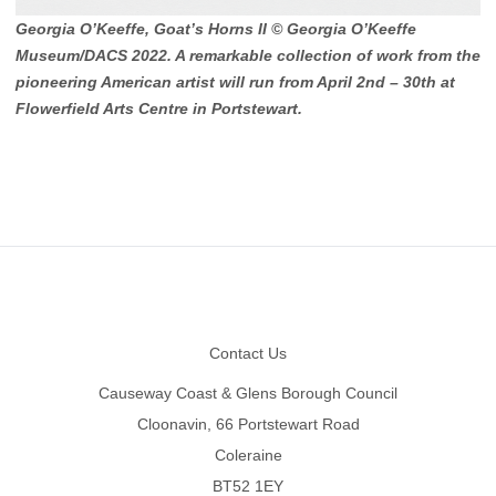
Georgia O’Keeffe, Goat’s Horns II © Georgia O’Keeffe
Museum/DACS 2022. A remarkable collection of work from the
pioneering American artist will run from April 2nd – 30th at
Flowerfield Arts Centre in Portstewart.
Footer
Contact Us
Causeway Coast & Glens Borough Council
Cloonavin, 66 Portstewart Road
Coleraine
BT52 1EY