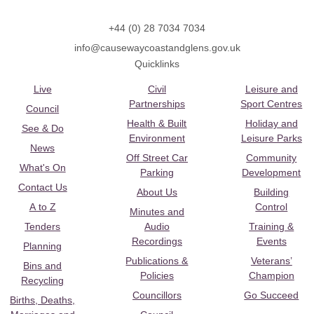
+44 (0) 28 7034 7034
info@causewaycoastandglens.gov.uk
Quicklinks
Live
Civil
Leisure and
Partnerships
Sport Centres
Council
Health & Built
Holiday and
See & Do
Environment
Leisure Parks
News
Off Street Car
Community
What's On
Parking
Development
Contact Us
About Us
Building
A to Z
Control
Minutes and
Tenders
Audio
Training &
Recordings
Events
Planning
Publications &
Veterans’
Bins and
Policies
Champion
Recycling
Councillors
Go Succeed
Births, Deaths,