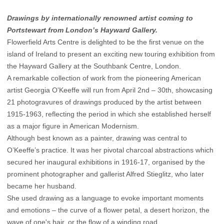
Drawings by internationally renowned artist coming to
Portstewart from London’s Hayward Gallery.
Flowerfield Arts Centre is delighted to be the first venue on the
island of Ireland to present an exciting new touring exhibition from
the Hayward Gallery at the Southbank Centre, London.
A remarkable collection of work from the pioneering American
artist Georgia O'Keeffe will run from April 2nd – 30th, showcasing
21 photogravures of drawings produced by the artist between
1915-1963, reflecting the period in which she established herself
as a major figure in American Modernism.
Although best known as a painter, drawing was central to
O’Keeffe’s practice. It was her pivotal charcoal abstractions which
secured her inaugural exhibitions in 1916-17, organised by the
prominent photographer and gallerist Alfred Stieglitz, who later
became her husband.
She used drawing as a language to evoke important moments
and emotions – the curve of a flower petal, a desert horizon, the
wave of one's hair, or the flow of a winding road.