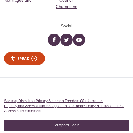
Marriages and
Council
Champions
Social
Facebook
twitter
YouTube
SPEAK
Site map
Disclaimer
Privacy Statement
Freedom Of Information
Equality and Accessibility
Job Opportunities
Cookie Policy
PDF Reader Link
Accessibility Statement
Staff portal login