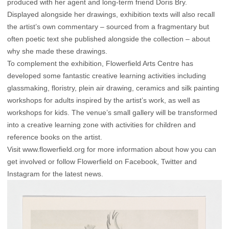
produced with her agent and long-term friend Doris Bry.
Displayed alongside her drawings, exhibition texts will also recall
the artist’s own commentary – sourced from a fragmentary but
often poetic text she published alongside the collection – about
why she made these drawings.
To complement the exhibition, Flowerfield Arts Centre has
developed some fantastic creative learning activities including
glassmaking, floristry, plein air drawing, ceramics and silk painting
workshops for adults inspired by the artist’s work, as well as
workshops for kids. The venue’s small gallery will be transformed
into a creative learning zone with activities for children and
reference books on the artist.
Visit
www.flowerfield.org
for more information about how you can
get involved or follow Flowerfield on
Facebook
,
Twitter
and
Instagram
for the latest news.