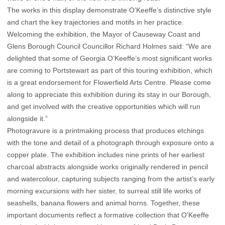
The works in this display demonstrate O’Keeffe’s distinctive style
and chart the key trajectories and motifs in her practice.
Welcoming the exhibition, the Mayor of Causeway Coast and
Glens Borough Council Councillor Richard Holmes said: “We are
delighted that some of Georgia O’Keeffe’s most significant works
are coming to Portstewart as part of this touring exhibition, which
is a great endorsement for Flowerfield Arts Centre. Please come
along to appreciate this exhibition during its stay in our Borough,
and get involved with the creative opportunities which will run
alongside it.”
Photogravure is a printmaking process that produces etchings
with the tone and detail of a photograph through exposure onto a
copper plate. The exhibition includes nine prints of her earliest
charcoal abstracts alongside works originally rendered in pencil
and watercolour, capturing subjects ranging from the artist’s early
morning excursions with her sister, to surreal still life works of
seashells, banana flowers and animal horns. Together, these
important documents reflect a formative collection that O’Keeffe