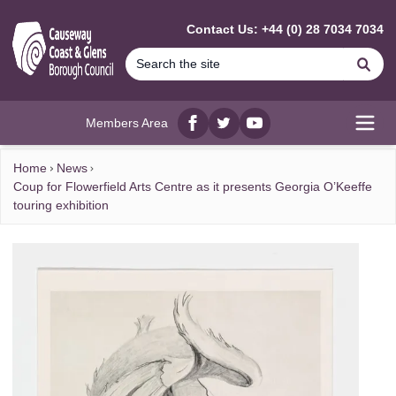
MAIN CONTENT
Contact Us: +44 (0) 28 7034 7034
Se
Members Area
Facebook
twitter
YouTube
Open
Home
News
Coup for Flowerfield Arts Centre as it presents Georgia O’Keeffe
touring exhibition