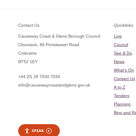
Footer
Contact Us
Quicklinks
Causeway Coast & Glens Borough Council
Live
Cloonavin, 66 Portstewart Road
Council
Coleraine
See & Do
BT52 1EY
News
What's On
+44 (0) 28 7034 7034
Contact Us
info@causewaycoastandglens.gov.uk
A to Z
Tenders
Planning
Bins and R
SPEAK