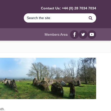
Contact Us: +44 (0) 28 7034 7034
Search
Members Area
Facebook
twitter
YouTube
nth.