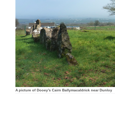
A picture of Dooey’s Cairn Ballymacaldrick near Dunloy