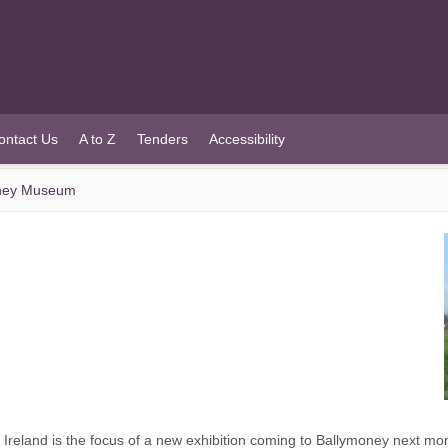
ontact Us
A to Z
Tenders
Accessibility
money Museum
 Ireland is the focus of a new exhibition coming to Ballymoney next mo