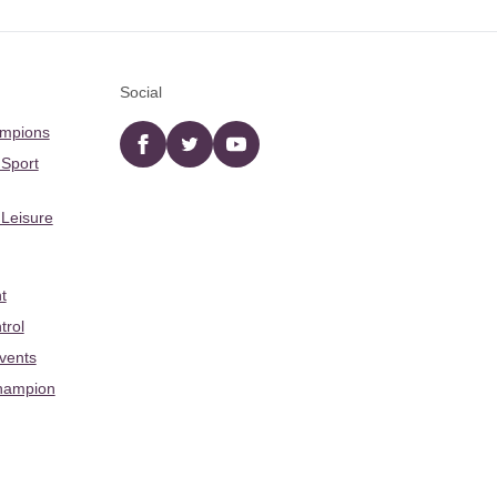
Social
ampions
Facebook
twitter
YouTube
 Sport
 Leisure
t
trol
Events
hampion