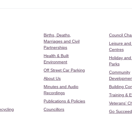
Births, Deaths,
Council Ch
Marriages and Civil
Leisure and
Partnerships
Centres
Health & Built
Holiday and
Environment
Parks
Off Street Car Parking
Community
About Us
Developmen
Minutes and Audio
Building Con
Recordings
Training & 
Publications & Policies
Veterans’ C
ecycling
Councillors
Go Succeed