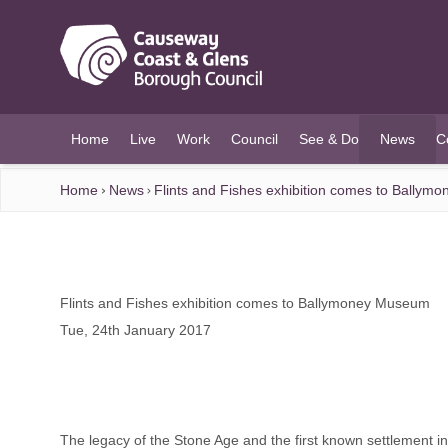
O MAIN CONTENT
Home
Live
Work
Council
See & Do
News
C
(current)
Home
News
Flints and Fishes exhibition comes to Bally
Flints and Fishes exhibition comes to Ballymoney Museum
Tue, 24th January 2017
The legacy of the Stone Age and the first known settlement in