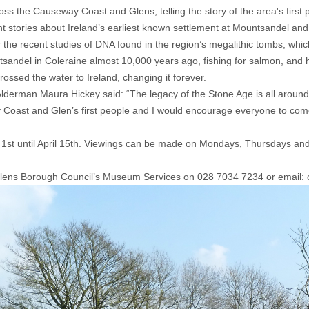
cross the Causeway Coast and Glens, telling the story of the area's first 
ant stories about Ireland’s earliest known settlement at Mountsandel and
r the recent studies of DNA found in the region’s megalithic tombs, which 
tsandel in Coleraine almost 10,000 years ago, fishing for salmon, and 
ossed the water to Ireland, changing it forever.
rman Maura Hickey said: “The legacy of the Stone Age is all around us
y Coast and Glen’s first people and I would encourage everyone to come
 1st until April 15th. Viewings can be made on Mondays, Thursdays 
Glens Borough Council’s Museum Services on 028 7034 7234 or emai