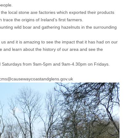
people.
 the local stone axe factories which exported their products
trace the origins of Ireland’s first farmers.
hunting wild boar and gathering hazelnuts in the surrounding
 and it is amazing to see the impact that it has had on our
 and learn about the history of our area and see the
and Saturdays from 9am-5pm and 9am-4.30pm on Fridays.
l: cms@causewaycoastandglens.gov.uk