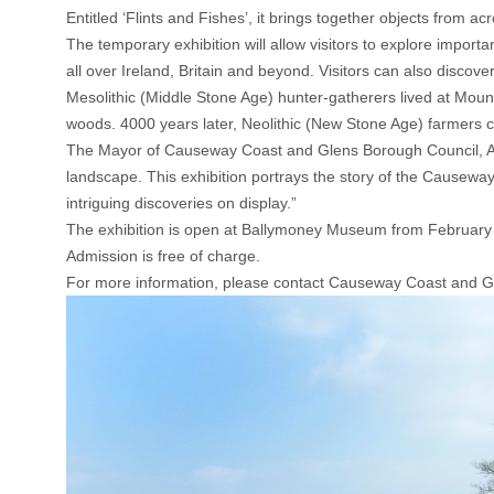
Entitled ‘Flints and Fishes’, it brings together objects from a
The temporary exhibition will allow visitors to explore import
all over Ireland, Britain and beyond. Visitors can also discove
Mesolithic (Middle Stone Age) hunter-gatherers lived at Moun
woods. 4000 years later, Neolithic (New Stone Age) farmers cr
The Mayor of Causeway Coast and Glens Borough Council, Alde
landscape. This exhibition portrays the story of the Causewa
intriguing discoveries on display.”
The exhibition is open at Ballymoney Museum from February
Admission is free of charge.
For more information, please contact Causeway Coast and 