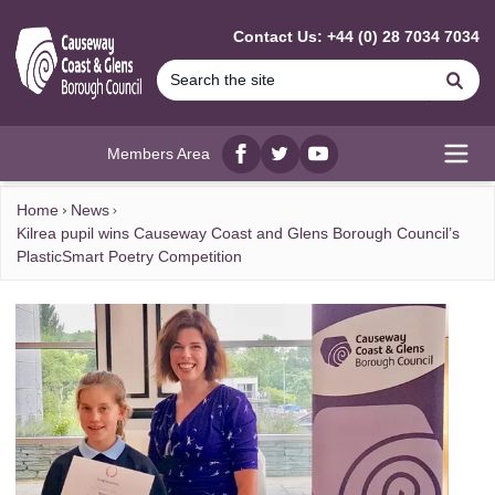
MAIN CONTENT
Contact Us: +44 (0) 28 7034 7034
Se
Members Area
Facebook
twitter
YouTube
Open
Home
News
Kilrea pupil wins Causeway Coast and Glens Borough Council’s
PlasticSmart Poetry Competition