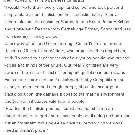
“I would like to thank every pupil and school who took part and
congratulate all our finalists on their fantastic poetry. Special
congratulations to our winner Shannon from Kilrea Primary School
and runners-up Reanna from Carnalridge Primary School and Izzy
from Leaney Primary School.”
Causeway Coast and Glens Borough Council’s Environmental
Resource Officer Fiona Watters, who organised the competition,
said: “I wanted to hear the views of our young people who are the
voices and minds of the future. Our Year 7 children are very
aware of the issue of plastic littering and pollution in our oceans.
Each of our finalists in the PlasticSmart Poetry Competition had
clearly researched and thought deeply about the scourge of
plastic pollution, the damage it does to the marine environment
and the harm it causes wildlife and people.
“Reading the finalists’ poems, I could see that children are
angered and outraged about how people are littering and polluting
our environment with single-use plastics, items which we don’t
need in the first place.”