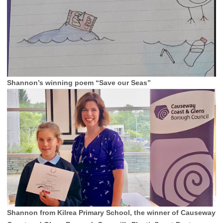
Shannon’s winning poem “Save our Seas”
Shannon from Kilrea Primary School, the winner of Causeway