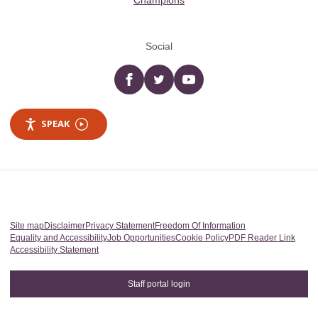
Champions
Social
Facebook
twitter
YouTube
SPEAK
Site map
Disclaimer
Privacy Statement
Freedom Of Information
Equality and Accessibility
Job Opportunities
Cookie Policy
PDF Reader Link
Accessibility Statement
Staff portal login