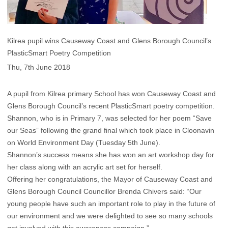
Kilrea pupil wins Causeway Coast and Glens Borough Council’s
PlasticSmart Poetry Competition
Thu, 7th June 2018
A pupil from Kilrea primary School has won Causeway Coast and
Glens Borough Council’s recent PlasticSmart poetry competition.
Shannon, who is in Primary 7, was selected for her poem “Save
our Seas” following the grand final which took place in Cloonavin
on World Environment Day (Tuesday 5th June).
Shannon’s success means she has won an art workshop day for
her class along with an acrylic art set for herself.
Offering her congratulations, the Mayor of Causeway Coast and
Glens Borough Council Councillor Brenda Chivers said: “Our
young people have such an important role to play in the future of
our environment and we were delighted to see so many schools
get involved with this awareness campaign.”