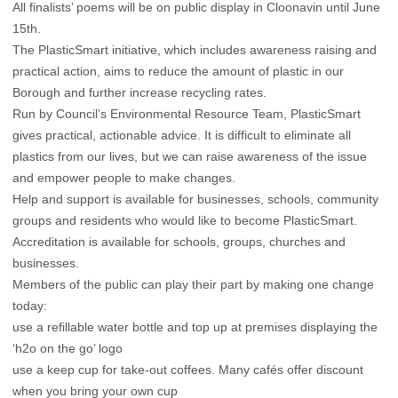
All finalists’ poems will be on public display in Cloonavin until June
15th.
The PlasticSmart initiative, which includes awareness raising and
practical action, aims to reduce the amount of plastic in our
Borough and further increase recycling rates.
Run by Council’s Environmental Resource Team, PlasticSmart
gives practical, actionable advice. It is difficult to eliminate all
plastics from our lives, but we can raise awareness of the issue
and empower people to make changes.
Help and support is available for businesses, schools, community
groups and residents who would like to become PlasticSmart.
Accreditation is available for schools, groups, churches and
businesses.
Members of the public can play their part by making one change
today:
use a refillable water bottle and top up at premises displaying the
‘h2o on the go’ logo
use a keep cup for take-out coffees. Many cafés offer discount
when you bring your own cup