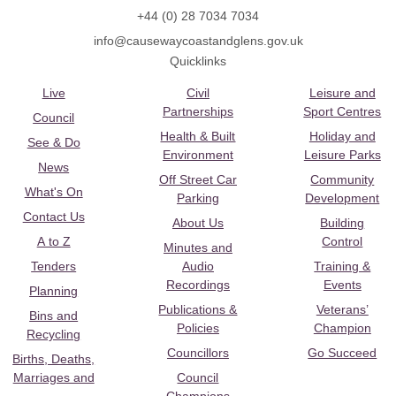
+44 (0) 28 7034 7034
info@causewaycoastandglens.gov.uk
Quicklinks
Live
Civil
Leisure and
Partnerships
Sport Centres
Council
Health & Built
Holiday and
See & Do
Environment
Leisure Parks
News
Off Street Car
Community
What's On
Parking
Development
Contact Us
About Us
Building
A to Z
Control
Minutes and
Tenders
Audio
Training &
Recordings
Events
Planning
Publications &
Veterans’
Bins and
Policies
Champion
Recycling
Councillors
Go Succeed
Births, Deaths,
Marriages and
Council