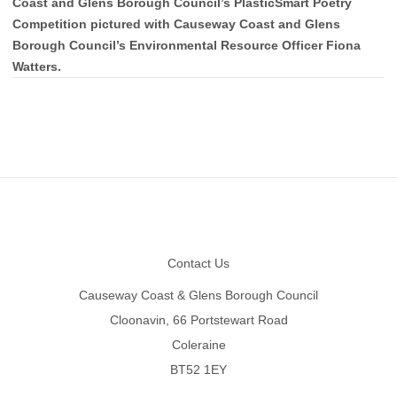
Coast and Glens Borough Council’s PlasticSmart Poetry
Competition pictured with Causeway Coast and Glens
Borough Council’s Environmental Resource Officer Fiona
Watters.
Footer
Contact Us
Causeway Coast & Glens Borough Council
Cloonavin, 66 Portstewart Road
Coleraine
BT52 1EY