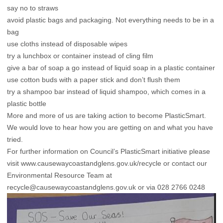
say no to straws
avoid plastic bags and packaging. Not everything needs to be in a
bag
use cloths instead of disposable wipes
try a lunchbox or container instead of cling film
give a bar of soap a go instead of liquid soap in a plastic container
use cotton buds with a paper stick and don’t flush them
try a shampoo bar instead of liquid shampoo, which comes in a
plastic bottle
More and more of us are taking action to become PlasticSmart.
We would love to hear how you are getting on and what you have
tried.
For further information on Council’s PlasticSmart initiative please
visit
www.causewaycoastandglens.gov.uk/recycle
or contact our
Environmental Resource Team at
recycle@causewaycoastandglens.gov.uk
or via 028 2766 0248