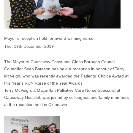
Mayor’s reception held for award winning nurse
Thu, 19th December 2019
The Mayor of Causeway Coast and Glens Borough Council
Councillor Sean Bateson has held a reception in honour of Terry
McVeigh, who was recently awarded the Patients' Choice Award at
this Year's RCN Nurse of the Year Awards.
Terry McVeigh, a Macmillan Palliative Care Nurse Specialist at
Causeway Hospital, was joined by colleagues and family members
at the reception held in Cloonavin.