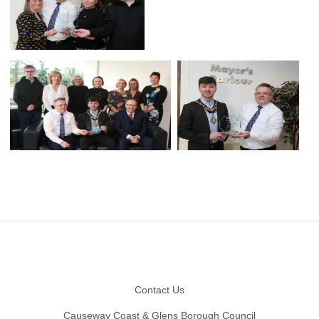
Footer
Contact Us
Causeway Coast & Glens Borough Council