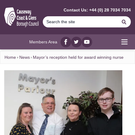
MAIN CONTENT
Contact Us: +44 (0) 28 7034 7034
Se
Members Area
Facebook
twitter
YouTube
Open
Home
News
Mayor’s reception held for award winning nurse