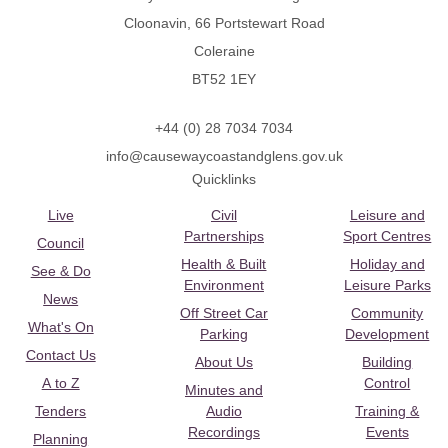
Cloonavin, 66 Portstewart Road
Coleraine
BT52 1EY
+44 (0) 28 7034 7034
info@causewaycoastandglens.gov.uk
Quicklinks
Live
Civil
Leisure and
Partnerships
Sport Centres
Council
Health & Built
Holiday and
See & Do
Environment
Leisure Parks
News
Off Street Car
Community
What's On
Parking
Development
Contact Us
About Us
Building
A to Z
Control
Minutes and
Tenders
Audio
Training &
Recordings
Events
Planning