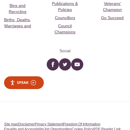
Publications &
Veterans’
Bins and
Policies
Champion
Recycling
Councillors
Go Succeed
Births, Deaths,
Marriages and
Council
Champions
Social
Facebook
twitter
YouTube
SPEAK
Site map
Disclaimer
Privacy Statement
Freedom Of Information
Equality and Accessibility
Job Opportunities
Cookie Policy
PDF Reader Link