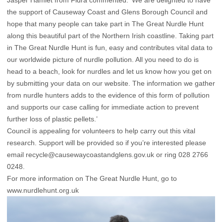
Jasper Hamlet from Fidra commented: ‘We are delighted to have
the support of Causeway Coast and Glens Borough Council and
hope that many people can take part in The Great Nurdle Hunt
along this beautiful part of the Northern Irish coastline. Taking part
in The Great Nurdle Hunt is fun, easy and contributes vital data to
our worldwide picture of nurdle pollution. All you need to do is
head to a beach, look for nurdles and let us know how you get on
by submitting your data on our website. The information we gather
from nurdle hunters adds to the evidence of this form of pollution
and supports our case calling for immediate action to prevent
further loss of plastic pellets.’
Council is appealing for volunteers to help carry out this vital
research. Support will be provided so if you’re interested please
email
recycle@causewaycoastandglens.gov.uk
or ring 028 2766
0248.
For more information on The Great Nurdle Hunt, go to
www.nurdlehunt.org.uk