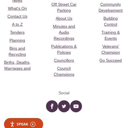
News
Off Street Car
Community
What's On
Parking
Development
Contact Us
About Us
Building
A to Z
Control
Minutes and
Tenders
Audio
Training &
Recordings
Events
Planning
Publications &
Veterans’
Bins and
Policies
Champion
Recycling
Councillors
Go Succeed
Births, Deaths,
Marriages and
Council
Champions
Social
Facebook
twitter
YouTube
SPEAK