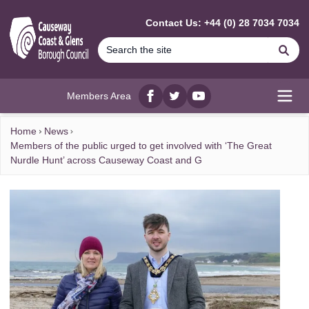
MAIN CONTENT
Contact Us: +44 (0) 28 7034 7034
Se
Members Area
Facebook
twitter
YouTube
Open
Home
News
Members of the public urged to get involved with ‘The Great
Nurdle Hunt’ across Causeway Coast and G