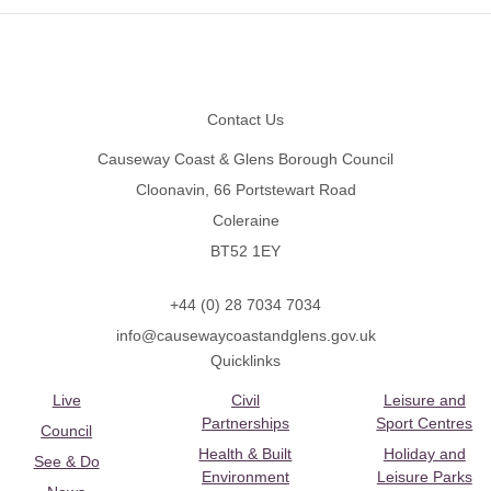
Footer
Contact Us
Causeway Coast & Glens Borough Council
Cloonavin, 66 Portstewart Road
Coleraine
BT52 1EY
+44 (0) 28 7034 7034
info@causewaycoastandglens.gov.uk
Quicklinks
Live
Civil
Leisure and
Partnerships
Sport Centres
Council
Health & Built
Holiday and
See & Do
Environment
Leisure Parks