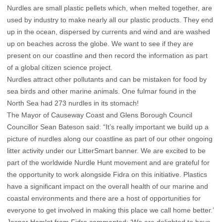
Nurdles are small plastic pellets which, when melted together, are
used by industry to make nearly all our plastic products. They end
up in the ocean, dispersed by currents and wind and are washed
up on beaches across the globe. We want to see if they are
present on our coastline and then record the information as part
of a global citizen science project.
Nurdles attract other pollutants and can be mistaken for food by
sea birds and other marine animals. One fulmar found in the
North Sea had 273 nurdles in its stomach!
The Mayor of Causeway Coast and Glens Borough Council
Councillor Sean Bateson said: “It’s really important we build up a
picture of nurdles along our coastline as part of our other ongoing
litter activity under our LitterSmart banner. We are excited to be
part of the worldwide Nurdle Hunt movement and are grateful for
the opportunity to work alongside Fidra on this initiative. Plastics
have a significant impact on the overall health of our marine and
coastal environments and there are a host of opportunities for
everyone to get involved in making this place we call home better.’