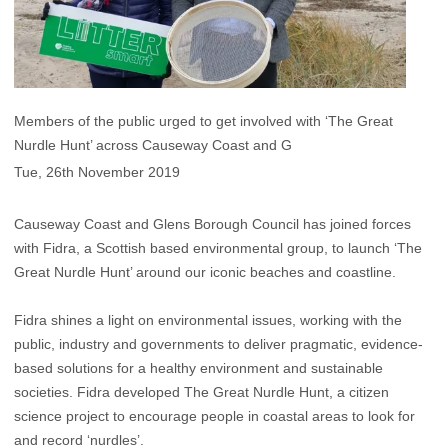
Members of the public urged to get involved with ‘The Great
Nurdle Hunt’ across Causeway Coast and G
Tue, 26th November 2019
Causeway Coast and Glens Borough Council has joined forces
with Fidra, a Scottish based environmental group, to launch ‘The
Great Nurdle Hunt’ around our iconic beaches and coastline.
Fidra shines a light on environmental issues, working with the
public, industry and governments to deliver pragmatic, evidence-
based solutions for a healthy environment and sustainable
societies. Fidra developed The Great Nurdle Hunt, a citizen
science project to encourage people in coastal areas to look for
and record ‘nurdles’.