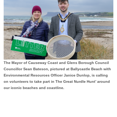
The Mayor of Causeway Coast and Glens Borough Council
Councillor Sean Bateson, pictured at Ballycastle Beach with
Environmental Resources Officer Janice Dunlop, is calling
on volunteers to take part in The Great Nurdle Hunt’ around
our iconic beaches and coastline.