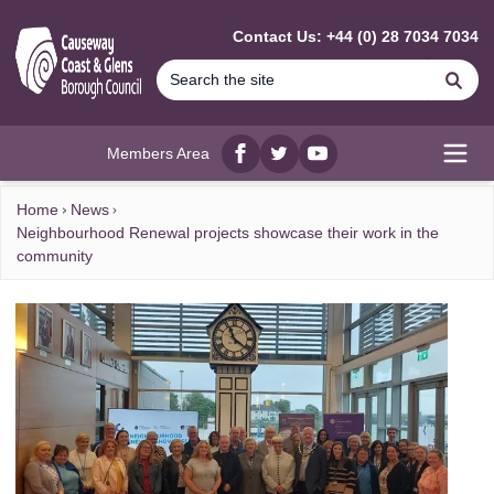
MAIN CONTENT
Contact Us: +44 (0) 28 7034 7034
Se
Members Area
Facebook
twitter
YouTube
Open
Home
News
Neighbourhood Renewal projects showcase their work in the
community