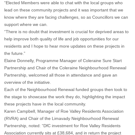
“Elected Members were able to chat with the local groups who
lead on these community projects and it was important that we
know where they are facing challenges, so as Councillors we can
support where we can.
“There is no doubt that investment is crucial for deprived areas to
help improve both quality of life and job opportunities for our
residents and I hope to hear more updates on these projects in
the future.”
Elaine Donnelly, Programme Manager of Coleraine Sure Start
Partnership and Chair of the Coleraine Neighbourhood Renewal
Partnership, welcomed all those in attendance and gave an
overview of the initiative.
Each of the Neighbourhood Renewal funded groups then took to
the stage to showcase the work they do, highlighting the impact
these projects have in the local community.
Karen Campbell, Manager of Roe Valley Residents Association
(RVRA) and Chair of the Limavady Neighbourhood Renewal
Partnership, noted: “DfC investment for Roe Valley Residents
Association currently sits at £38,684, and in return the project