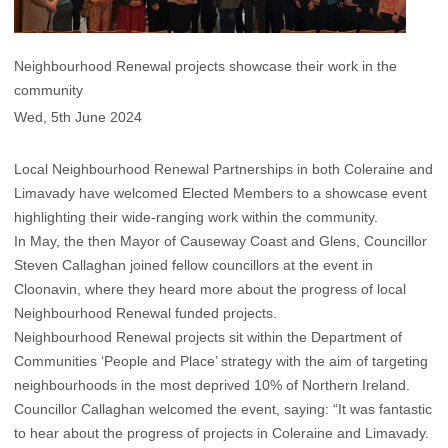
Neighbourhood Renewal projects showcase their work in the
community
Wed, 5th June 2024
Local Neighbourhood Renewal Partnerships in both Coleraine and
Limavady have welcomed Elected Members to a showcase event
highlighting their wide-ranging work within the community.
In May, the then Mayor of Causeway Coast and Glens, Councillor
Steven Callaghan joined fellow councillors at the event in
Cloonavin, where they heard more about the progress of local
Neighbourhood Renewal funded projects.
Neighbourhood Renewal projects sit within the Department of
Communities ‘People and Place’ strategy with the aim of targeting
neighbourhoods in the most deprived 10% of Northern Ireland.
Councillor Callaghan welcomed the event, saying: “It was fantastic
to hear about the progress of projects in Coleraine and Limavady.