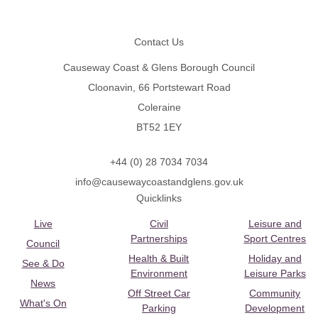
Footer
Contact Us
Causeway Coast & Glens Borough Council
Cloonavin, 66 Portstewart Road
Coleraine
BT52 1EY
+44 (0) 28 7034 7034
info@causewaycoastandglens.gov.uk
Quicklinks
Live
Civil
Leisure and
Partnerships
Sport Centres
Council
Health & Built
Holiday and
See & Do
Environment
Leisure Parks
News
Off Street Car
Community
What's On
Parking
Development