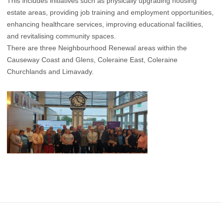
This includes initiatives such as physically upgrading housing
estate areas, providing job training and employment opportunities,
enhancing healthcare services, improving educational facilities,
and revitalising community spaces.
There are three Neighbourhood Renewal areas within the
Causeway Coast and Glens, Coleraine East, Coleraine
Churchlands and Limavady.