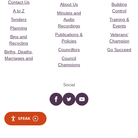
Contact Us
About Us
Building
A to Z
Control
Minutes and
Tenders
Audio
Training &
Recordings
Events
Planning
Publications &
Veterans’
Bins and
Policies
Champion
Recycling
Councillors
Go Succeed
Births, Deaths,
Marriages and
Council
Champions
Social
Facebook
twitter
YouTube
SPEAK