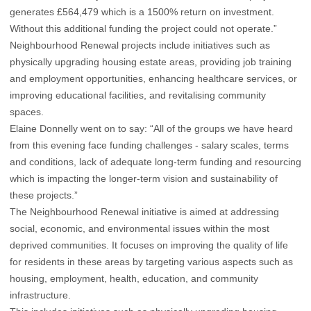
generates £564,479 which is a 1500% return on investment.
Without this additional funding the project could not operate.”
Neighbourhood Renewal projects include initiatives such as
physically upgrading housing estate areas, providing job training
and employment opportunities, enhancing healthcare services, or
improving educational facilities, and revitalising community
spaces.
Elaine Donnelly went on to say: “All of the groups we have heard
from this evening face funding challenges - salary scales, terms
and conditions, lack of adequate long-term funding and resourcing
which is impacting the longer-term vision and sustainability of
these projects.”
The Neighbourhood Renewal initiative is aimed at addressing
social, economic, and environmental issues within the most
deprived communities. It focuses on improving the quality of life
for residents in these areas by targeting various aspects such as
housing, employment, health, education, and community
infrastructure.