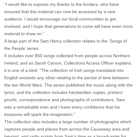
“I would like to express my thanks to the funders, who have
ensured that this material can now be accessed by a new
audience. I would encourage our local communities to get
involved, and I hope that generations to come will have even more
material to draw on.”
A large part of the Sam Henry collection relates to the ‘Songs of
the People’ series.
It includes over 850 songs collected from people across Northern
Ireland, and as Sarah Carson, Collections Access Officer explains,
it is one of a kind: “The collection of Irish songs translated into
English exceeds any other relating to the period of time between
the two World Wars. The series published the music along with the
lyrics, and the collection includes handwritten copies, printers’
proofs, correspondence and photographs of contributors. Sam
was a remarkable man and I have every confidence that his
treasures will spark the imagination.”
The collection also includes a large number of photographs which
captures people and places from across the Causeway area and
beyond, and radio scripts from Sam’s time as a broadcaster for