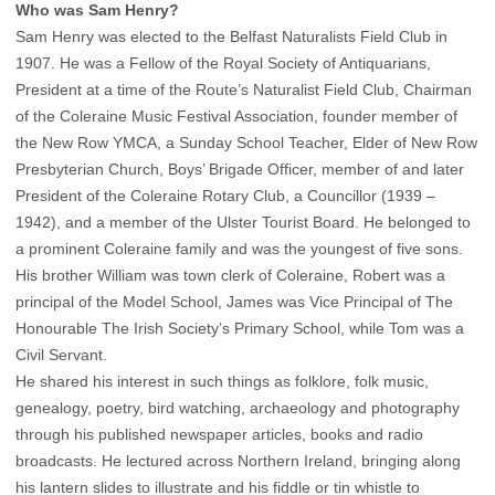
Who was Sam Henry?
Sam Henry was elected to the Belfast Naturalists Field Club in
1907. He was a Fellow of the Royal Society of Antiquarians,
President at a time of the Route’s Naturalist Field Club, Chairman
of the Coleraine Music Festival Association, founder member of
the New Row YMCA, a Sunday School Teacher, Elder of New Row
Presbyterian Church, Boys’ Brigade Officer, member of and later
President of the Coleraine Rotary Club, a Councillor (1939 –
1942), and a member of the Ulster Tourist Board. He belonged to
a prominent Coleraine family and was the youngest of five sons.
His brother William was town clerk of Coleraine, Robert was a
principal of the Model School, James was Vice Principal of The
Honourable The Irish Society’s Primary School, while Tom was a
Civil Servant.
He shared his interest in such things as folklore, folk music,
genealogy, poetry, bird watching, archaeology and photography
through his published newspaper articles, books and radio
broadcasts. He lectured across Northern Ireland, bringing along
his lantern slides to illustrate and his fiddle or tin whistle to