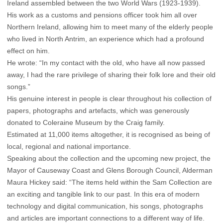
Ireland assembled between the two World Wars (1923-1939).
His work as a customs and pensions officer took him all over
Northern Ireland, allowing him to meet many of the elderly people
who lived in North Antrim, an experience which had a profound
effect on him.
He wrote: “In my contact with the old, who have all now passed
away, I had the rare privilege of sharing their folk lore and their old
songs.”
His genuine interest in people is clear throughout his collection of
papers, photographs and artefacts, which was generously
donated to Coleraine Museum by the Craig family.
Estimated at 11,000 items altogether, it is recognised as being of
local, regional and national importance.
Speaking about the collection and the upcoming new project, the
Mayor of Causeway Coast and Glens Borough Council, Alderman
Maura Hickey said: “The items held within the Sam Collection are
an exciting and tangible link to our past. In this era of modern
technology and digital communication, his songs, photographs
and articles are important connections to a different way of life.