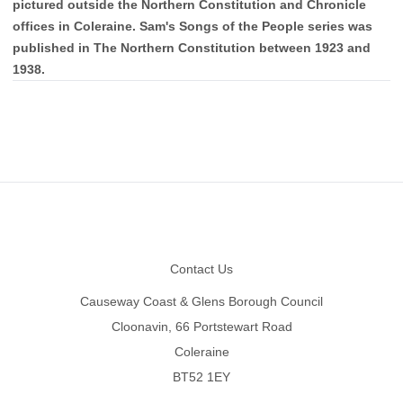
pictured outside the Northern Constitution and Chronicle
offices in Coleraine. Sam's Songs of the People series was
published in The Northern Constitution between 1923 and
1938.
Footer
Contact Us
Causeway Coast & Glens Borough Council
Cloonavin, 66 Portstewart Road
Coleraine
BT52 1EY