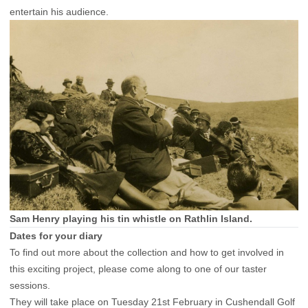
entertain his audience.
Sam Henry playing his tin whistle on Rathlin Island.
Dates for your diary
To find out more about the collection and how to get involved in
this exciting project, please come along to one of our taster
sessions.
They will take place on Tuesday 21st February in Cushendall Golf