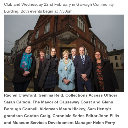
Club and Wednesday 22nd February in Garvagh Community
Building. Both events begin at 7.30pm.
Rachel Crawford, Gemma Reid, Collections Access Officer
Sarah Carson, The Mayor of Causeway Coast and Glens
Borough Council, Alderman Maura Hickey, Sam Henry's
grandson Gordon Craig, Chronicle Series Editor John Fillis
and Museum Services Development Manager Helen Perry