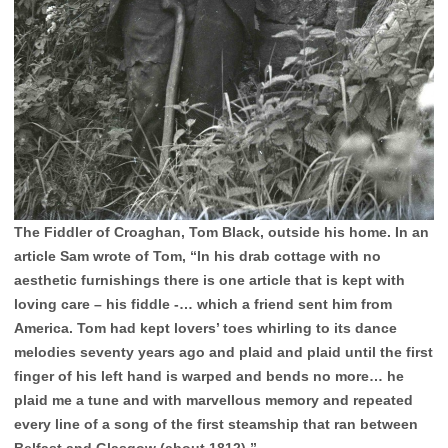
The Fiddler of Croaghan, Tom Black, outside his home. In an
article Sam wrote of Tom, “In his drab cottage with no
aesthetic furnishings there is one article that is kept with
loving care – his fiddle -… which a friend sent him from
America. Tom had kept lovers’ toes whirling to its dance
melodies seventy years ago and plaid and plaid until the first
finger of his left hand is warped and bends no more… he
plaid me a tune and with marvellous memory and repeated
every line of a song of the first steamship that ran between
Belfast and Glasgow (about 1812).”