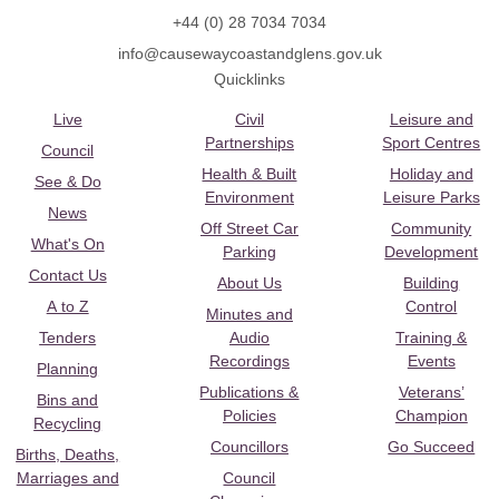
+44 (0) 28 7034 7034
info@causewaycoastandglens.gov.uk
Quicklinks
Live
Civil
Leisure and
Partnerships
Sport Centres
Council
Health & Built
Holiday and
See & Do
Environment
Leisure Parks
News
Off Street Car
Community
What's On
Parking
Development
Contact Us
About Us
Building
A to Z
Control
Minutes and
Tenders
Audio
Training &
Recordings
Events
Planning
Publications &
Veterans’
Bins and
Policies
Champion
Recycling
Councillors
Go Succeed
Births, Deaths,
Marriages and
Council