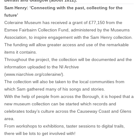
Sam Henry: ‘Connecting with the past, collecting for the
future’
Coleraine Museum has received a grant of £77,150 from the
Esmee Fairbairn Collection Fund, administered by the Museums
Association, to inspire engagement with the Sam Henry collection.
The funding will allow greater access and use of the remarkable
items it contains.
Throughout the project, the collection will be documented and the
information uploaded to the NI Archive
(www.niarchive.org/coleraine/).
The collection will also be taken to the local communities from
which Sam gathered many of his songs and stories.
With the help of people from across the Borough, it is hoped that a
new museum collection can be started which records and
celebrates today’s culture across the Causeway Coast and Glens
area.
From workshops to exhibitions, taster sessions to digital trails,
there will be lots to get involved with!