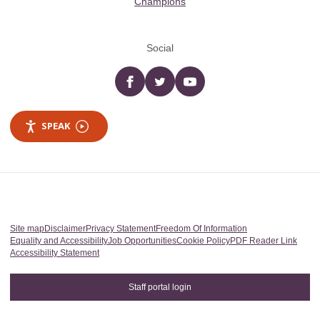
Champions
Social
Facebook
twitter
YouTube
SPEAK
Site map
Disclaimer
Privacy Statement
Freedom Of Information
Equality and Accessibility
Job Opportunities
Cookie Policy
PDF Reader Link
Accessibility Statement
Staff portal login