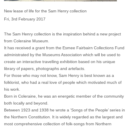
New lease of life for the Sam Henry collection
Fri, 3rd February 2017
The Sam Henry collection is the inspiration behind a new project
from Coleraine Museum.
It has received a grant from the Esmee Fairbairn Collections Fund
administrated by the Museums Association which will be used to
create an interactive travelling exhibition based on his unique
library of papers, photographs and artefacts.
For those who may not know, Sam Henry is best known as a
folklorist, who had a real love of people which motivated much of
his work.
Born in Coleraine, he was an energetic member of the community
both locally and beyond.
Between 1923 and 1938 he wrote a ‘Songs of the People’ series in
the Northern Constitution. It is widely regarded as the largest and
most comprehensive collection of folk-songs from Northern