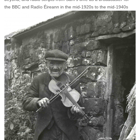
the BBC and Radío Éireann in the mid-1920s to the mid-1940s