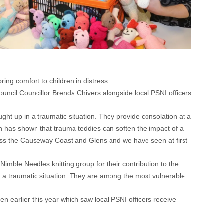
ing comfort to children in distress.
ncil Councillor Brenda Chivers alongside local PSNI officers
ht up in a traumatic situation. They provide consolation at a
ch has shown that trauma teddies can soften the impact of a
across the Causeway Coast and Glens and we have seen at first
mble Needles knitting group for their contribution to the
n a traumatic situation. They are among the most vulnerable
n earlier this year which saw local PSNI officers receive