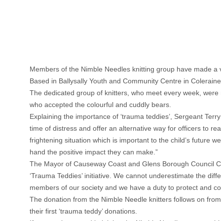
Members of the Nimble Needles knitting group have made a ver
Based in Ballysally Youth and Community Centre in Coleraine, 
The dedicated group of knitters, who meet every week, were 
who accepted the colourful and cuddly bears.
Explaining the importance of ‘trauma teddies’, Sergeant Terr
time of distress and offer an alternative way for officers to
frightening situation which is important to the child’s futur
hand the positive impact they can make.”
The Mayor of Causeway Coast and Glens Borough Council Counci
‘Trauma Teddies’ initiative. We cannot underestimate the dif
members of our society and we have a duty to protect and c
The donation from the Nimble Needle knitters follows on from 
their first ‘trauma teddy’ donations.