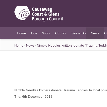
O MAIN CONTENT
Home
Live
Work
Council
See & Do
News
C
(current)
Home
News
Nimble Needles knitters donate ‘Trauma Teddies
Nimble Needles knitters donate ‘Trauma Teddies’ to local poli
Thu, 6th December 2018