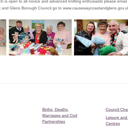
ich is open to all novice and advanced knitting enthusiasts please email
t and Glens Borough Council go to
www.causewaycoastandglens.gov.u
Births, Deaths,
Council Ch
Marriages and Civil
Leisure and
Partnerships
Centres