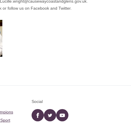
Lucille.wright@causewaycoastandglens.gov.uk.
k
or follow us on Facebook and Twitter.
Social
ampions
Facebook
twitter
YouTube
 Sport