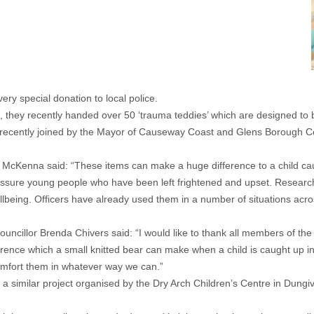
y special donation to local police.
they recently handed over 50 ‘trauma teddies’ which are designed to br
recently joined by the Mayor of Causeway Coast and Glens Borough Cou
y McKenna said: “These items can make a huge difference to a child caug
 reassure young people who have been left frightened and upset. Resear
e wellbeing. Officers have already used them in a number of situations 
llor Brenda Chivers said: “I would like to thank all members of the Ni
ference which a small knitted bear can make when a child is caught up i
omfort them in whatever way we can.”
a similar project organised by the Dry Arch Children’s Centre in Dungive