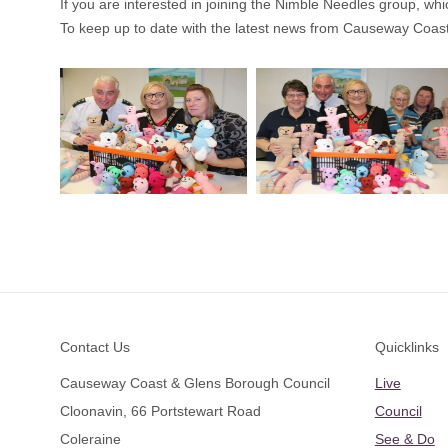
If you are interested in joining the Nimble Needles group, wh
To keep up to date with the latest news from Causeway Coas
Footer
Contact Us
Quicklinks
Causeway Coast & Glens Borough Council
Live
Cloonavin, 66 Portstewart Road
Council
Coleraine
See & Do