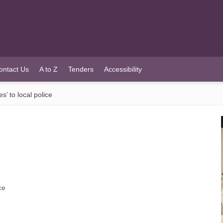
ontact Us
A to Z
Tenders
Accessibility
’ to local police
ce