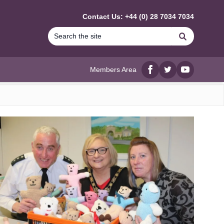
Contact Us: +44 (0) 28 7034 7034
Search
Members Area
Facebook
twitter
YouTube