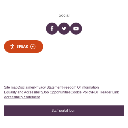
Social
Facebook
twitter
YouTube
SPEAK
Site map
Disclaimer
Privacy Statement
Freedom Of Information
Equality and Accessibility
Job Opportunities
Cookie Policy
PDF Reader Link
Accessibility Statement
Staff portal login