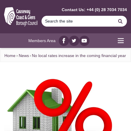
MAIN CONTENT
Contact Us: +44 (0) 28 7034 7034
Se
Members Area
Facebook
twitter
YouTube
Open
Home
News
No local rates increase in the coming financial year