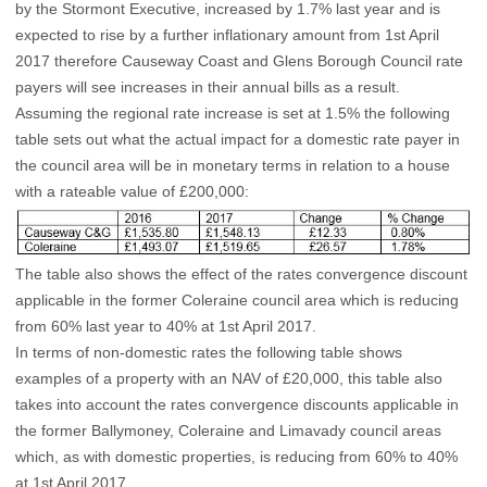
by the Stormont Executive, increased by 1.7% last year and is
expected to rise by a further inflationary amount from 1st April
2017 therefore Causeway Coast and Glens Borough Council rate
payers will see increases in their annual bills as a result.
Assuming the regional rate increase is set at 1.5% the following
table sets out what the actual impact for a domestic rate payer in
the council area will be in monetary terms in relation to a house
with a rateable value of £200,000:
The table also shows the effect of the rates convergence discount
applicable in the former Coleraine council area which is reducing
from 60% last year to 40% at 1st April 2017.
In terms of non-domestic rates the following table shows
examples of a property with an NAV of £20,000, this table also
takes into account the rates convergence discounts applicable in
the former Ballymoney, Coleraine and Limavady council areas
which, as with domestic properties, is reducing from 60% to 40%
at 1st April 2017.