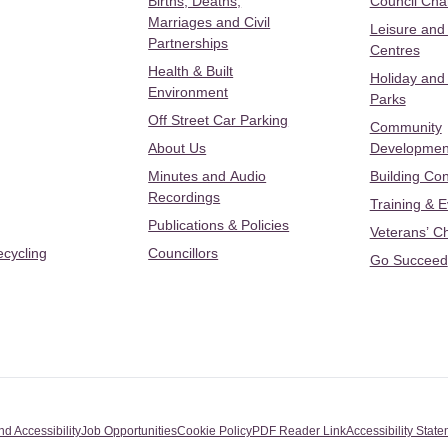
Births, Deaths,
Council Ch
Marriages and Civil
Leisure and
Partnerships
Centres
Health & Built
Holiday and
Environment
Parks
Off Street Car Parking
Community
About Us
Developmen
Minutes and Audio
Building Con
Recordings
Training & 
Publications & Policies
Veterans’ C
ecycling
Councillors
Go Succeed
nd Accessibility
Job Opportunities
Cookie Policy
PDF Reader Link
Accessibility Stat