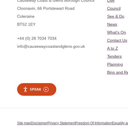
Causeway Coast & Glens Borough Council
Live
Cloonavin, 66 Portstewart Road
Council
Coleraine
See & Do
BT52 1EY
News
What's On
+44 (0) 28 7034 7034
Contact Us
info@causewaycoastandglens.gov.uk
A to Z
Tenders
Planning
Bins and R
SPEAK
Site map
Disclaimer
Privacy Statement
Freedom Of Information
Equality a