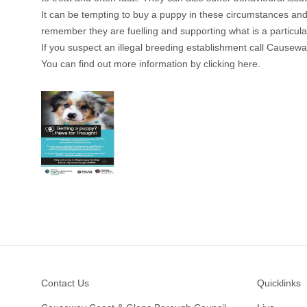
It can be tempting to buy a puppy in these circumstances and 
remember they are fuelling and supporting what is a particularl
If you suspect an illegal breeding establishment call Cause
You can find out more information by clicking here.
Footer
Contact Us
Quicklinks