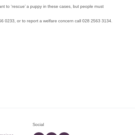
ant to ‘rescue’ a puppy in these cases, but people must
6 0233, or to report a welfare concern call 028 2563 3134.
Social