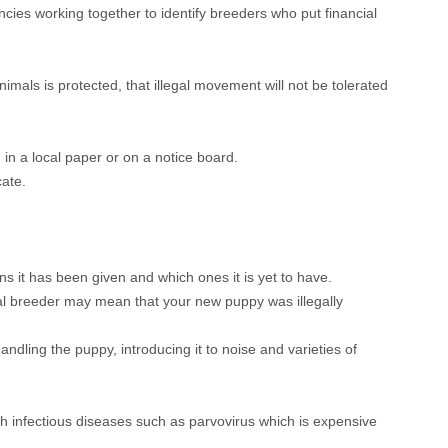
ncies working together to identify breeders who put financial
mals is protected, that illegal movement will not be tolerated
in a local paper or on a notice board.
cate.
s it has been given and which ones it is yet to have.
egal breeder may mean that your new puppy was illegally
andling the puppy, introducing it to noise and varieties of
th infectious diseases such as parvovirus which is expensive