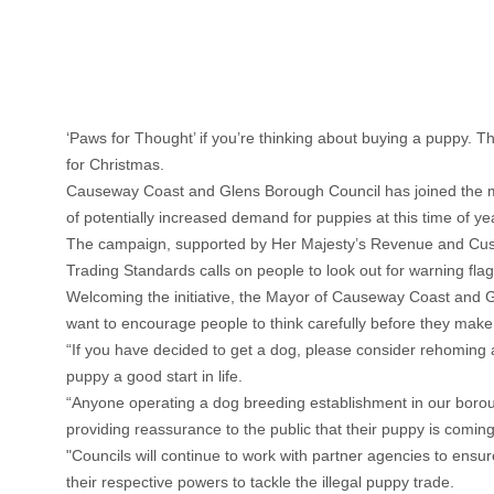
‘Paws for Thought’ if you’re thinking about buying a puppy. T
for Christmas.
Causeway Coast and Glens Borough Council has joined the mul
of potentially increased demand for puppies at this time of ye
The campaign, supported by Her Majesty’s Revenue and Custo
Trading Standards calls on people to look out for warning fl
Welcoming the initiative, the Mayor of Causeway Coast and Gl
want to encourage people to think carefully before they make 
“If you have decided to get a dog, please consider rehoming 
puppy a good start in life.
“Anyone operating a dog breeding establishment in our borou
providing reassurance to the public that their puppy is comin
"Councils will continue to work with partner agencies to ensur
their respective powers to tackle the illegal puppy trade.