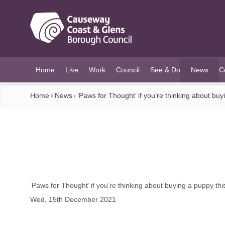
O MAIN CONTENT
Home
Live
Work
Council
See & Do
News
C
(current)
Home
News
‘Paws for Thought’ if you’re thinking about bu
‘Paws for Thought’ if you’re thinking about buying a puppy th
Wed, 15th December 2021