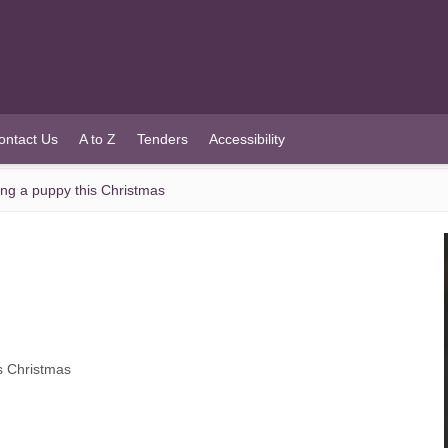
ontact Us
A to Z
Tenders
Accessibility
ying a puppy this Christmas
is Christmas