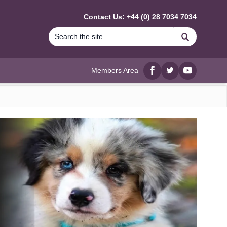
Contact Us: +44 (0) 28 7034 7034
Search
Members Area
Facebook
twitter
YouTube