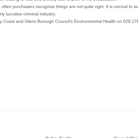
often purchasers recognise things are not quite right. It is normal to w
y lucrative criminal industry.
way Coast and Glens Borough Council’s Environmental Health on 028 276