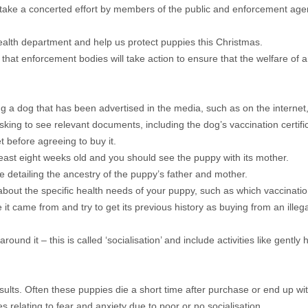
ill take a concerted effort by members of the public and enforcement age
ealth department and help us protect puppies this Christmas.
 enforcement bodies will take action to ensure that the welfare of ani
 dog that has been advertised in the media, such as on the internet, 
sking to see relevant documents, including the dog’s vaccination certifi
 before agreeing to buy it.
ast eight weeks old and you should see the puppy with its mother.
e detailing the ancestry of the puppy’s father and mother.
about the specific health needs of your puppy, such as which vaccination
it came from and try to get its previous history as buying from an ill
d it – this is called ‘socialisation’ and include activities like gently h
ults. Often these puppies die a short time after purchase or end up wi
es relating to fear and anxiety due to poor or no socialisation.