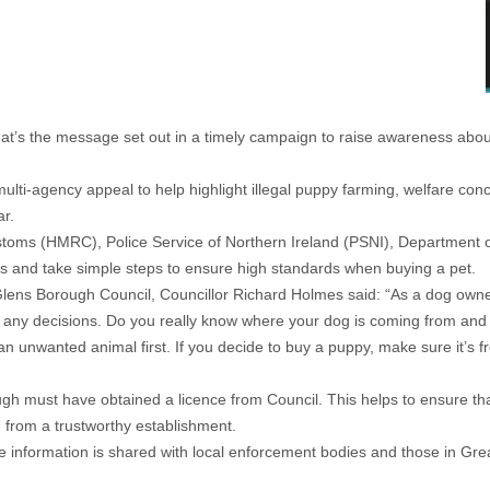
hat’s the message set out in a timely campaign to raise awareness about 
ti-agency appeal to help highlight illegal puppy farming, welfare con
ar.
ms (HMRC), Police Service of Northern Ireland (PSNI), Department of
ags and take simple steps to ensure high standards when buying a pet.
ens Borough Council, Councillor Richard Holmes said: “As a dog owner m
any decisions. Do you really know where your dog is coming from and can
an unwanted animal first. If you decide to buy a puppy, make sure it’s
gh must have obtained a licence from Council. This helps to ensure th
g from a trustworthy establishment.
e information is shared with local enforcement bodies and those in Grea