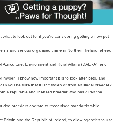
what to look out for if you’re considering getting a new pet
cerns and serious organised crime in Northern Ireland, ahead
 Agriculture, Environment and Rural Affairs (DAERA), and
yself, I know how important it is to look after pets, and I
 you be sure that it isn’t stolen or from an illegal breeder?
 from a reputable and licensed breeder who has given the
at dog breeders operate to recognised standards while
t Britain and the Republic of Ireland, to allow agencies to use