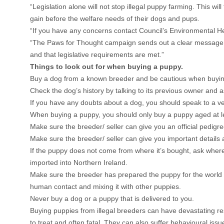
“Legislation alone will not stop illegal puppy farming. This w
gain before the welfare needs of their dogs and pups.
“If you have any concerns contact Council’s Environmental H
“The Paws for Thought campaign sends out a clear message that
and that legislative requirements are met.”
Things to look out for when buying a puppy.
Buy a dog from a known breeder and be cautious when buying a
Check the dog’s history by talking to its previous owner and a
If you have any doubts about a dog, you should speak to a vet
When buying a puppy, you should only buy a puppy aged at le
Make sure the breeder/ seller can give you an official pedigre
Make sure the breeder/ seller can give you important details 
If the puppy does not come from where it’s bought, ask where 
imported into Northern Ireland.
Make sure the breeder has prepared the puppy for the world aroun
human contact and mixing it with other puppies.
Never buy a dog or a puppy that is delivered to you.
Buying puppies from illegal breeders can have devastating res
to treat and often fatal. They can also suffer behavioural issu