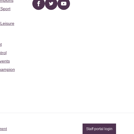
ampions
Facebook
twitter
YouTube
 Sport
 Leisure
t
trol
Events
hampion
ement
Staff portal login