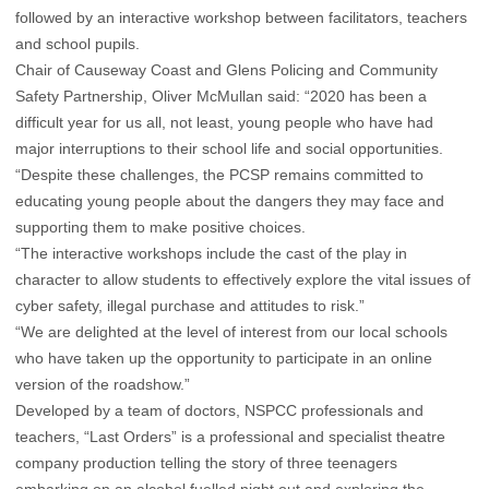
followed by an interactive workshop between facilitators, teachers
and school pupils.
Chair of Causeway Coast and Glens Policing and Community
Safety Partnership, Oliver McMullan said: “2020 has been a
difficult year for us all, not least, young people who have had
major interruptions to their school life and social opportunities.
“Despite these challenges, the PCSP remains committed to
educating young people about the dangers they may face and
supporting them to make positive choices.
“The interactive workshops include the cast of the play in
character to allow students to effectively explore the vital issues of
cyber safety, illegal purchase and attitudes to risk.”
“We are delighted at the level of interest from our local schools
who have taken up the opportunity to participate in an online
version of the roadshow.”
Developed by a team of doctors, NSPCC professionals and
teachers, “Last Orders” is a professional and specialist theatre
company production telling the story of three teenagers