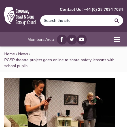
MAIN CONTENT
Contact Us: +44 (0) 28 7034 7034
Se
Members Area
Facebook
twitter
YouTube
Open
Home
News
PCSP theatre project goes online to share safety lessons with
school pupils