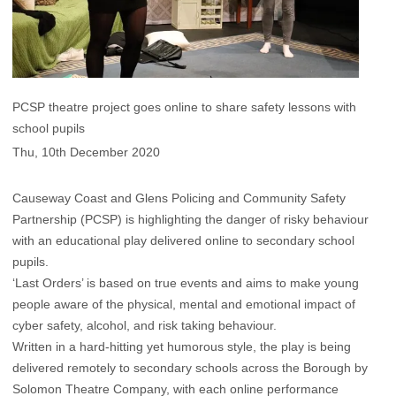
PCSP theatre project goes online to share safety lessons with
school pupils
Thu, 10th December 2020
Causeway Coast and Glens Policing and Community Safety
Partnership (PCSP) is highlighting the danger of risky behaviour
with an educational play delivered online to secondary school
pupils.
‘Last Orders’ is based on true events and aims to make young
people aware of the physical, mental and emotional impact of
cyber safety, alcohol, and risk taking behaviour.
Written in a hard-hitting yet humorous style, the play is being
delivered remotely to secondary schools across the Borough by
Solomon Theatre Company, with each online performance