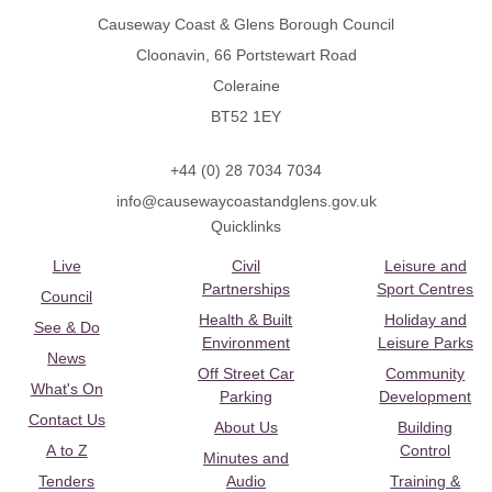
Causeway Coast & Glens Borough Council
Cloonavin, 66 Portstewart Road
Coleraine
BT52 1EY
+44 (0) 28 7034 7034
info@causewaycoastandglens.gov.uk
Quicklinks
Live
Civil
Leisure and
Partnerships
Sport Centres
Council
Health & Built
Holiday and
See & Do
Environment
Leisure Parks
News
Off Street Car
Community
What's On
Parking
Development
Contact Us
About Us
Building
A to Z
Control
Minutes and
Tenders
Audio
Training &