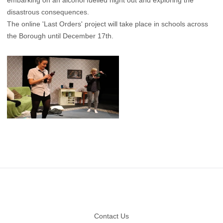
embarking on an alcohol fuelled night out and exploring the
disastrous consequences.
The online 'Last Orders' ​project will take place in schools across
the Borough until December 17th.
Footer
Contact Us