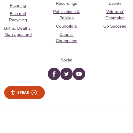
Recordings
Events
Planning
Publications &
Veterans’
Bins and
Policies
Champion
Recycling
Councillors
Go Succeed
Births, Deaths,
Marriages and
Council
Champions
Social
Facebook
twitter
YouTube
SPEAK