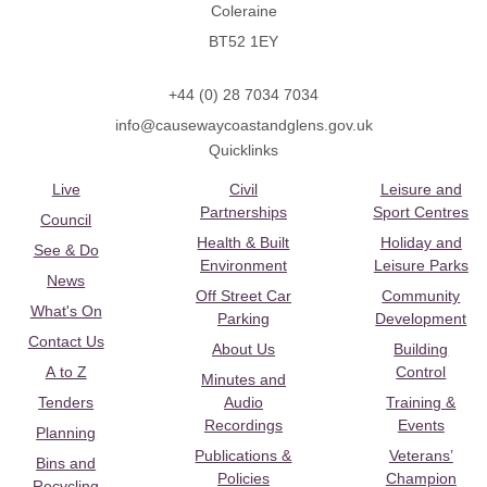
Coleraine
BT52 1EY
+44 (0) 28 7034 7034
info@causewaycoastandglens.gov.uk
Quicklinks
Live
Civil
Leisure and
Partnerships
Sport Centres
Council
Health & Built
Holiday and
See & Do
Environment
Leisure Parks
News
Off Street Car
Community
What's On
Parking
Development
Contact Us
About Us
Building
A to Z
Control
Minutes and
Tenders
Audio
Training &
Recordings
Events
Planning
Publications &
Veterans’
Bins and
Policies
Champion
Recycling