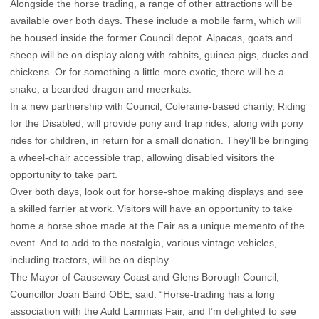
Alongside the horse trading, a range of other attractions will be
available over both days. These include a mobile farm, which will
be housed inside the former Council depot. Alpacas, goats and
sheep will be on display along with rabbits, guinea pigs, ducks and
chickens. Or for something a little more exotic, there will be a
snake, a bearded dragon and meerkats.
In a new partnership with Council, Coleraine-based charity, Riding
for the Disabled, will provide pony and trap rides, along with pony
rides for children, in return for a small donation. They’ll be bringing
a wheel-chair accessible trap, allowing disabled visitors the
opportunity to take part.
Over both days, look out for horse-shoe making displays and see
a skilled farrier at work. Visitors will have an opportunity to take
home a horse shoe made at the Fair as a unique memento of the
event. And to add to the nostalgia, various vintage vehicles,
including tractors, will be on display.
The Mayor of Causeway Coast and Glens Borough Council,
Councillor Joan Baird OBE, said: “Horse-trading has a long
association with the Auld Lammas Fair, and I’m delighted to see