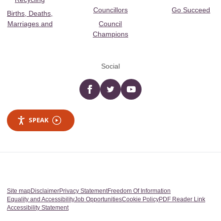
Councillors
Go Succeed
Births, Deaths,
Marriages and
Council
Champions
Social
Facebook
twitter
YouTube
SPEAK
Site map
Disclaimer
Privacy Statement
Freedom Of Information
Equality and Accessibility
Job Opportunities
Cookie Policy
PDF Reader Link
Accessibility Statement