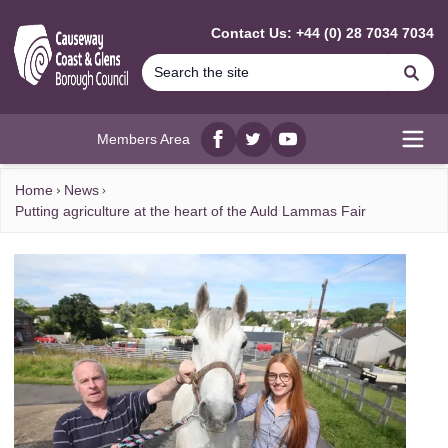
MAIN CONTENT
Contact Us: +44 (0) 28 7034 7034
Se
Members Area
Facebook
twitter
YouTube
Open
Home
News
Putting agriculture at the heart of the Auld Lammas Fair