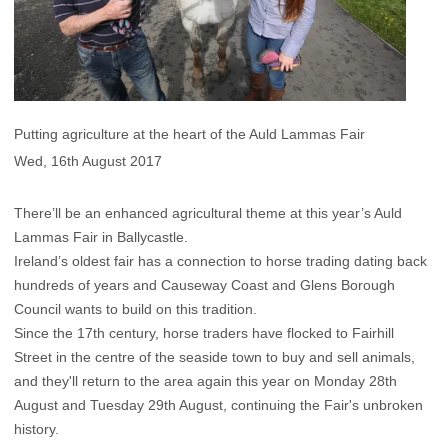
Putting agriculture at the heart of the Auld Lammas Fair
Wed, 16th August 2017
There’ll be an enhanced agricultural theme at this year’s Auld
Lammas Fair in Ballycastle.
Ireland’s oldest fair has a connection to horse trading dating back
hundreds of years and Causeway Coast and Glens Borough
Council wants to build on this tradition.
Since the 17th century, horse traders have flocked to Fairhill
Street in the centre of the seaside town to buy and sell animals,
and they'll return to the area again this year on Monday 28th
August and Tuesday 29th August, continuing the Fair's unbroken
history.