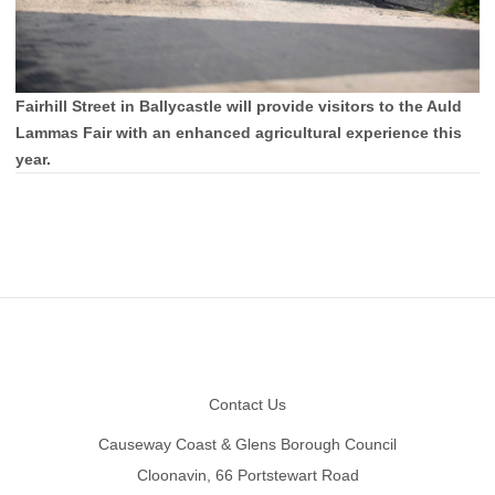
Fairhill Street in Ballycastle will provide visitors to the Auld
Lammas Fair with an enhanced agricultural experience this
year.
Footer
Contact Us
Causeway Coast & Glens Borough Council
Cloonavin, 66 Portstewart Road