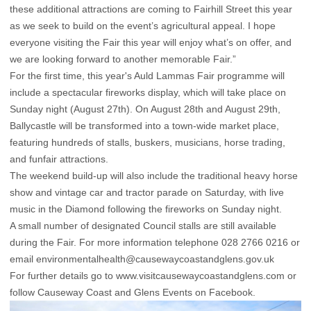
these additional attractions are coming to Fairhill Street this year
as we seek to build on the event’s agricultural appeal. I hope
everyone visiting the Fair this year will enjoy what’s on offer, and
we are looking forward to another memorable Fair.”
For the first time, this year's Auld Lammas Fair programme will
include a spectacular fireworks display, which will take place on
Sunday night (August 27th). On August 28th and August 29th,
Ballycastle will be transformed into a town-wide market place,
featuring hundreds of stalls, buskers, musicians, horse trading,
and funfair attractions.
The weekend build-up will also include the traditional heavy horse
show and vintage car and tractor parade on Saturday, with live
music in the Diamond following the fireworks on Sunday night.
A small number of designated Council stalls are still available
during the Fair. For more information telephone 028 2766 0216 or
email
environmentalhealth@causewaycoastandglens.gov.uk
For further details go to
www.visitcausewaycoastandglens.com
or
follow Causeway Coast and Glens Events on Facebook.