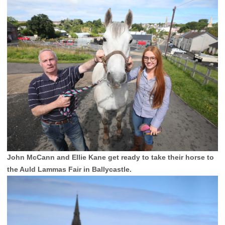
John McCann and Ellie Kane get ready to take their horse to
the Auld Lammas Fair in Ballycastle.